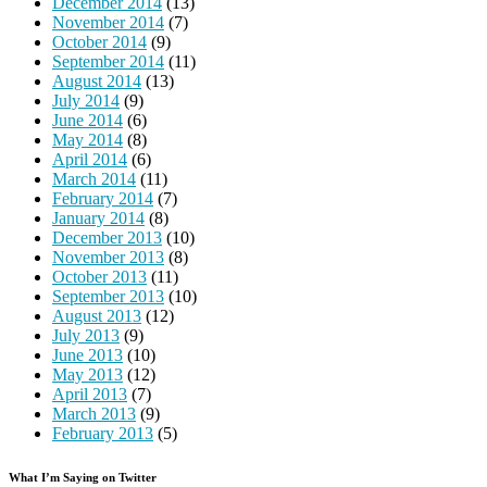
December 2014
(13)
November 2014
(7)
October 2014
(9)
September 2014
(11)
August 2014
(13)
July 2014
(9)
June 2014
(6)
May 2014
(8)
April 2014
(6)
March 2014
(11)
February 2014
(7)
January 2014
(8)
December 2013
(10)
November 2013
(8)
October 2013
(11)
September 2013
(10)
August 2013
(12)
July 2013
(9)
June 2013
(10)
May 2013
(12)
April 2013
(7)
March 2013
(9)
February 2013
(5)
What I’m Saying on Twitter