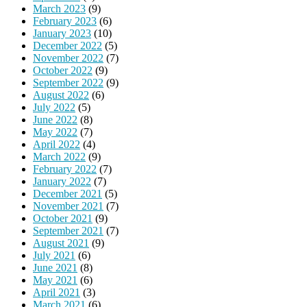
March 2023
(9)
February 2023
(6)
January 2023
(10)
December 2022
(5)
November 2022
(7)
October 2022
(9)
September 2022
(9)
August 2022
(6)
July 2022
(5)
June 2022
(8)
May 2022
(7)
April 2022
(4)
March 2022
(9)
February 2022
(7)
January 2022
(7)
December 2021
(5)
November 2021
(7)
October 2021
(9)
September 2021
(7)
August 2021
(9)
July 2021
(6)
June 2021
(8)
May 2021
(6)
April 2021
(3)
March 2021
(6)