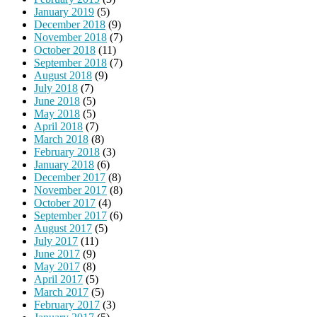
January 2019
(5)
December 2018
(9)
November 2018
(7)
October 2018
(11)
September 2018
(7)
August 2018
(9)
July 2018
(7)
June 2018
(5)
May 2018
(5)
April 2018
(7)
March 2018
(8)
February 2018
(3)
January 2018
(6)
December 2017
(8)
November 2017
(8)
October 2017
(4)
September 2017
(6)
August 2017
(5)
July 2017
(11)
June 2017
(9)
May 2017
(8)
April 2017
(5)
March 2017
(5)
February 2017
(3)