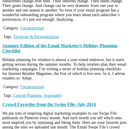
Subscribers change over time. Their interests change. Their needs change.
Their goals change. And change can be very dramatic from one year to
another and one season to another. So even if your email program has a
wonderful onboarding program where you learn about each subscriber’s
preferences, it’s just not enough. Analyzing…
Category:
Uncategorized
Tags:
Targeting & Personalization
Summer Edition of the Email Marketer’s Holiday Planning
Checklist
Holiday planning for retailers is almost a year-round endeavor, but it starts
getting serious during the summer months. To help retailers plan their email
marketing campaigns, I’m writing a series of holiday planning checklists
for Internet Retailer Magazine, the first of which is live now. In it, I advise
retailers to: Adopt…
Category:
Uncategorized
Tags:
Content Planning
,
Seasonality
Crowd Favorites from the Swipe File: July 2014
We pin tons of inspiring digital marketing examples to our Swipe File
pinboards on Pinterest every month. And each month you tell which ones
most inspired you by repinning and liking them. Here are your favorite pins
among the ones we uploaded last month: The Email Swipe File’s crowd