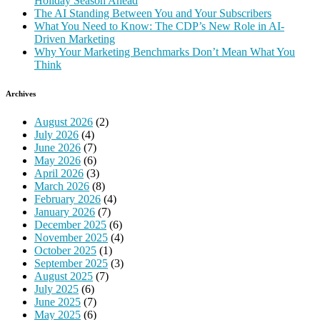
Holiday Season Ahead
The AI Standing Between You and Your Subscribers
What You Need to Know: The CDP’s New Role in AI-
Driven Marketing
Why Your Marketing Benchmarks Don’t Mean What You
Think
Archives
August 2026
(2)
July 2026
(4)
June 2026
(7)
May 2026
(6)
April 2026
(3)
March 2026
(8)
February 2026
(4)
January 2026
(7)
December 2025
(6)
November 2025
(4)
October 2025
(1)
September 2025
(3)
August 2025
(7)
July 2025
(6)
June 2025
(7)
May 2025
(6)