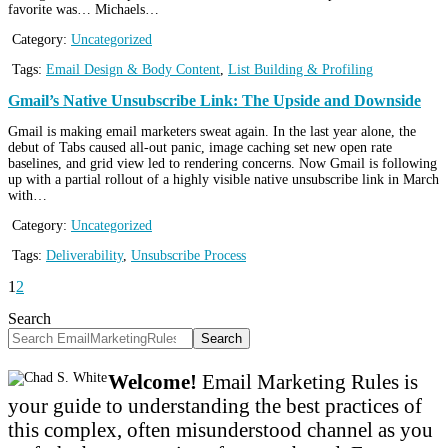
favorite was… Michaels…
Category:
Uncategorized
Tags:
Email Design & Body Content
,
List Building & Profiling
Gmail’s Native Unsubscribe Link: The Upside and Downside
Gmail is making email marketers sweat again. In the last year alone, the
debut of Tabs caused all-out panic, image caching set new open rate
baselines, and grid view led to rendering concerns. Now Gmail is following
up with a partial rollout of a highly visible native unsubscribe link in March
with…
Category:
Uncategorized
Tags:
Deliverability
,
Unsubscribe Process
1
2
Search
Search
Welcome!
Email Marketing Rules is
your guide to understanding the best practices of
this complex, often misunderstood channel as you