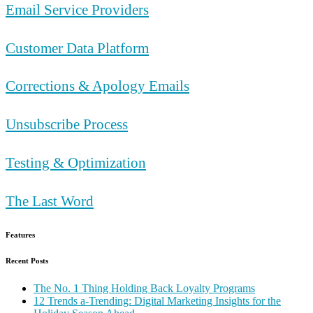
Email Service Providers
Customer Data Platform
Corrections & Apology Emails
Unsubscribe Process
Testing & Optimization
The Last Word
Features
Recent Posts
The No. 1 Thing Holding Back Loyalty Programs
12 Trends a-Trending: Digital Marketing Insights for the