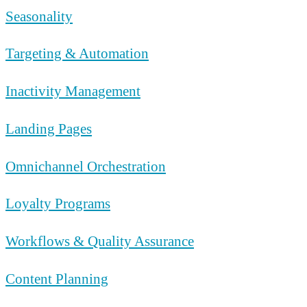
Seasonality
Targeting & Automation
Inactivity Management
Landing Pages
Omnichannel Orchestration
Loyalty Programs
Workflows & Quality Assurance
Content Planning