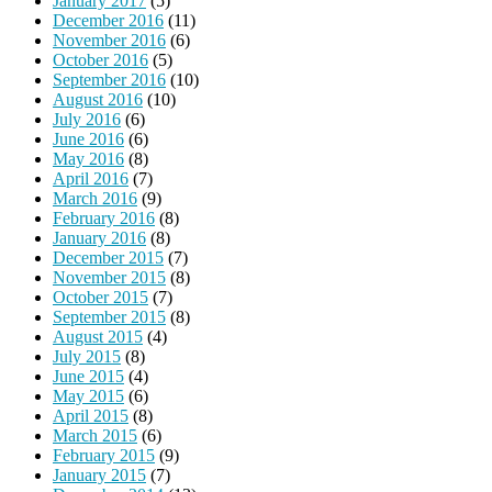
January 2017
(5)
December 2016
(11)
November 2016
(6)
October 2016
(5)
September 2016
(10)
August 2016
(10)
July 2016
(6)
June 2016
(6)
May 2016
(8)
April 2016
(7)
March 2016
(9)
February 2016
(8)
January 2016
(8)
December 2015
(7)
November 2015
(8)
October 2015
(7)
September 2015
(8)
August 2015
(4)
July 2015
(8)
June 2015
(4)
May 2015
(6)
April 2015
(8)
March 2015
(6)
February 2015
(9)
January 2015
(7)