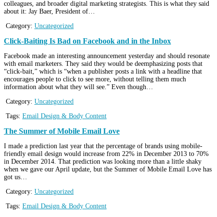
colleagues, and broader digital marketing strategists. This is what they said
about it: Jay Baer, President of…
Category:
Uncategorized
Click-Baiting Is Bad on Facebook and in the Inbox
Facebook made an interesting announcement yesterday and should resonate
with email marketers. They said they would be deemphasizing posts that
“click-bait,” which is “when a publisher posts a link with a headline that
encourages people to click to see more, without telling them much
information about what they will see.” Even though…
Category:
Uncategorized
Tags:
Email Design & Body Content
The Summer of Mobile Email Love
I made a prediction last year that the percentage of brands using mobile-
friendly email design would increase from 22% in December 2013 to 70%
in December 2014. That prediction was looking more than a little shaky
when we gave our April update, but the Summer of Mobile Email Love has
got us…
Category:
Uncategorized
Tags:
Email Design & Body Content