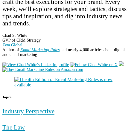
craft the best executions for your brand. Every
week, we’ll explore strategies and tactics, discuss
tips and inspiration, and dig into industry news
and trends.
Chad S. White
GVP of CRM Strategy
Zeta Global
Author of
Email Marketing Rules
and nearly 4,000 articles about digital
and email marketing
Topics
Industry Perspective
The Law