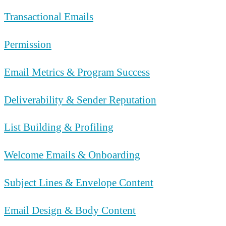
Transactional Emails
Permission
Email Metrics & Program Success
Deliverability & Sender Reputation
List Building & Profiling
Welcome Emails & Onboarding
Subject Lines & Envelope Content
Email Design & Body Content