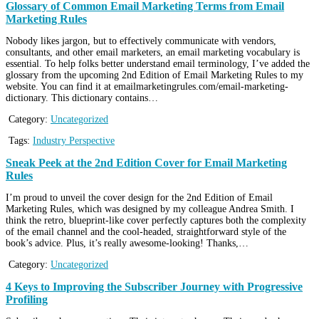
Glossary of Common Email Marketing Terms from Email
Marketing Rules
Nobody likes jargon, but to effectively communicate with vendors,
consultants, and other email marketers, an email marketing vocabulary is
essential. To help folks better understand email terminology, I’ve added the
glossary from the upcoming 2nd Edition of Email Marketing Rules to my
website. You can find it at emailmarketingrules.com/email-marketing-
dictionary. This dictionary contains…
Category:
Uncategorized
Tags:
Industry Perspective
Sneak Peek at the 2nd Edition Cover for Email Marketing
Rules
I’m proud to unveil the cover design for the 2nd Edition of Email
Marketing Rules, which was designed by my colleague Andrea Smith. I
think the retro, blueprint-like cover perfectly captures both the complexity
of the email channel and the cool-headed, straightforward style of the
book’s advice. Plus, it’s really awesome-looking! Thanks,…
Category:
Uncategorized
4 Keys to Improving the Subscriber Journey with Progressive
Profiling