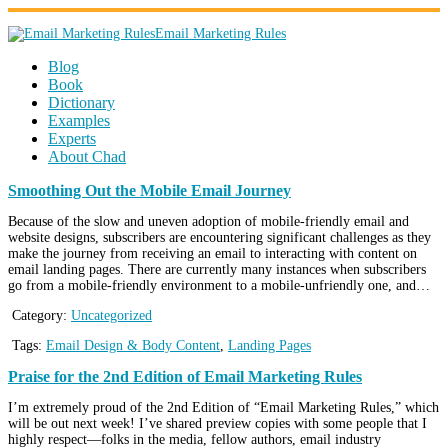
Email Marketing Rules
Blog
Book
Dictionary
Examples
Experts
About Chad
Smoothing Out the Mobile Email Journey
Because of the slow and uneven adoption of mobile-friendly email and
website designs, subscribers are encountering significant challenges as they
make the journey from receiving an email to interacting with content on
email landing pages. There are currently many instances when subscribers
go from a mobile-friendly environment to a mobile-unfriendly one, and…
Category:
Uncategorized
Tags:
Email Design & Body Content
,
Landing Pages
Praise for the 2nd Edition of Email Marketing Rules
I’m extremely proud of the 2nd Edition of “Email Marketing Rules,” which
will be out next week! I’ve shared preview copies with some people that I
highly respect—folks in the media, fellow authors, email industry