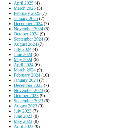
April 2025
(4)
March 2025
(5)
February 2025
(7)
January 2025
(7)
December 2024
(7)
November 2024
(5)
October 2024
(9)
September 2024
(9)
August 2024
(7)
July 2024
(4)
June 2024
(6)
May 2024
(6)
April 2024
(6)
March 2024
(9)
February 2024
(10)
January 2024
(7)
December 2023
(7)
November 2023
(6)
October 2023
(9)
September 2023
(6)
August 2023
(9)
July 2023
(7)
June 2023
(8)
May 2023
(8)
April 2023
(9)