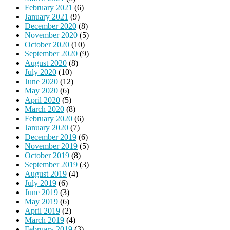
February 2021
(6)
January 2021
(9)
December 2020
(8)
November 2020
(5)
October 2020
(10)
September 2020
(9)
August 2020
(8)
July 2020
(10)
June 2020
(12)
May 2020
(6)
April 2020
(5)
March 2020
(8)
February 2020
(6)
January 2020
(7)
December 2019
(6)
November 2019
(5)
October 2019
(8)
September 2019
(3)
August 2019
(4)
July 2019
(6)
June 2019
(3)
May 2019
(6)
April 2019
(2)
March 2019
(4)
February 2019
(3)