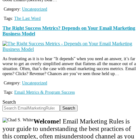
Category:
Uncategorized
Tags:
The Last Word
The Right Success Metrics? Depends on Your Email Marketing
Business Model
As frustrating as it is to hear “It depends” when you need an answer, it’s far
worse to get an overly simplified answer that flattens all the nuance out of a
situation. Often, that’s the case with email marketing success metrics. Email
opens? Clicks? Revenue? Chances are you’ve seen those held up…
Category:
Uncategorized
Tags:
Email Metrics & Program Success
Search
Search
Welcome!
Email Marketing Rules is
your guide to understanding the best practices of
this complex, often misunderstood channel as you