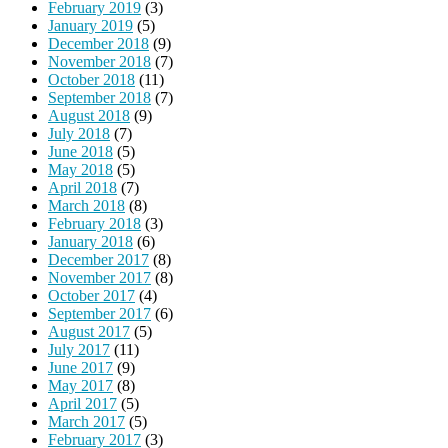
February 2019
(3)
January 2019
(5)
December 2018
(9)
November 2018
(7)
October 2018
(11)
September 2018
(7)
August 2018
(9)
July 2018
(7)
June 2018
(5)
May 2018
(5)
April 2018
(7)
March 2018
(8)
February 2018
(3)
January 2018
(6)
December 2017
(8)
November 2017
(8)
October 2017
(4)
September 2017
(6)
August 2017
(5)
July 2017
(11)
June 2017
(9)
May 2017
(8)
April 2017
(5)
March 2017
(5)
February 2017
(3)