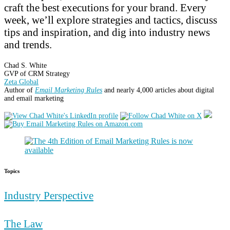
craft the best executions for your brand. Every
week, we’ll explore strategies and tactics, discuss
tips and inspiration, and dig into industry news
and trends.
Chad S. White
GVP of CRM Strategy
Zeta Global
Author of
Email Marketing Rules
and nearly 4,000 articles about digital
and email marketing
Topics
Industry Perspective
The Law