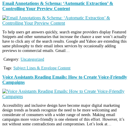
Email Annotations & Schema: ‘Automatic Extraction’ &
Controlling Your Preview Content
To help users get answers quickly, search engine providers display Featured
Snippets and other summaries that increase the chance a user won’t actually
have to click any of the search results. Google and Yahoo are extending this
same philosophy to their email inbox services by occasionally adding
previews to commercial emails. Gmail…
Category:
Uncategorized
Tags:
Subject Lines & Envelope Content
Voice Assistants Reading Emails: How to Create Voice-Friendly
Campaigns
Accessibility and inclusive design have become major digital marketing
design trends as brands recognize the need to be more welcoming and
considerate of consumers with a wider range of needs. Making email
campaigns more voice-friendly is one element of this effort. However, it’s
not without some contradictions and compromises. Let’s look at…