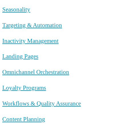
Seasonality
Targeting & Automation
Inactivity Management
Landing Pages
Omnichannel Orchestration
Loyalty Programs
Workflows & Quality Assurance
Content Planning