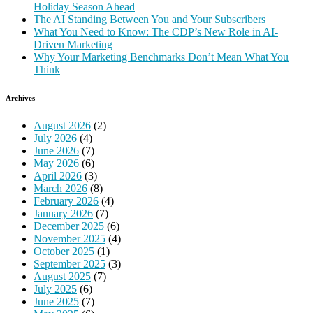
Holiday Season Ahead
The AI Standing Between You and Your Subscribers
What You Need to Know: The CDP’s New Role in AI-
Driven Marketing
Why Your Marketing Benchmarks Don’t Mean What You
Think
Archives
August 2026
(2)
July 2026
(4)
June 2026
(7)
May 2026
(6)
April 2026
(3)
March 2026
(8)
February 2026
(4)
January 2026
(7)
December 2025
(6)
November 2025
(4)
October 2025
(1)
September 2025
(3)
August 2025
(7)
July 2025
(6)
June 2025
(7)