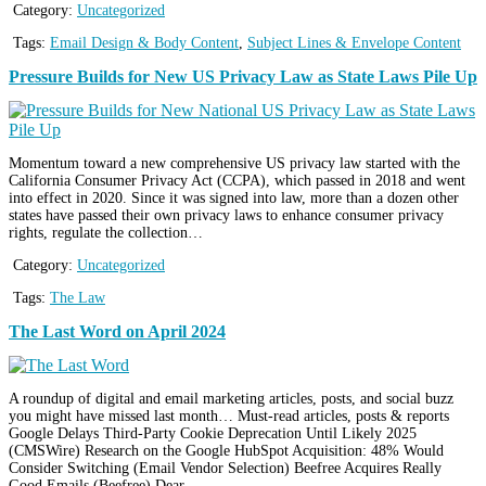
Category:
Uncategorized
Tags:
Email Design & Body Content
,
Subject Lines & Envelope Content
Pressure Builds for New US Privacy Law as State Laws Pile Up
Momentum toward a new comprehensive US privacy law started with the
California Consumer Privacy Act (CCPA), which passed in 2018 and went
into effect in 2020. Since it was signed into law, more than a dozen other
states have passed their own privacy laws to enhance consumer privacy
rights, regulate the collection…
Category:
Uncategorized
Tags:
The Law
The Last Word on April 2024
A roundup of digital and email marketing articles, posts, and social buzz
you might have missed last month… Must-read articles, posts & reports
Google Delays Third-Party Cookie Deprecation Until Likely 2025
(CMSWire) Research on the Google HubSpot Acquisition: 48% Would
Consider Switching (Email Vendor Selection) Beefree Acquires Really
Good Emails (Beefree) Dear…