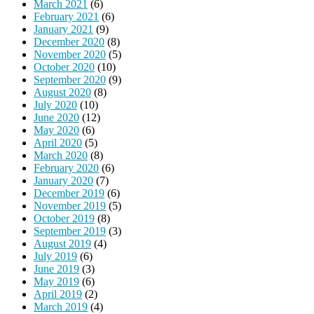
March 2021
(6)
February 2021
(6)
January 2021
(9)
December 2020
(8)
November 2020
(5)
October 2020
(10)
September 2020
(9)
August 2020
(8)
July 2020
(10)
June 2020
(12)
May 2020
(6)
April 2020
(5)
March 2020
(8)
February 2020
(6)
January 2020
(7)
December 2019
(6)
November 2019
(5)
October 2019
(8)
September 2019
(3)
August 2019
(4)
July 2019
(6)
June 2019
(3)
May 2019
(6)
April 2019
(2)
March 2019
(4)