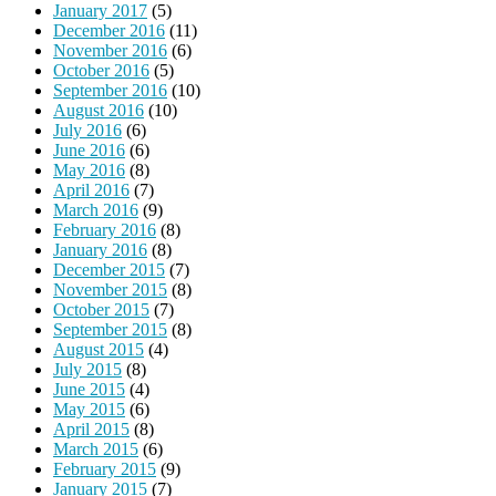
January 2017
(5)
December 2016
(11)
November 2016
(6)
October 2016
(5)
September 2016
(10)
August 2016
(10)
July 2016
(6)
June 2016
(6)
May 2016
(8)
April 2016
(7)
March 2016
(9)
February 2016
(8)
January 2016
(8)
December 2015
(7)
November 2015
(8)
October 2015
(7)
September 2015
(8)
August 2015
(4)
July 2015
(8)
June 2015
(4)
May 2015
(6)
April 2015
(8)
March 2015
(6)
February 2015
(9)
January 2015
(7)