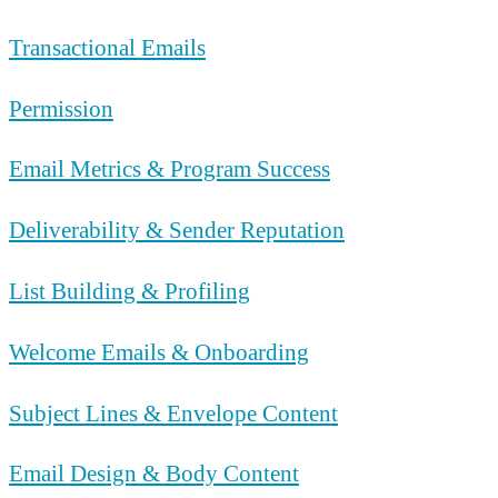
Transactional Emails
Permission
Email Metrics & Program Success
Deliverability & Sender Reputation
List Building & Profiling
Welcome Emails & Onboarding
Subject Lines & Envelope Content
Email Design & Body Content