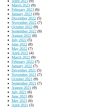
April 2023
(9)
March 2023
(9)
February 2023
(6)
January 2023
(10)
December 2022
(5)
November 2022
(7)
October 2022
(9)
September 2022
(9)
August 2022
(6)
July 2022
(5)
June 2022
(8)
May 2022
(7)
April 2022
(4)
March 2022
(9)
February 2022
(7)
January 2022
(7)
December 2021
(5)
November 2021
(7)
October 2021
(9)
September 2021
(7)
August 2021
(9)
July 2021
(6)
June 2021
(8)
May 2021
(6)
April 2021
(3)