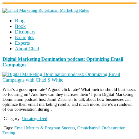
Email Marketing Rules
Blog
Book
Dictionary
Examples
Experts
About Chad
Digital Marketing Domination podcast: Optimizing Email
Campaigns
What’s a good open rate? A good click rate? What metrics should businesses
be focusing on? And how can they increase them? I join Digital Marketing
Domination podcast host Jamil Zabaneh to talk about how businesses can
optimize their email marketing results, and much more. Here’s a rundown
of our conversation during…
Category:
Uncategorized
Tags:
Email Metrics & Program Success
,
Omnichannel Orchestration
,
Testing