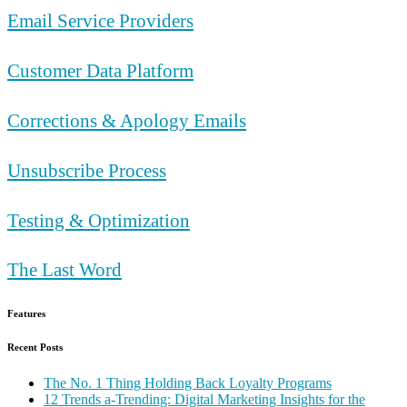
Email Service Providers
Customer Data Platform
Corrections & Apology Emails
Unsubscribe Process
Testing & Optimization
The Last Word
Features
Recent Posts
The No. 1 Thing Holding Back Loyalty Programs
12 Trends a-Trending: Digital Marketing Insights for the