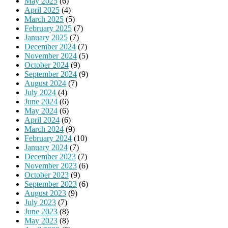
May 2025
(6)
April 2025
(4)
March 2025
(5)
February 2025
(7)
January 2025
(7)
December 2024
(7)
November 2024
(5)
October 2024
(9)
September 2024
(9)
August 2024
(7)
July 2024
(4)
June 2024
(6)
May 2024
(6)
April 2024
(6)
March 2024
(9)
February 2024
(10)
January 2024
(7)
December 2023
(7)
November 2023
(6)
October 2023
(9)
September 2023
(6)
August 2023
(9)
July 2023
(7)
June 2023
(8)
May 2023
(8)