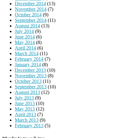
December 2014
(13)
November 2014
(7)
October 2014
(9)
September 2014
(11)
August 2014
(13)
July 2014
(9)
June 2014
(6)
May 2014
(8)
April 2014
(6)
March 2014
(11)
February 2014
(7)
January 2014
(8)
December 2013
(10)
November 2013
(8)
October 2013
(11)
September 2013
(10)
August 2013
(12)
July 2013
(9)
June 2013
(10)
May 2013
(12)
April 2013
(7)
March 2013
(9)
February 2013
(5)