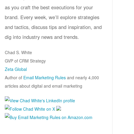
as you craft the best executions for your
brand. Every week, we’ll explore strategies
and tactics, discuss tips and inspiration, and
dig into industry news and trends.
Chad S. White
GVP of CRM Strategy
Zeta Global
Author of
Email Marketing Rules
and nearly 4,000
articles about digital and email marketing