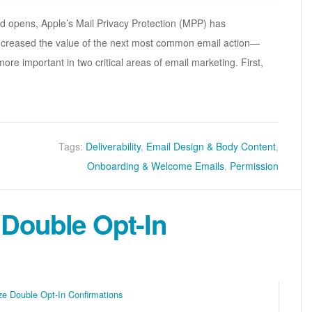
ed opens, Apple’s Mail Privacy Protection (MPP) has
increased the value of the next most common email action—
re important in two critical areas of email marketing. First,
Tags:
Deliverability
,
Email Design & Body Content
,
Onboarding & Welcome Emails
,
Permission
 Double Opt-In