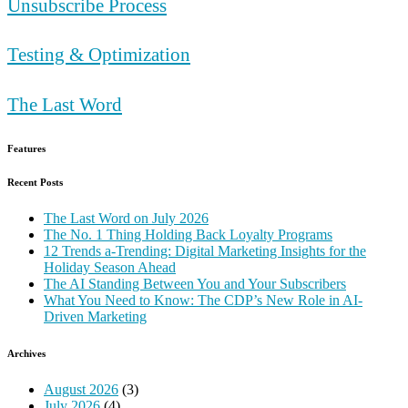
Unsubscribe Process
Testing & Optimization
The Last Word
Features
Recent Posts
The Last Word on July 2026
The No. 1 Thing Holding Back Loyalty Programs
12 Trends a-Trending: Digital Marketing Insights for the
Holiday Season Ahead
The AI Standing Between You and Your Subscribers
What You Need to Know: The CDP’s New Role in AI-
Driven Marketing
Archives
August 2026
(3)
July 2026
(4)