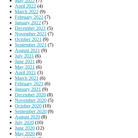
May 2022
(7)
April 2022
(4)
March 2022
(9)
February 2022
(7)
January 2022
(7)
December 2021
(5)
November 2021
(7)
October 2021
(9)
September 2021
(7)
August 2021
(9)
July 2021
(6)
June 2021
(8)
May 2021
(6)
April 2021
(3)
March 2021
(6)
February 2021
(6)
January 2021
(9)
December 2020
(8)
November 2020
(5)
October 2020
(10)
September 2020
(9)
August 2020
(8)
July 2020
(10)
June 2020
(12)
May 2020
(6)