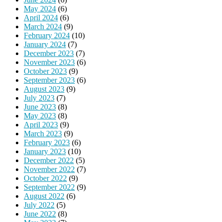
May 2024
(6)
April 2024
(6)
March 2024
(9)
February 2024
(10)
January 2024
(7)
December 2023
(7)
November 2023
(6)
October 2023
(9)
September 2023
(6)
August 2023
(9)
July 2023
(7)
June 2023
(8)
May 2023
(8)
April 2023
(9)
March 2023
(9)
February 2023
(6)
January 2023
(10)
December 2022
(5)
November 2022
(7)
October 2022
(9)
September 2022
(9)
August 2022
(6)
July 2022
(5)
June 2022
(8)