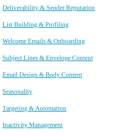
Deliverability & Sender Reputation
List Building & Profiling
Welcome Emails & Onboarding
Subject Lines & Envelope Content
Email Design & Body Content
Seasonality
Targeting & Automation
Inactivity Management