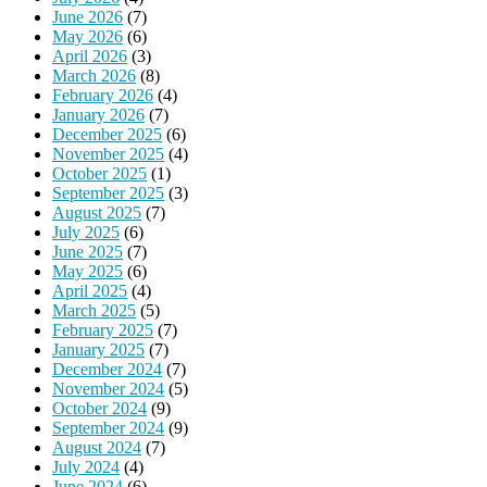
June 2026
(7)
May 2026
(6)
April 2026
(3)
March 2026
(8)
February 2026
(4)
January 2026
(7)
December 2025
(6)
November 2025
(4)
October 2025
(1)
September 2025
(3)
August 2025
(7)
July 2025
(6)
June 2025
(7)
May 2025
(6)
April 2025
(4)
March 2025
(5)
February 2025
(7)
January 2025
(7)
December 2024
(7)
November 2024
(5)
October 2024
(9)
September 2024
(9)
August 2024
(7)
July 2024
(4)
June 2024
(6)