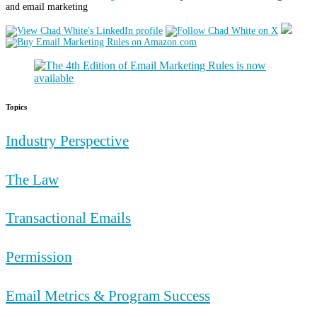
and email marketing
Topics
Industry Perspective
The Law
Transactional Emails
Permission
Email Metrics & Program Success