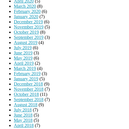
April 2020
(5)
March 2020
(8)
February 2020
(6)
January 2020
(7)
December 2019
(6)
November 2019
(5)
October 2019
(8)
September 2019
(3)
August 2019
(4)
July 2019
(6)
June 2019
(3)
May 2019
(6)
April 2019
(2)
March 2019
(4)
February 2019
(3)
January 2019
(5)
December 2018
(9)
November 2018
(7)
October 2018
(11)
September 2018
(7)
August 2018
(9)
July 2018
(7)
June 2018
(5)
May 2018
(5)
April 2018
(7)