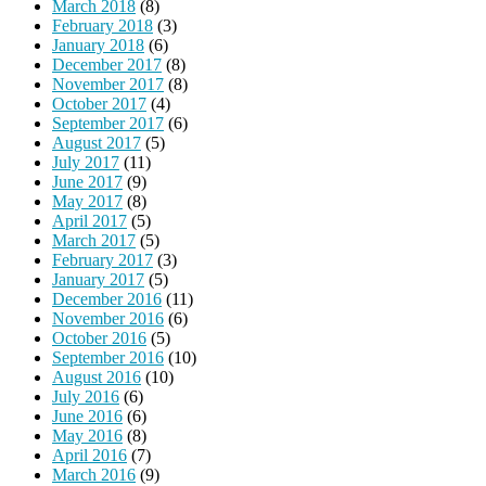
March 2018
(8)
February 2018
(3)
January 2018
(6)
December 2017
(8)
November 2017
(8)
October 2017
(4)
September 2017
(6)
August 2017
(5)
July 2017
(11)
June 2017
(9)
May 2017
(8)
April 2017
(5)
March 2017
(5)
February 2017
(3)
January 2017
(5)
December 2016
(11)
November 2016
(6)
October 2016
(5)
September 2016
(10)
August 2016
(10)
July 2016
(6)
June 2016
(6)
May 2016
(8)
April 2016
(7)
March 2016
(9)