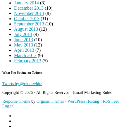
January 2014
(8)
December 2013
(10)
November 2013
(8)
October 2013
(11)
September 2013
(10)
August 2013
(12)
July 2013
(9)
June 2013
(10)
May 2013
(12)
April 2013
(7)
March 2013
(9)
February 2013
(5)
What I’m Saying on Twitter
Tweets by @chadswhite
Copyright © 2026 · All Rights Reserved · Email Marketing Rules
Response Theme
by
Organic Themes
·
WordPress Hosting
·
RSS Feed
·
Log in