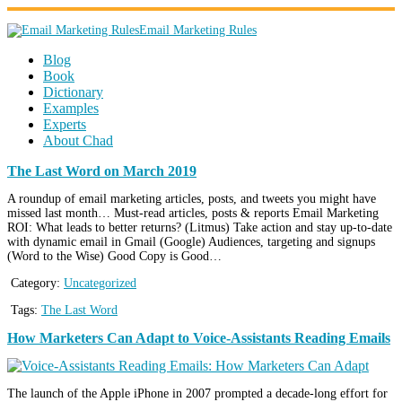
Email Marketing Rules
Blog
Book
Dictionary
Examples
Experts
About Chad
The Last Word on March 2019
A roundup of email marketing articles, posts, and tweets you might have
missed last month… Must-read articles, posts & reports Email Marketing
ROI: What leads to better returns? (Litmus) Take action and stay up-to-date
with dynamic email in Gmail (Google) Audiences, targeting and signups
(Word to the Wise) Good Copy is Good…
Category:
Uncategorized
Tags:
The Last Word
How Marketers Can Adapt to Voice-Assistants Reading Emails
The launch of the Apple iPhone in 2007 prompted a decade-long effort for