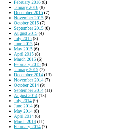
February 2016
(8)
January 2016
(8)
December 2015
(7)
November 2015
(8)
October 2015
(7)
September 2015
(8)
August 2015
(4)
July 2015
(8)
June 2015
(4)
May 2015
(6)
April 2015
(8)
March 2015
(6)
February 2015
(9)
January 2015
(7)
December 2014
(13)
November 2014
(7)
October 2014
(9)
September 2014
(11)
August 2014
(13)
July 2014
(9)
June 2014
(6)
May 2014
(8)
April 2014
(6)
March 2014
(11)
February 2014
(7)