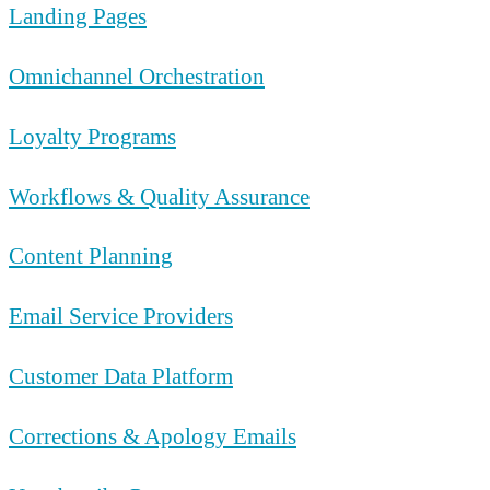
Landing Pages
Omnichannel Orchestration
Loyalty Programs
Workflows & Quality Assurance
Content Planning
Email Service Providers
Customer Data Platform
Corrections & Apology Emails