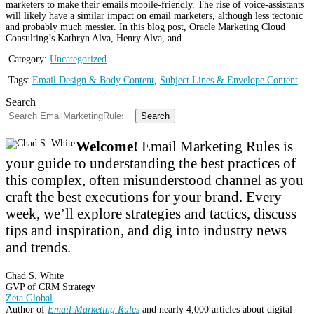
marketers to make their emails mobile-friendly. The rise of voice-assistants
will likely have a similar impact on email marketers, although less tectonic
and probably much messier. In this blog post, Oracle Marketing Cloud
Consulting’s Kathryn Alva, Henry Alva, and…
Category:
Uncategorized
Tags:
Email Design & Body Content
,
Subject Lines & Envelope Content
Search
Search
Welcome!
Email Marketing Rules is
your guide to understanding the best practices of
this complex, often misunderstood channel as you
craft the best executions for your brand. Every
week, we’ll explore strategies and tactics, discuss
tips and inspiration, and dig into industry news
and trends.
Chad S. White
GVP of CRM Strategy
Zeta Global
Author of
Email Marketing Rules
and nearly 4,000 articles about digital