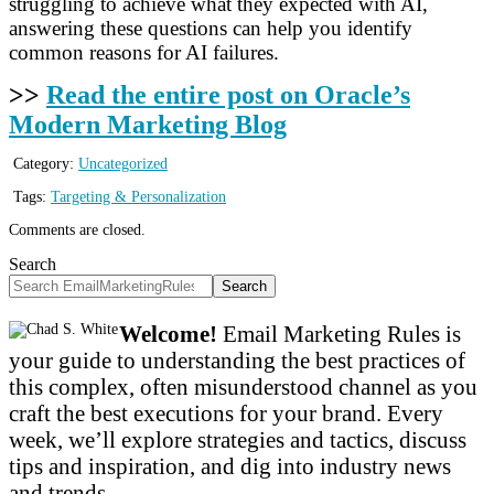
struggling to achieve what they expected with AI,
answering these questions can help you identify
common reasons for AI failures.
>>
Read the entire post on Oracle’s
Modern Marketing Blog
Category:
Uncategorized
Tags:
Targeting & Personalization
Comments are closed.
Search
Search
Welcome!
Email Marketing Rules is
your guide to understanding the best practices of
this complex, often misunderstood channel as you
craft the best executions for your brand. Every
week, we’ll explore strategies and tactics, discuss
tips and inspiration, and dig into industry news
and trends.