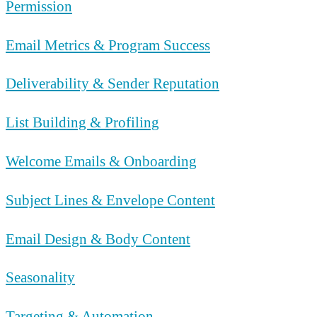
Permission
Email Metrics & Program Success
Deliverability & Sender Reputation
List Building & Profiling
Welcome Emails & Onboarding
Subject Lines & Envelope Content
Email Design & Body Content
Seasonality
Targeting & Automation