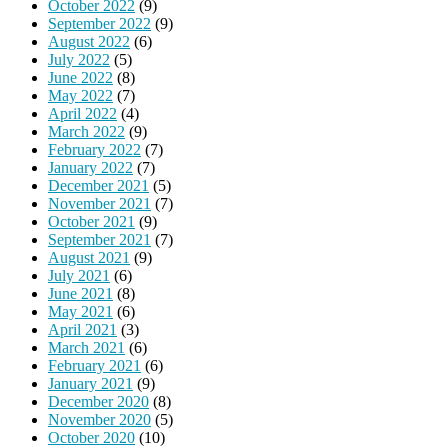
October 2022
(9)
September 2022
(9)
August 2022
(6)
July 2022
(5)
June 2022
(8)
May 2022
(7)
April 2022
(4)
March 2022
(9)
February 2022
(7)
January 2022
(7)
December 2021
(5)
November 2021
(7)
October 2021
(9)
September 2021
(7)
August 2021
(9)
July 2021
(6)
June 2021
(8)
May 2021
(6)
April 2021
(3)
March 2021
(6)
February 2021
(6)
January 2021
(9)
December 2020
(8)
November 2020
(5)
October 2020
(10)