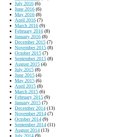
July 2016
(6)
June 2016
(6)
May 2016
(8)
April 2016
(7)
March 2016
(9)
February 2016
(8)
January 2016
(8)
December 2015
(7)
November 2015
(8)
October 2015
(7)
September 2015
(8)
August 2015
(4)
July 2015
(8)
June 2015
(4)
May 2015
(6)
April 2015
(8)
March 2015
(6)
February 2015
(9)
January 2015
(7)
December 2014
(13)
November 2014
(7)
October 2014
(9)
September 2014
(11)
August 2014
(13)
July 2014
(9)