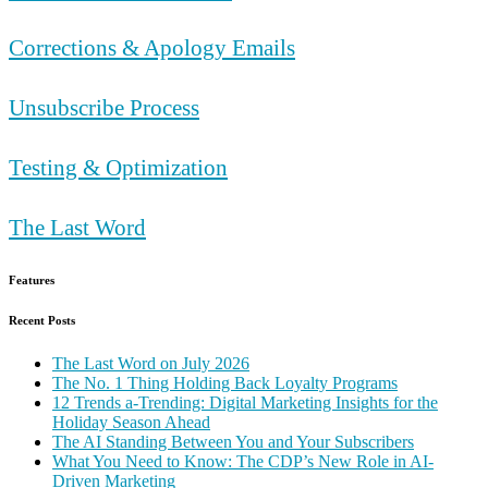
Corrections & Apology Emails
Unsubscribe Process
Testing & Optimization
The Last Word
Features
Recent Posts
The Last Word on July 2026
The No. 1 Thing Holding Back Loyalty Programs
12 Trends a-Trending: Digital Marketing Insights for the
Holiday Season Ahead
The AI Standing Between You and Your Subscribers
What You Need to Know: The CDP’s New Role in AI-
Driven Marketing