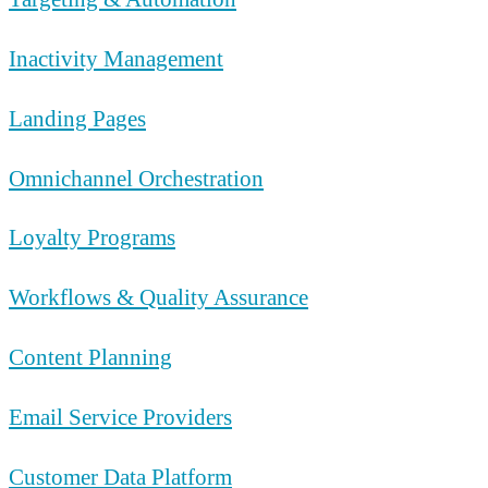
Inactivity Management
Landing Pages
Omnichannel Orchestration
Loyalty Programs
Workflows & Quality Assurance
Content Planning
Email Service Providers
Customer Data Platform