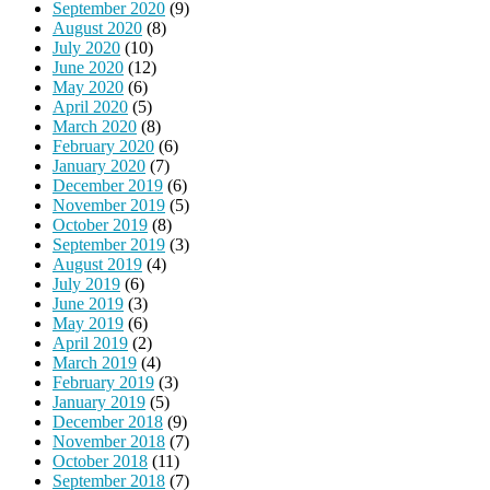
September 2020
(9)
August 2020
(8)
July 2020
(10)
June 2020
(12)
May 2020
(6)
April 2020
(5)
March 2020
(8)
February 2020
(6)
January 2020
(7)
December 2019
(6)
November 2019
(5)
October 2019
(8)
September 2019
(3)
August 2019
(4)
July 2019
(6)
June 2019
(3)
May 2019
(6)
April 2019
(2)
March 2019
(4)
February 2019
(3)
January 2019
(5)
December 2018
(9)
November 2018
(7)
October 2018
(11)
September 2018
(7)