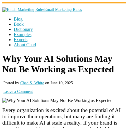
Email Marketing Rules
Blog
Book
Dictionary
Examples
Experts
About Chad
Why Your AI Solutions May
Not Be Working as Expected
Posted by
Chad S. White
on June 10, 2025
Leave a Comment
Every organization is excited about the potential of AI
to improve their operations, but many are finding it
difficult to make AI at scale a reality. If your brand is