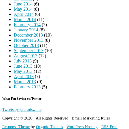
June 2014
(6)
May 2014
(8)
April 2014
(6)
March 2014
(11)
February 2014
(7)
January 2014
(8)
December 2013
(10)
November 2013
(8)
October 2013
(11)
September 2013
(10)
August 2013
(12)
July 2013
(9)
June 2013
(10)
May 2013
(12)
April 2013
(7)
March 2013
(9)
February 2013
(5)
What I’m Saying on Twitter
Tweets by @chadswhite
Copyright © 2026 · All Rights Reserved · Email Marketing Rules
Response Theme
by
Organic Themes
·
WordPress Hosting
·
RSS Feed
·