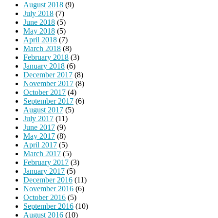
August 2018
(9)
July 2018
(7)
June 2018
(5)
May 2018
(5)
April 2018
(7)
March 2018
(8)
February 2018
(3)
January 2018
(6)
December 2017
(8)
November 2017
(8)
October 2017
(4)
September 2017
(6)
August 2017
(5)
July 2017
(11)
June 2017
(9)
May 2017
(8)
April 2017
(5)
March 2017
(5)
February 2017
(3)
January 2017
(5)
December 2016
(11)
November 2016
(6)
October 2016
(5)
September 2016
(10)
August 2016
(10)