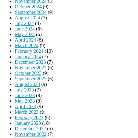
November 2024
(5)
October 2024
(9)
September 2024
(9)
August 2024
(7)
July 2024
(4)
June 2024
(6)
May 2024
(6)
April 2024
(6)
March 2024
(9)
February 2024
(10)
January 2024
(7)
December 2023
(7)
November 2023
(6)
October 2023
(9)
September 2023
(6)
August 2023
(9)
July 2023
(7)
June 2023
(8)
May 2023
(8)
April 2023
(9)
March 2023
(9)
February 2023
(6)
January 2023
(10)
December 2022
(5)
November 2022
(7)