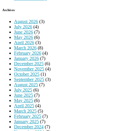
Archives
August 2026
(3)
July 2026
(4)
June 2026
(7)
May 2026
(6)
April 2026
(3)
March 2026
(8)
February 2026
(4)
January 2026
(7)
December 2025
(6)
November 2025
(4)
October 2025
(1)
September 2025
(3)
August 2025
(7)
July 2025
(6)
June 2025
(7)
May 2025
(6)
April 2025
(4)
March 2025
(5)
February 2025
(7)
January 2025
(7)
December 2024
(7)