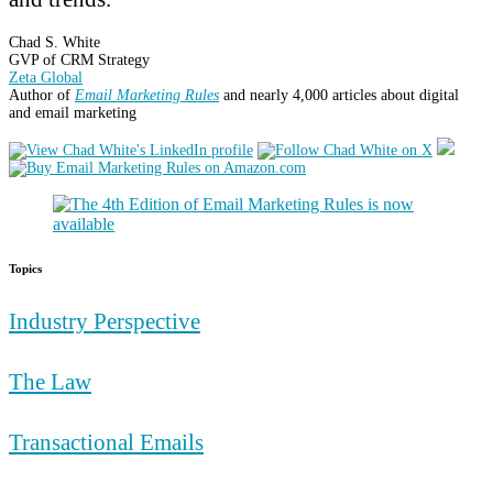
Chad S. White
GVP of CRM Strategy
Zeta Global
Author of
Email Marketing Rules
and nearly 4,000 articles about digital
and email marketing
Topics
Industry Perspective
The Law
Transactional Emails