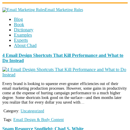
Email Marketing Rules
Blog
Book
Dictionary
Examples
Experts
About Chad
4 Email Design Shortcuts That Kill Performance and What to
Do Instead
Every brand is looking to squeeze ever-greater efficiencies out of their
email marketing production processes. However, some gains in productivity
come at the expense of hurting campaign performance to a much higher
degree. Some shortcuts look good on the surface—and then months later
you realize that for every dollar you saved with…
Category:
Uncategorized
Tags:
Email Design & Body Content
Spam Resource Spotlight: Chad S. White