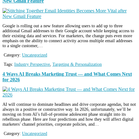
New Gmail Feature
Google is rolling out a new feature allowing users to add up to three
additional Gmail addresses to their Google account while keeping access to
their existing data and services. For marketers, the change puts even more
emphasis on the ability to connect activity across multiple email addresses
to a single customer,…
Category:
Uncategorized
Tags:
Industry Perspective
,
Targeting & Personalization
4 Ways AI Breaks Marketing Trust — and What Comes Next
for 2026
AI will continue to dominate headlines and drive corporate agendas, but not
always in a positive or constructive way. In 2026, unfortunately, we’ll be
moving on from AI’s full-of-promise adolescent phase straight into its
rebellious phase. Here are four predictions and how they will affect digital
marketers’ channel priorities, corporate policies, and…
Category:
Uncategorized