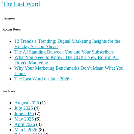
The Last Word
Features
Recent Posts
12 Trends a-Trending: Digital Marketing Insights for the
Holiday Season Ahead
The AI Standing Between You and Your Subscribers
What You Need to Know: The CDP’s New Role in AI-
Driven Marketing
Why Your Marketing Benchmarks Don’t Mean What You
Think
The Last Word on June 2026
Archives
August 2026
(1)
July 2026
(4)
June 2026
(7)
May 2026
(6)
April 2026
(3)
March 2026
(8)