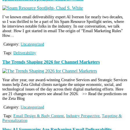
I’ve known email deliverability expert Al Iverson for nearly two decades,
so I was thrilled to be a part of his Spam Resource Spotlight series, where
he interviews notable folks in the industry. In our conversation, we talk
about: How I got started in email The origin of “Email Marketing Rules”
How…
Category:
Uncategorized
Tags:
Deliverability
The Trends Shaping 2026 for Channel Marketers
Year after year, our award-winning Creative Services and Strategic Services
teams help Zeta Global clients navigate the unique economic, social, and
technological issues of the day across their digital marketing efforts. Here
are 21 changes our experts see ahead for 2026. >> Read the predictions on
the Zeta Blog
Category:
Uncategorized
Tags:
Email Design & Body Content
,
Industry Perspective
,
Targeting &
Personalization
How AI Summaries Are Reshaping Email Deliverability