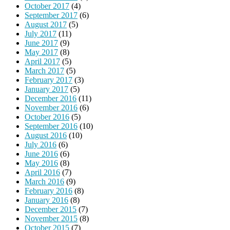
October 2017
(4)
September 2017
(6)
August 2017
(5)
July 2017
(11)
June 2017
(9)
May 2017
(8)
April 2017
(5)
March 2017
(5)
February 2017
(3)
January 2017
(5)
December 2016
(11)
November 2016
(6)
October 2016
(5)
September 2016
(10)
August 2016
(10)
July 2016
(6)
June 2016
(6)
May 2016
(8)
April 2016
(7)
March 2016
(9)
February 2016
(8)
January 2016
(8)
December 2015
(7)
November 2015
(8)
October 2015
(7)