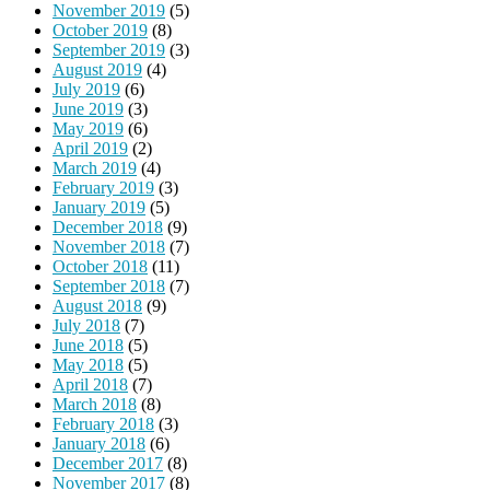
November 2019
(5)
October 2019
(8)
September 2019
(3)
August 2019
(4)
July 2019
(6)
June 2019
(3)
May 2019
(6)
April 2019
(2)
March 2019
(4)
February 2019
(3)
January 2019
(5)
December 2018
(9)
November 2018
(7)
October 2018
(11)
September 2018
(7)
August 2018
(9)
July 2018
(7)
June 2018
(5)
May 2018
(5)
April 2018
(7)
March 2018
(8)
February 2018
(3)
January 2018
(6)
December 2017
(8)
November 2017
(8)