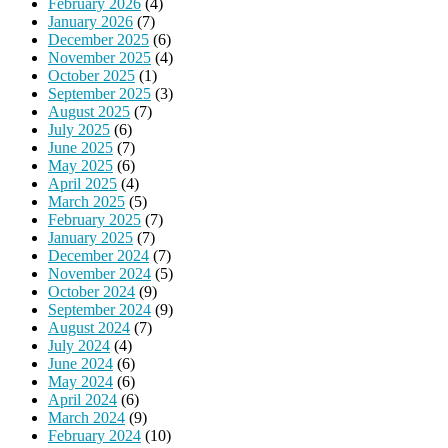
February 2026
(4)
January 2026
(7)
December 2025
(6)
November 2025
(4)
October 2025
(1)
September 2025
(3)
August 2025
(7)
July 2025
(6)
June 2025
(7)
May 2025
(6)
April 2025
(4)
March 2025
(5)
February 2025
(7)
January 2025
(7)
December 2024
(7)
November 2024
(5)
October 2024
(9)
September 2024
(9)
August 2024
(7)
July 2024
(4)
June 2024
(6)
May 2024
(6)
April 2024
(6)
March 2024
(9)
February 2024
(10)