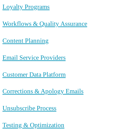
Loyalty Programs
Workflows & Quality Assurance
Content Planning
Email Service Providers
Customer Data Platform
Corrections & Apology Emails
Unsubscribe Process
Testing & Optimization