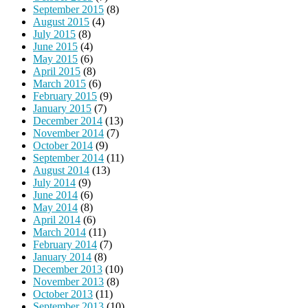
September 2015
(8)
August 2015
(4)
July 2015
(8)
June 2015
(4)
May 2015
(6)
April 2015
(8)
March 2015
(6)
February 2015
(9)
January 2015
(7)
December 2014
(13)
November 2014
(7)
October 2014
(9)
September 2014
(11)
August 2014
(13)
July 2014
(9)
June 2014
(6)
May 2014
(8)
April 2014
(6)
March 2014
(11)
February 2014
(7)
January 2014
(8)
December 2013
(10)
November 2013
(8)
October 2013
(11)
September 2013
(10)