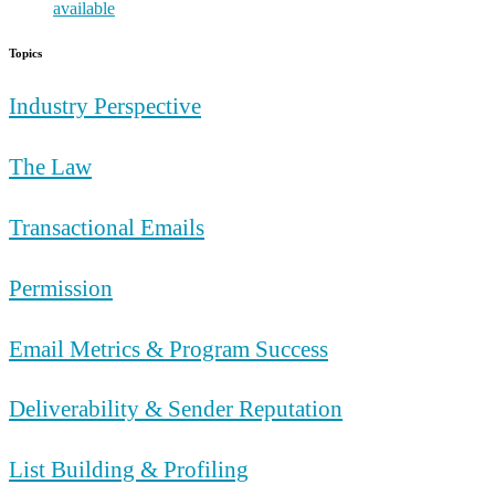
Topics
Industry Perspective
The Law
Transactional Emails
Permission
Email Metrics & Program Success
Deliverability & Sender Reputation
List Building & Profiling