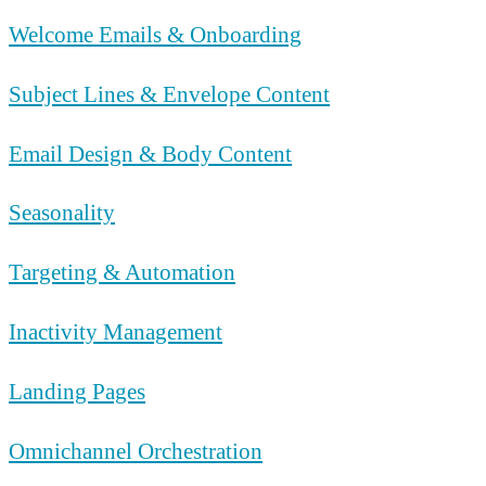
Welcome Emails & Onboarding
Subject Lines & Envelope Content
Email Design & Body Content
Seasonality
Targeting & Automation
Inactivity Management
Landing Pages
Omnichannel Orchestration