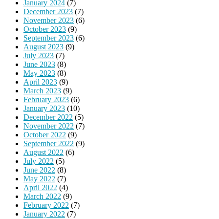
January 2024
(7)
December 2023
(7)
November 2023
(6)
October 2023
(9)
September 2023
(6)
August 2023
(9)
July 2023
(7)
June 2023
(8)
May 2023
(8)
April 2023
(9)
March 2023
(9)
February 2023
(6)
January 2023
(10)
December 2022
(5)
November 2022
(7)
October 2022
(9)
September 2022
(9)
August 2022
(6)
July 2022
(5)
June 2022
(8)
May 2022
(7)
April 2022
(4)
March 2022
(9)
February 2022
(7)
January 2022
(7)