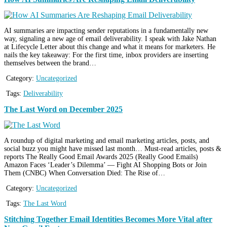
AI summaries are impacting sender reputations in a fundamentally new
way, signaling a new age of email deliverability. I speak with Jake Nathan
at Lifecycle Letter about this change and what it means for marketers. He
nails the key takeaway: For the first time, inbox providers are inserting
themselves between the brand…
Category:
Uncategorized
Tags:
Deliverability
The Last Word on December 2025
A roundup of digital marketing and email marketing articles, posts, and
social buzz you might have missed last month… Must-read articles, posts &
reports The Really Good Email Awards 2025 (Really Good Emails)
Amazon Faces ‘Leader’s Dilemma’ — Fight AI Shopping Bots or Join
Them (CNBC) When Conversation Died: The Rise of…
Category:
Uncategorized
Tags:
The Last Word
Stitching Together Email Identities Becomes More Vital after