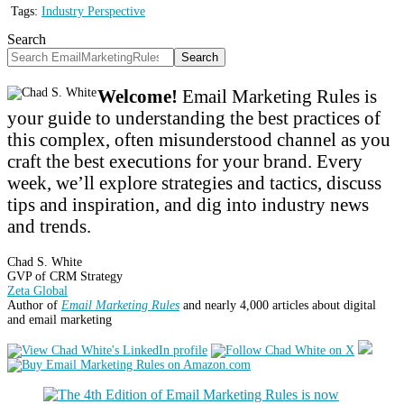
Tags:
Industry Perspective
Search
Search
Welcome!
Email Marketing Rules is
your guide to understanding the best practices of
this complex, often misunderstood channel as you
craft the best executions for your brand. Every
week, we’ll explore strategies and tactics, discuss
tips and inspiration, and dig into industry news
and trends.
Chad S. White
GVP of CRM Strategy
Zeta Global
Author of
Email Marketing Rules
and nearly 4,000 articles about digital
and email marketing