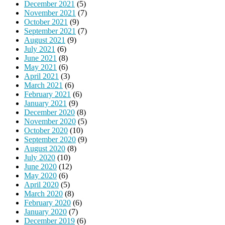
December 2021
(5)
November 2021
(7)
October 2021
(9)
September 2021
(7)
August 2021
(9)
July 2021
(6)
June 2021
(8)
May 2021
(6)
April 2021
(3)
March 2021
(6)
February 2021
(6)
January 2021
(9)
December 2020
(8)
November 2020
(5)
October 2020
(10)
September 2020
(9)
August 2020
(8)
July 2020
(10)
June 2020
(12)
May 2020
(6)
April 2020
(5)
March 2020
(8)
February 2020
(6)
January 2020
(7)
December 2019
(6)