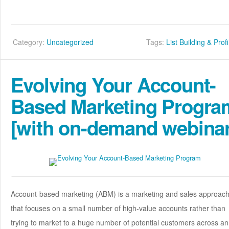
Category:
Uncategorized
Tags:
List Building & Profi
Evolving Your Account-
Based Marketing Progra
[with on-demand webinar
Account-based marketing (ABM) is a marketing and sales approac
that focuses on a small number of high-value accounts rather than
trying to market to a huge number of potential customers across an