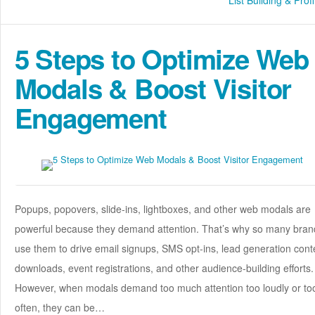
List Building & Profi
5 Steps to Optimize Web
Modals & Boost Visitor
Engagement
Popups, popovers, slide-ins, lightboxes, and other web modals are
powerful because they demand attention. That’s why so many bran
use them to drive email signups, SMS opt-ins, lead generation cont
downloads, event registrations, and other audience-building efforts.
However, when modals demand too much attention too loudly or to
often, they can be…