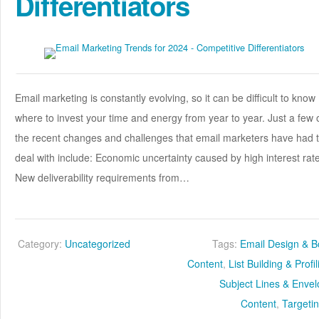
Differentiators
Email marketing is constantly evolving, so it can be difficult to know
where to invest your time and energy from year to year. Just a few 
the recent changes and challenges that email marketers have had 
deal with include: Economic uncertainty caused by high interest rat
New deliverability requirements from…
Category:
Uncategorized
Tags:
Email Design & 
Content
,
List Building & Profi
Subject Lines & Enve
Content
,
Targeti