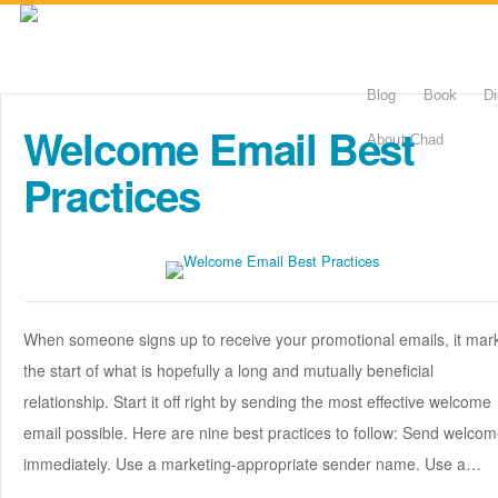
Blog
Book
Di
Welcome Email Best
About Chad
Practices
When someone signs up to receive your promotional emails, it mar
the start of what is hopefully a long and mutually beneficial
relationship. Start it off right by sending the most effective welcome
email possible. Here are nine best practices to follow: Send welco
immediately. Use a marketing-appropriate sender name. Use a…