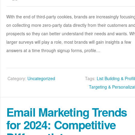
With the end of third-party cookies, brands are increasingly focusin
on collecting more zero-party data directly from their customers an
prospects so they can better understand their needs and wants. Wh
larger surveys will play a role, most brands will gain insights a few
answers at a time through signup forms, profile…
Category:
Uncategorized
Tags:
List Building & Profi
Targeting & Personaliza
Email Marketing Trends
for 2024: Competitive