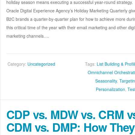
holiday season means executing a successful year-round strategy.
Oracle Digital Experience Agency’s Holiday Marketing Quarterly giv
B2C brands a quarter-by-quarter plan for how to achieve more duri
this critical time of the year with their email marketing and other digi
marketing channels….
Category:
Uncategorized
Tags:
List Building & Profi
Omnichannel Orchestrat
Seasonality
,
Targeti
Personalization
,
Tes
CDP vs. MDW vs. CRM v
CDM vs. DMP: How They