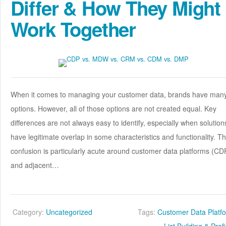
Differ & How They Might
Work Together
When it comes to managing your customer data, brands have man
options. However, all of those options are not created equal. Key
differences are not always easy to identify, especially when solution
have legitimate overlap in some characteristics and functionality. Th
confusion is particularly acute around customer data platforms (CD
and adjacent…
Category:
Uncategorized
Tags:
Customer Data Platf