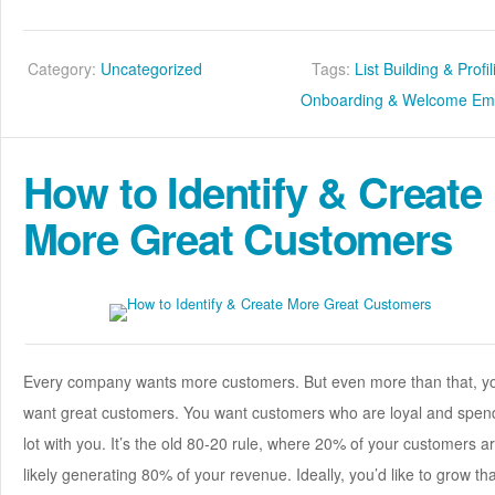
Category:
Uncategorized
Tags:
List Building & Profi
Onboarding & Welcome Ema
How to Identify & Create
More Great Customers
Every company wants more customers. But even more than that, y
want great customers. You want customers who are loyal and spen
lot with you. It’s the old 80-20 rule, where 20% of your customers a
likely generating 80% of your revenue. Ideally, you’d like to grow tha