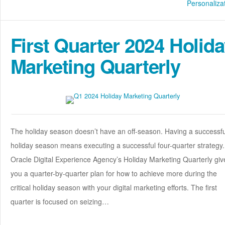
Personaliza
First Quarter 2024 Holid
Marketing Quarterly
The holiday season doesn’t have an off-season. Having a successfu
holiday season means executing a successful four-quarter strategy.
Oracle Digital Experience Agency’s Holiday Marketing Quarterly giv
you a quarter-by-quarter plan for how to achieve more during the
critical holiday season with your digital marketing efforts. The first
quarter is focused on seizing…