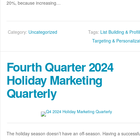
20%, because increasing…
Category:
Uncategorized
Tags:
List Building & Profi
Targeting & Personaliza
Fourth Quarter 2024
Holiday Marketing
Quarterly
The holiday season doesn’t have an off-season. Having a successfu