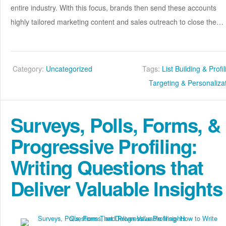
entire industry. With this focus, brands then send these accounts
highly tailored marketing content and sales outreach to close the…
Category:
Uncategorized
Tags:
List Building & Profi
Targeting & Personaliza
Surveys, Polls, Forms, &
Progressive Profiling:
Writing Questions that
Deliver Valuable Insights