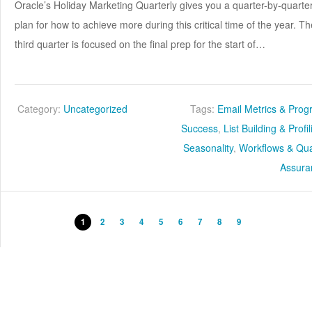
Oracle’s Holiday Marketing Quarterly gives you a quarter-by-quarte
plan for how to achieve more during this critical time of the year. Th
third quarter is focused on the final prep for the start of…
Category:
Uncategorized
Tags:
Email Metrics & Pro
Success
,
List Building & Profi
Seasonality
,
Workflows & Qua
Assura
1
2
3
4
5
6
7
8
9