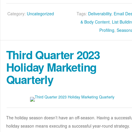
Category:
Uncategorized
Tags:
Deliverability
,
Email De
& Body Content
,
List Buildi
Profiling
,
Seasona
Third Quarter 2023
Holiday Marketing
Quarterly
The holiday season doesn’t have an off-season. Having a successfu
holiday season means executing a successful year-round strategy.