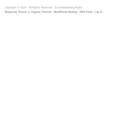
Copyright © 2026 · All Rights Reserved · Email Marketing Rules
Response Theme
by
Organic Themes
·
WordPress Hosting
·
RSS Feed
·
Log in