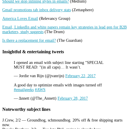
Should we stop inlining styles in emails?
(Medium)
Gmail promotions tab inbox delivery stats
(Zettasphere)
America Loves Email
(Relevancy Group)
Email, LinkedIn and white papers remain key strategies in lead gen for B2B
marketers, study suggests
(The Drum)
Is there a replacement for email?
(The Guardian)
Insightful & entertaining tweets
I opened an email with subject line starting “SPECIAL
MUST READ: “(in all caps)… It wasn’t.
— Jordie van Rijn (@jvanrijn)
February 22, 2017
A good day to optimize emails with images turned off
#emailgeeks
#AWS
— Δnnett (@The_Annett)
February 28, 2017
Noteworthy subject lines
J.Crew, 2/2 — Groundhog, schmoundhog. 20% off & free shipping starts
now.