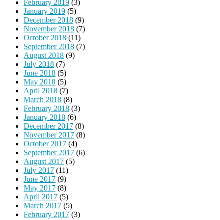
February 2019
(3)
January 2019
(5)
December 2018
(9)
November 2018
(7)
October 2018
(11)
September 2018
(7)
August 2018
(9)
July 2018
(7)
June 2018
(5)
May 2018
(5)
April 2018
(7)
March 2018
(8)
February 2018
(3)
January 2018
(6)
December 2017
(8)
November 2017
(8)
October 2017
(4)
September 2017
(6)
August 2017
(5)
July 2017
(11)
June 2017
(9)
May 2017
(8)
April 2017
(5)
March 2017
(5)
February 2017
(3)