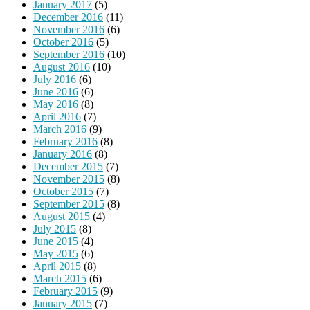
January 2017
(5)
December 2016
(11)
November 2016
(6)
October 2016
(5)
September 2016
(10)
August 2016
(10)
July 2016
(6)
June 2016
(6)
May 2016
(8)
April 2016
(7)
March 2016
(9)
February 2016
(8)
January 2016
(8)
December 2015
(7)
November 2015
(8)
October 2015
(7)
September 2015
(8)
August 2015
(4)
July 2015
(8)
June 2015
(4)
May 2015
(6)
April 2015
(8)
March 2015
(6)
February 2015
(9)
January 2015
(7)