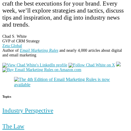
craft the best executions for your brand. Every
week, we’ll explore strategies and tactics, discuss
tips and inspiration, and dig into industry news
and trends.
Chad S. White
GVP of CRM Strategy
Zeta Global
Author of
Email Marketing Rules
and nearly 4,000 articles about digital
and email marketing
Topics
Industry Perspective
The Law