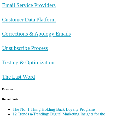
Email Service Providers
Customer Data Platform
Corrections & Apology Emails
Unsubscribe Process
Testing & Optimization
The Last Word
Features
Recent Posts
The No. 1 Thing Holding Back Loyalty Programs
12 Trends a-Trending: Digital Marketing Insights for the