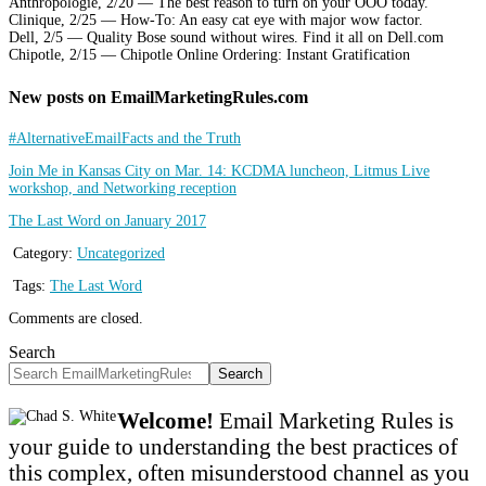
Anthropologie, 2/20 — The best reason to turn on your OOO today.
Clinique, 2/25 — How-To: An easy cat eye with major wow factor.
Dell, 2/5 — Quality Bose sound without wires. Find it all on Dell.com
Chipotle, 2/15 — Chipotle Online Ordering: Instant Gratification
New posts on EmailMarketingRules.com
#AlternativeEmailFacts and the Truth
Join Me in Kansas City on Mar. 14: KCDMA luncheon, Litmus Live
workshop, and Networking reception
The Last Word on January 2017
Category:
Uncategorized
Tags:
The Last Word
Comments are closed.
Search
Search
Welcome!
Email Marketing Rules is
your guide to understanding the best practices of
this complex, often misunderstood channel as you