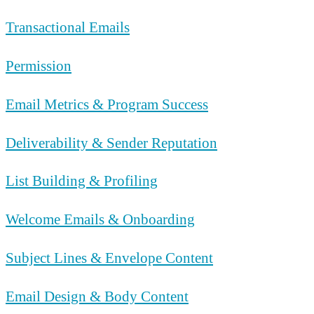
Transactional Emails
Permission
Email Metrics & Program Success
Deliverability & Sender Reputation
List Building & Profiling
Welcome Emails & Onboarding
Subject Lines & Envelope Content
Email Design & Body Content