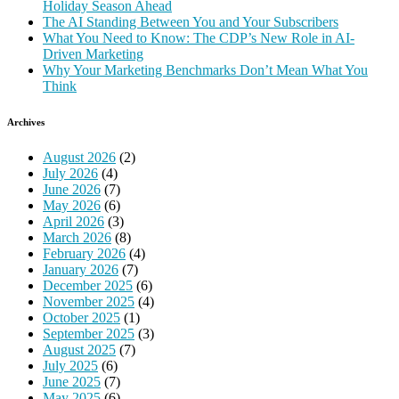
Holiday Season Ahead
The AI Standing Between You and Your Subscribers
What You Need to Know: The CDP’s New Role in AI-
Driven Marketing
Why Your Marketing Benchmarks Don’t Mean What You
Think
Archives
August 2026
(2)
July 2026
(4)
June 2026
(7)
May 2026
(6)
April 2026
(3)
March 2026
(8)
February 2026
(4)
January 2026
(7)
December 2025
(6)
November 2025
(4)
October 2025
(1)
September 2025
(3)
August 2025
(7)
July 2025
(6)
June 2025
(7)
May 2025
(6)