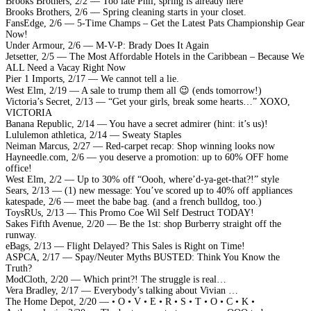
Brooks Brothers, 2/2 — Too late Phil, spring is already here
Brooks Brothers, 2/6 — Spring cleaning starts in your closet.
FansEdge, 2/6 — 5-Time Champs – Get the Latest Pats Championship Gear
Now!
Under Armour, 2/6 — M-V-P: Brady Does It Again
Jetsetter, 2/5 — The Most Affordable Hotels in the Caribbean – Because We
ALL Need a Vacay Right Now
Pier 1 Imports, 2/17 — We cannot tell a lie.
West Elm, 2/19 — A sale to trump them all 😉 (ends tomorrow!)
Victoria’s Secret, 2/13 — “Get your girls, break some hearts…” XOXO,
VICTORIA
Banana Republic, 2/14 — You have a secret admirer (hint: it’s us)!
Lululemon athletica, 2/14 — Sweaty Staples
Neiman Marcus, 2/27 — Red-carpet recap: Shop winning looks now
Hayneedle.com, 2/6 — you deserve a promotion: up to 60% OFF home
office!
West Elm, 2/2 — Up to 30% off “Oooh, where’d-ya-get-that?!” style
Sears, 2/13 — (1) new message: You’ve scored up to 40% off appliances
katespade, 2/6 — meet the babe bag. (and a french bulldog, too.)
ToysRUs, 2/13 — This Promo Coe Wil Self Destruct TODAY!
Sakes Fifth Avenue, 2/20 — Be the 1st: shop Burberry straight off the
runway.
eBags, 2/13 — Flight Delayed? This Sales is Right on Time!
ASPCA, 2/17 — Spay/Neuter Myths BUSTED: Think You Know the
Truth?
ModCloth, 2/20 — Which print?! The struggle is real…
Vera Bradley, 2/17 — Everybody’s talking about Vivian …
The Home Depot, 2/20 — • O • V • E • R • S • T • O • C • K •