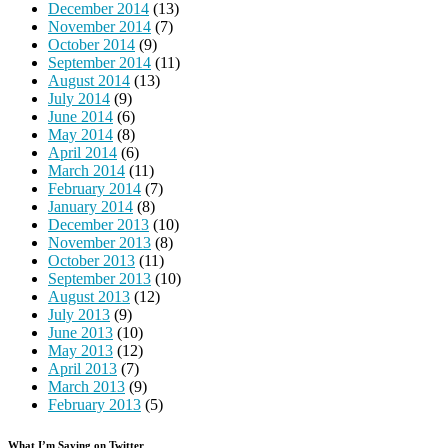
December 2014
(13)
November 2014
(7)
October 2014
(9)
September 2014
(11)
August 2014
(13)
July 2014
(9)
June 2014
(6)
May 2014
(8)
April 2014
(6)
March 2014
(11)
February 2014
(7)
January 2014
(8)
December 2013
(10)
November 2013
(8)
October 2013
(11)
September 2013
(10)
August 2013
(12)
July 2013
(9)
June 2013
(10)
May 2013
(12)
April 2013
(7)
March 2013
(9)
February 2013
(5)
What I’m Saying on Twitter