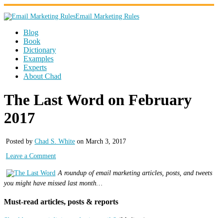
Email Marketing Rules
Blog
Book
Dictionary
Examples
Experts
About Chad
The Last Word on February
2017
Posted by
Chad S. White
on March 3, 2017
Leave a Comment
A roundup of email marketing articles, posts, and tweets
you might have missed last month…
Must-read articles, posts & reports