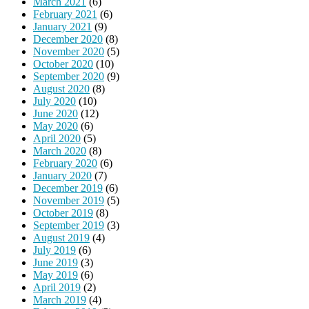
March 2021
(6)
February 2021
(6)
January 2021
(9)
December 2020
(8)
November 2020
(5)
October 2020
(10)
September 2020
(9)
August 2020
(8)
July 2020
(10)
June 2020
(12)
May 2020
(6)
April 2020
(5)
March 2020
(8)
February 2020
(6)
January 2020
(7)
December 2019
(6)
November 2019
(5)
October 2019
(8)
September 2019
(3)
August 2019
(4)
July 2019
(6)
June 2019
(3)
May 2019
(6)
April 2019
(2)
March 2019
(4)