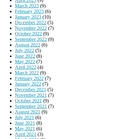
April 2023
(9)
March 2023
(9)
February 2023
(6)
January 2023
(10)
December 2022
(5)
November 2022
(7)
October 2022
(9)
September 2022
(9)
August 2022
(6)
July 2022
(5)
June 2022
(8)
May 2022
(7)
April 2022
(4)
March 2022
(9)
February 2022
(7)
January 2022
(7)
December 2021
(5)
November 2021
(7)
October 2021
(9)
September 2021
(7)
August 2021
(9)
July 2021
(6)
June 2021
(8)
May 2021
(6)
April 2021
(3)