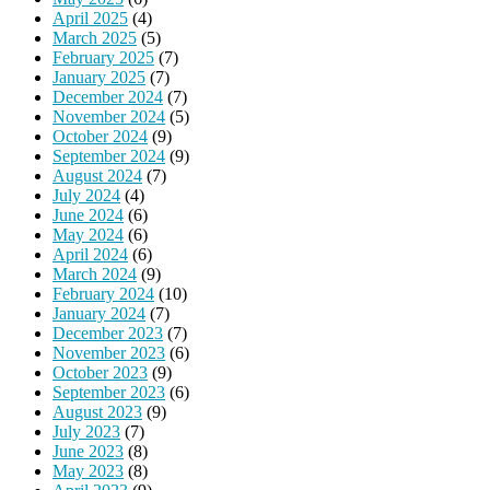
April 2025
(4)
March 2025
(5)
February 2025
(7)
January 2025
(7)
December 2024
(7)
November 2024
(5)
October 2024
(9)
September 2024
(9)
August 2024
(7)
July 2024
(4)
June 2024
(6)
May 2024
(6)
April 2024
(6)
March 2024
(9)
February 2024
(10)
January 2024
(7)
December 2023
(7)
November 2023
(6)
October 2023
(9)
September 2023
(6)
August 2023
(9)
July 2023
(7)
June 2023
(8)
May 2023
(8)