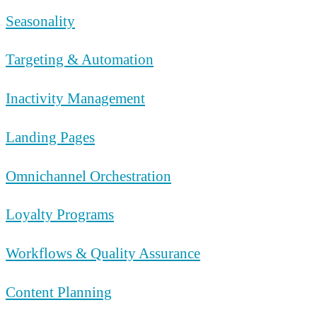
Seasonality
Targeting & Automation
Inactivity Management
Landing Pages
Omnichannel Orchestration
Loyalty Programs
Workflows & Quality Assurance
Content Planning