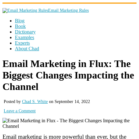
Email Marketing Rules
Blog
Book
Dictionary
Examples
Experts
About Chad
Email Marketing in Flux: The
Biggest Changes Impacting the
Channel
Posted by
Chad S. White
on September 14, 2022
Leave a Comment
Email marketing is more powerful than ever, but the