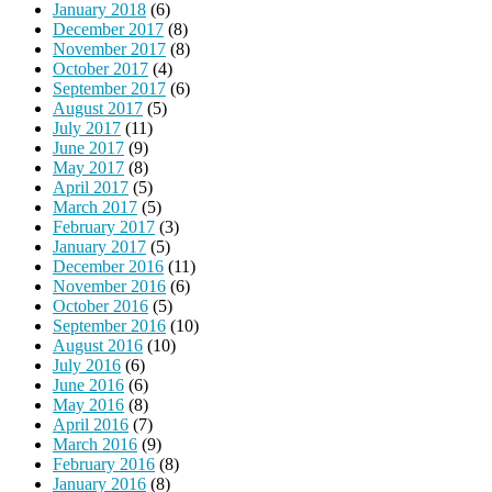
January 2018
(6)
December 2017
(8)
November 2017
(8)
October 2017
(4)
September 2017
(6)
August 2017
(5)
July 2017
(11)
June 2017
(9)
May 2017
(8)
April 2017
(5)
March 2017
(5)
February 2017
(3)
January 2017
(5)
December 2016
(11)
November 2016
(6)
October 2016
(5)
September 2016
(10)
August 2016
(10)
July 2016
(6)
June 2016
(6)
May 2016
(8)
April 2016
(7)
March 2016
(9)
February 2016
(8)
January 2016
(8)