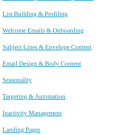
List Building & Profiling
Welcome Emails & Onboarding
Subject Lines & Envelope Content
Email Design & Body Content
Seasonality
Targeting & Automation
Inactivity Management
Landing Pages