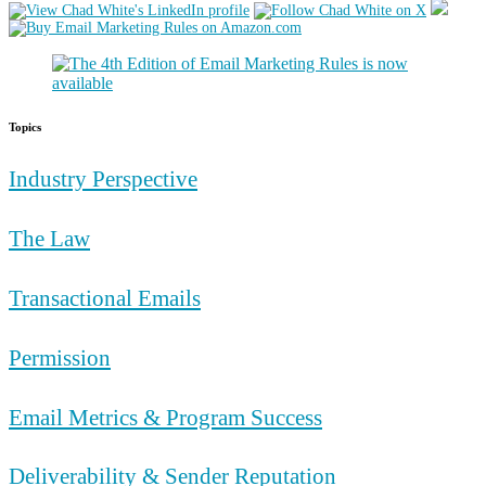
Topics
Industry Perspective
The Law
Transactional Emails
Permission
Email Metrics & Program Success
Deliverability & Sender Reputation