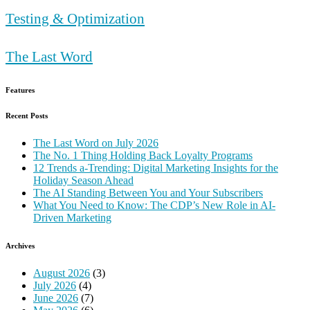
Testing & Optimization
The Last Word
Features
Recent Posts
The Last Word on July 2026
The No. 1 Thing Holding Back Loyalty Programs
12 Trends a-Trending: Digital Marketing Insights for the
Holiday Season Ahead
The AI Standing Between You and Your Subscribers
What You Need to Know: The CDP’s New Role in AI-
Driven Marketing
Archives
August 2026
(3)
July 2026
(4)
June 2026
(7)