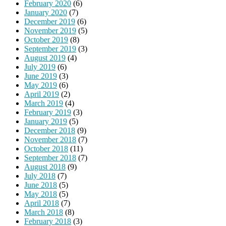
February 2020
(6)
January 2020
(7)
December 2019
(6)
November 2019
(5)
October 2019
(8)
September 2019
(3)
August 2019
(4)
July 2019
(6)
June 2019
(3)
May 2019
(6)
April 2019
(2)
March 2019
(4)
February 2019
(3)
January 2019
(5)
December 2018
(9)
November 2018
(7)
October 2018
(11)
September 2018
(7)
August 2018
(9)
July 2018
(7)
June 2018
(5)
May 2018
(5)
April 2018
(7)
March 2018
(8)
February 2018
(3)