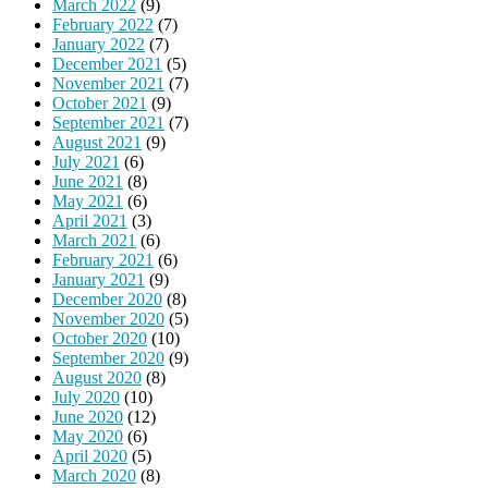
March 2022
(9)
February 2022
(7)
January 2022
(7)
December 2021
(5)
November 2021
(7)
October 2021
(9)
September 2021
(7)
August 2021
(9)
July 2021
(6)
June 2021
(8)
May 2021
(6)
April 2021
(3)
March 2021
(6)
February 2021
(6)
January 2021
(9)
December 2020
(8)
November 2020
(5)
October 2020
(10)
September 2020
(9)
August 2020
(8)
July 2020
(10)
June 2020
(12)
May 2020
(6)
April 2020
(5)
March 2020
(8)