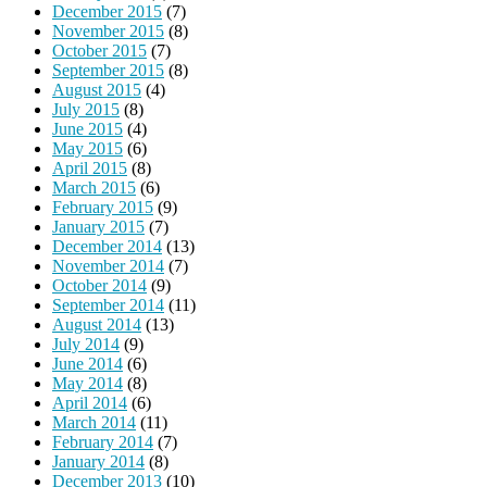
December 2015
(7)
November 2015
(8)
October 2015
(7)
September 2015
(8)
August 2015
(4)
July 2015
(8)
June 2015
(4)
May 2015
(6)
April 2015
(8)
March 2015
(6)
February 2015
(9)
January 2015
(7)
December 2014
(13)
November 2014
(7)
October 2014
(9)
September 2014
(11)
August 2014
(13)
July 2014
(9)
June 2014
(6)
May 2014
(8)
April 2014
(6)
March 2014
(11)
February 2014
(7)
January 2014
(8)
December 2013
(10)