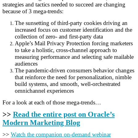
strategies and tactics needed to succeed are changing
because of 3 mega-trends:
The sunsetting of third-party cookies driving an
increased focus on customer identification and the
collection of zero- and first-party data
Apple’s Mail Privacy Protection forcing marketers
to take a holistic, cross-channel approach to
measuring performance and selecting safe mailable
audiences
The pandemic-driven consumers behavior changes
that reinforce the need for personalization, nimble
build systems, and smooth, well-orchestrated
omnichannel experiences
For a look at each of those mega-trends…
>>
Read the entire post on Oracle’s
Modern Marketing Blog
>>
Watch the companion on-demand webinar