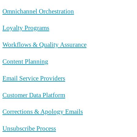
Omnichannel Orchestration
Loyalty Programs
Workflows & Quality Assurance
Content Planning
Email Service Providers
Customer Data Platform
Corrections & Apology Emails
Unsubscribe Process