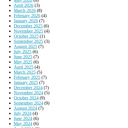
May 2026
(6)
April 2026
(3)
March 2026
(8)
February 2026
(4)
January 2026
(7)
December 2025
(6)
November 2025
(4)
October 2025
(1)
September 2025
(3)
August 2025
(7)
July 2025
(6)
June 2025
(7)
May 2025
(6)
April 2025
(4)
March 2025
(5)
February 2025
(7)
January 2025
(7)
December 2024
(7)
November 2024
(5)
October 2024
(9)
September 2024
(9)
August 2024
(7)
July 2024
(4)
June 2024
(6)
May 2024
(6)