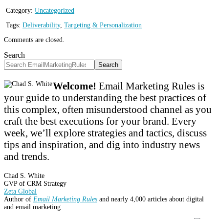
Category:
Uncategorized
Tags:
Deliverability
,
Targeting & Personalization
Comments are closed.
Search
Search
Welcome!
Email Marketing Rules is
your guide to understanding the best practices of
this complex, often misunderstood channel as you
craft the best executions for your brand. Every
week, we’ll explore strategies and tactics, discuss
tips and inspiration, and dig into industry news
and trends.
Chad S. White
GVP of CRM Strategy
Zeta Global
Author of
Email Marketing Rules
and nearly 4,000 articles about digital
and email marketing