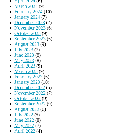
April 2024
(6)
March 2024
(9)
February 2024
(10)
January 2024
(7)
December 2023
(7)
November 2023
(6)
October 2023
(9)
September 2023
(6)
August 2023
(9)
July 2023
(7)
June 2023
(8)
May 2023
(8)
April 2023
(9)
March 2023
(9)
February 2023
(6)
January 2023
(10)
December 2022
(5)
November 2022
(7)
October 2022
(9)
September 2022
(9)
August 2022
(6)
July 2022
(5)
June 2022
(8)
May 2022
(7)
April 2022
(4)