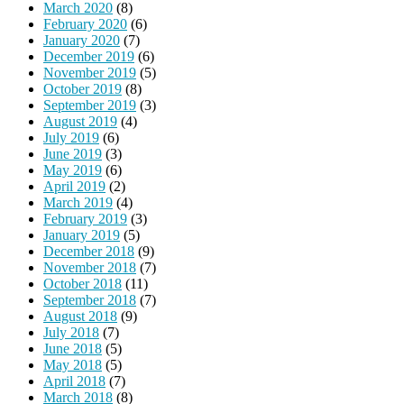
March 2020
(8)
February 2020
(6)
January 2020
(7)
December 2019
(6)
November 2019
(5)
October 2019
(8)
September 2019
(3)
August 2019
(4)
July 2019
(6)
June 2019
(3)
May 2019
(6)
April 2019
(2)
March 2019
(4)
February 2019
(3)
January 2019
(5)
December 2018
(9)
November 2018
(7)
October 2018
(11)
September 2018
(7)
August 2018
(9)
July 2018
(7)
June 2018
(5)
May 2018
(5)
April 2018
(7)
March 2018
(8)