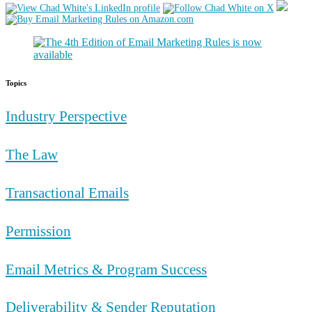
Topics
Industry Perspective
The Law
Transactional Emails
Permission
Email Metrics & Program Success
Deliverability & Sender Reputation