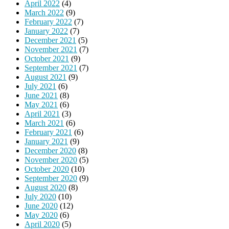
April 2022
(4)
March 2022
(9)
February 2022
(7)
January 2022
(7)
December 2021
(5)
November 2021
(7)
October 2021
(9)
September 2021
(7)
August 2021
(9)
July 2021
(6)
June 2021
(8)
May 2021
(6)
April 2021
(3)
March 2021
(6)
February 2021
(6)
January 2021
(9)
December 2020
(8)
November 2020
(5)
October 2020
(10)
September 2020
(9)
August 2020
(8)
July 2020
(10)
June 2020
(12)
May 2020
(6)
April 2020
(5)