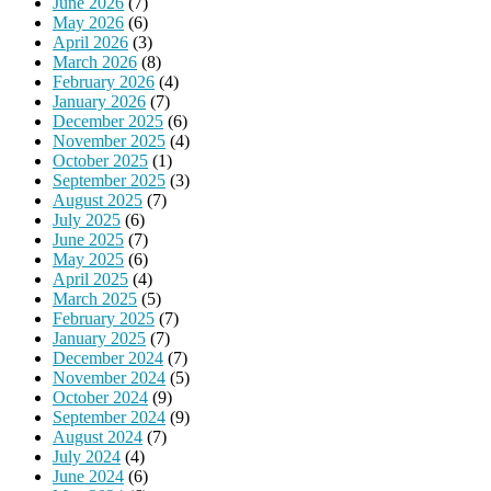
June 2026
(7)
May 2026
(6)
April 2026
(3)
March 2026
(8)
February 2026
(4)
January 2026
(7)
December 2025
(6)
November 2025
(4)
October 2025
(1)
September 2025
(3)
August 2025
(7)
July 2025
(6)
June 2025
(7)
May 2025
(6)
April 2025
(4)
March 2025
(5)
February 2025
(7)
January 2025
(7)
December 2024
(7)
November 2024
(5)
October 2024
(9)
September 2024
(9)
August 2024
(7)
July 2024
(4)
June 2024
(6)