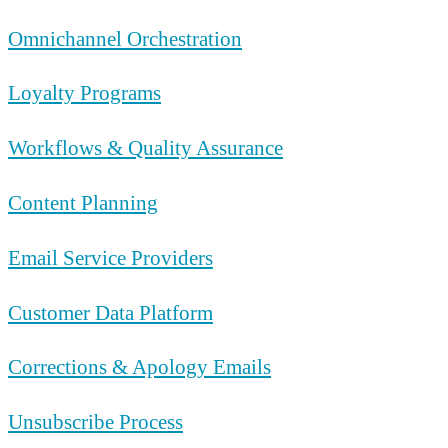
Omnichannel Orchestration
Loyalty Programs
Workflows & Quality Assurance
Content Planning
Email Service Providers
Customer Data Platform
Corrections & Apology Emails
Unsubscribe Process