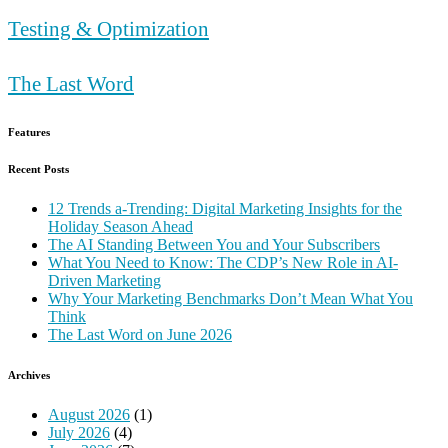
Testing & Optimization
The Last Word
Features
Recent Posts
12 Trends a-Trending: Digital Marketing Insights for the
Holiday Season Ahead
The AI Standing Between You and Your Subscribers
What You Need to Know: The CDP’s New Role in AI-
Driven Marketing
Why Your Marketing Benchmarks Don’t Mean What You
Think
The Last Word on June 2026
Archives
August 2026
(1)
July 2026
(4)