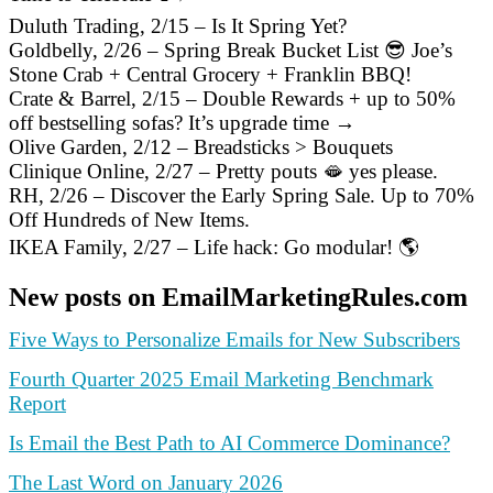
Duluth Trading, 2/15 – Is It Spring Yet?
Goldbelly, 2/26 – Spring Break Bucket List 😎 Joe’s
Stone Crab + Central Grocery + Franklin BBQ!
Crate & Barrel, 2/15 – Double Rewards + up to 50%
off bestselling sofas? It’s upgrade time →
Olive Garden, 2/12 – Breadsticks > Bouquets
Clinique Online, 2/27 – Pretty pouts 🫦 yes please.
RH, 2/26 – Discover the Early Spring Sale. Up to 70%
Off Hundreds of New Items.
IKEA Family, 2/27 – Life hack: Go modular! 🌎
New posts on EmailMarketingRules.com
Five Ways to Personalize Emails for New Subscribers
Fourth Quarter 2025 Email Marketing Benchmark
Report
Is Email the Best Path to AI Commerce Dominance?
The Last Word on January 2026