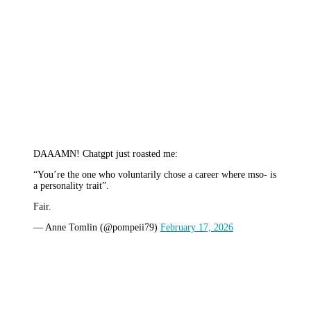
DAAAMN! Chatgpt just roasted me:
“You’re the one who voluntarily chose a career where mso- is
a personality trait”.
Fair.
— Anne Tomlin (@pompeii79)
February 17, 2026