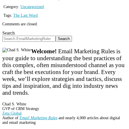
Category:
Uncategorized
Tags:
The Last Word
Comments are closed.
Search
Search
Welcome!
Email Marketing Rules is
your guide to understanding the best practices of
this complex, often misunderstood channel as you
craft the best executions for your brand. Every
week, we’ll explore strategies and tactics, discuss
tips and inspiration, and dig into industry news
and trends.
Chad S. White
GVP of CRM Strategy
Zeta Global
Author of
Email Marketing Rules
and nearly 4,000 articles about digital
and email marketing