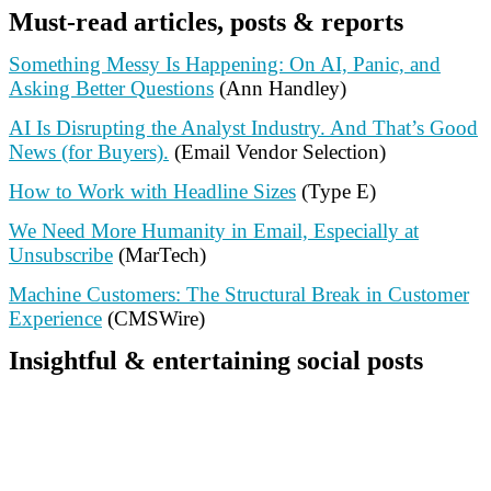
Must-read articles, posts & reports
Something Messy Is Happening: On AI, Panic, and
Asking Better Questions
(Ann Handley)
AI Is Disrupting the Analyst Industry. And That’s Good
News (for Buyers).
(Email Vendor Selection)
How to Work with Headline Sizes
(Type E)
We Need More Humanity in Email, Especially at
Unsubscribe
(MarTech)
Machine Customers: The Structural Break in Customer
Experience
(CMSWire)
Insightful & entertaining social posts