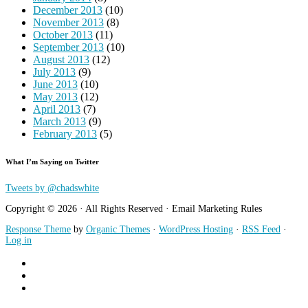
December 2013
(10)
November 2013
(8)
October 2013
(11)
September 2013
(10)
August 2013
(12)
July 2013
(9)
June 2013
(10)
May 2013
(12)
April 2013
(7)
March 2013
(9)
February 2013
(5)
What I’m Saying on Twitter
Tweets by @chadswhite
Copyright © 2026 · All Rights Reserved · Email Marketing Rules
Response Theme
by
Organic Themes
·
WordPress Hosting
·
RSS Feed
·
Log in