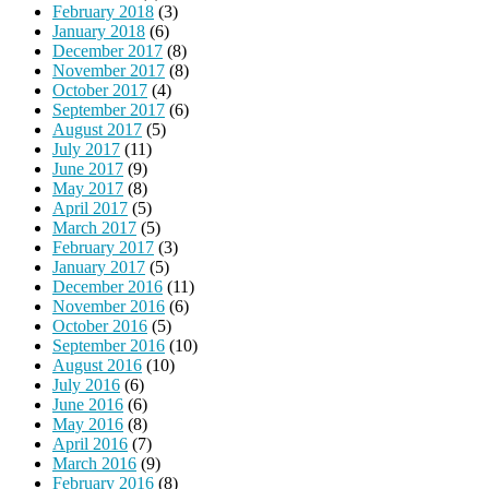
February 2018
(3)
January 2018
(6)
December 2017
(8)
November 2017
(8)
October 2017
(4)
September 2017
(6)
August 2017
(5)
July 2017
(11)
June 2017
(9)
May 2017
(8)
April 2017
(5)
March 2017
(5)
February 2017
(3)
January 2017
(5)
December 2016
(11)
November 2016
(6)
October 2016
(5)
September 2016
(10)
August 2016
(10)
July 2016
(6)
June 2016
(6)
May 2016
(8)
April 2016
(7)
March 2016
(9)
February 2016
(8)