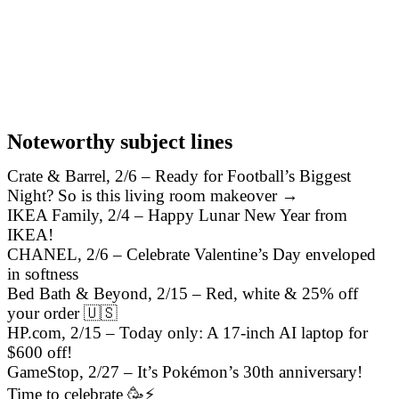
Noteworthy subject lines
Crate & Barrel, 2/6 – Ready for Football’s Biggest
Night? So is this living room makeover →
IKEA Family, 2/4 – Happy Lunar New Year from
IKEA!
CHANEL, 2/6 – Celebrate Valentine’s Day enveloped
in softness
Bed Bath & Beyond, 2/15 – Red, white & 25% off
your order 🇺🇸
HP.com, 2/15 – Today only: A 17-inch AI laptop for
$600 off!
GameStop, 2/27 – It’s Pokémon’s 30th anniversary!
Time to celebrate 🥳⚡