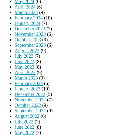
May 2024
(6)
April 2024
(6)
March 2024
(9)
February 2024
(10)
January 2024
(7)
December 2023
(7)
November 2023
(6)
October 2023
(9)
September 2023
(6)
August 2023
(9)
July 2023
(7)
June 2023
(8)
May 2023
(8)
April 2023
(9)
March 2023
(9)
February 2023
(6)
January 2023
(10)
December 2022
(5)
November 2022
(7)
October 2022
(9)
September 2022
(9)
August 2022
(6)
July 2022
(5)
June 2022
(8)
May 2022
(7)