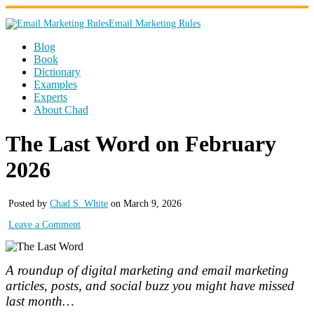
Email Marketing Rules
Blog
Book
Dictionary
Examples
Experts
About Chad
The Last Word on February
2026
Posted by
Chad S. White
on March 9, 2026
Leave a Comment
A roundup of digital marketing and email marketing
articles, posts, and social buzz you might have missed
last month…