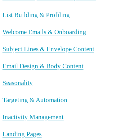
List Building & Profiling
Welcome Emails & Onboarding
Subject Lines & Envelope Content
Email Design & Body Content
Seasonality
Targeting & Automation
Inactivity Management
Landing Pages