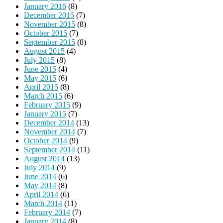
January 2016
(8)
December 2015
(7)
November 2015
(8)
October 2015
(7)
September 2015
(8)
August 2015
(4)
July 2015
(8)
June 2015
(4)
May 2015
(6)
April 2015
(8)
March 2015
(6)
February 2015
(9)
January 2015
(7)
December 2014
(13)
November 2014
(7)
October 2014
(9)
September 2014
(11)
August 2014
(13)
July 2014
(9)
June 2014
(6)
May 2014
(8)
April 2014
(6)
March 2014
(11)
February 2014
(7)
January 2014
(8)