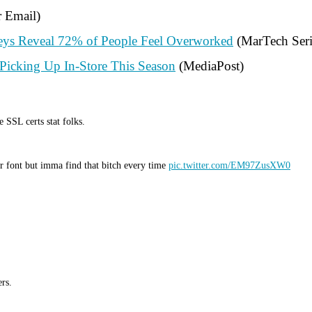
r Email)
veys Reveal 72% of People Feel Overworked
(MarTech Seri
icking Up In-Store This Season
(MediaPost)
 SSL certs stat folks.
ar font but imma find that bitch every time
pic.twitter.com/EM97ZusXW0
rs.