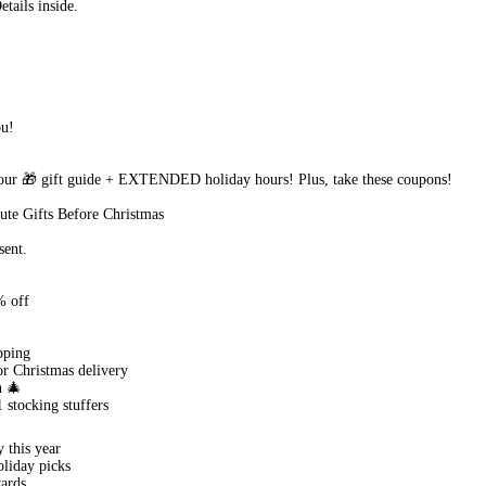
ails inside.
ou!
r 🎁 gift guide + EXTENDED holiday hours! Plus, take these coupons!
te Gifts Before Christmas
sent.
% off
pping
or Christmas delivery
n 🎄
 stocking stuffers
 this year
oliday picks
ards