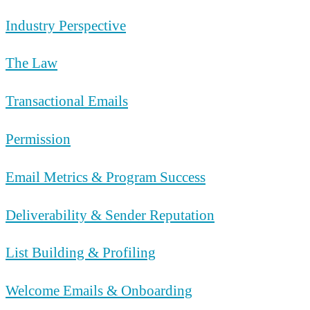
Industry Perspective
The Law
Transactional Emails
Permission
Email Metrics & Program Success
Deliverability & Sender Reputation
List Building & Profiling
Welcome Emails & Onboarding