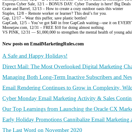
Express Cyber Sale, 12/1 – BONUS DAY: Cyber Tuesday is here! Big Deals
Crate and Barrel, 12/13 – How to create a cozy outdoor oasis this winter
Staples, 12/8 – Remote worker or learner? This deal’s for you.
Gap, 12/17 – Wear this puffer, save plastic bottles!
GapCash, 12/5 – You’ve got $40 in free GapCash waiting—use it on EVE
Moosejaw.com, 12/31 – FREE $10 for doing almost nothing.
VS PINK, 12/31 — $1,000,000 to strengthen the mental health of young adul
New posts on EmailMarketingRules.com
A Safe and Happy Holidays!
Direct Mail: The Most Overlooked Digital Marketing Ch
Managing Both Long-Term Inactive Subscribers and Nev
Email Rendering Continues to Grow in Complexity, Wildl
Cyber Monday Email Marketing Activity & Sales Conti
Our Top Learnings from Launching the Oracle CX Marke
Early Holiday Promotions Cannibalize Email Marketing 
The Last Word on November 2020