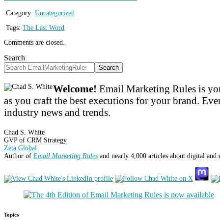
Category:
Uncategorized
Tags:
The Last Word
Comments are closed.
Search
Search
Welcome!
Email Marketing Rules is you
as you craft the best executions for your brand. Ever
industry news and trends.
Chad S. White
GVP of CRM Strategy
Zeta Global
Author of
Email Marketing Rules
and nearly 4,000 articles about digital and
Topics