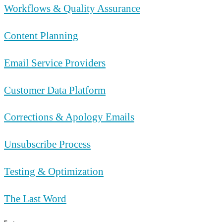
Workflows & Quality Assurance
Content Planning
Email Service Providers
Customer Data Platform
Corrections & Apology Emails
Unsubscribe Process
Testing & Optimization
The Last Word