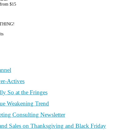
 from $15
RYTHING!
ts
annel
er-Actives
y So at the Fringes
nue Weakening Trend
ting Consulting Newsletter
and Sales on Thanksgiving and Black Friday