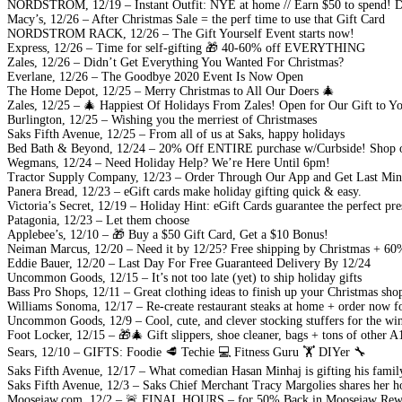
NORDSTROM, 12/19 – Instant Outfit: NYE at home // Earn $50 to spend! Det
Macy’s, 12/26 – After Christmas Sale = the perf time to use that Gift Card
NORDSTROM RACK, 12/26 – The Gift Yourself Event starts now!
Express, 12/26 – Time for self-gifting 🎁 40-60% off EVERYTHING
Zales, 12/26 – Didn’t Get Everything You Wanted For Christmas?
Everlane, 12/26 – The Goodbye 2020 Event Is Now Open
The Home Depot, 12/25 – Merry Christmas to All Our Doers 🎄
Zales, 12/25 – 🎄 Happiest Of Holidays From Zales! Open for Our Gift to Y
Burlington, 12/25 – Wishing you the merriest of Christmases
Saks Fifth Avenue, 12/25 – From all of us at Saks, happy holidays
Bed Bath & Beyond, 12/24 – 20% Off ENTIRE purchase w/Curbside! Shop ou
Wegmans, 12/24 – Need Holiday Help? We’re Here Until 6pm!
Tractor Supply Company, 12/23 – Order Through Our App and Get Last Minu
Panera Bread, 12/23 – eGift cards make holiday gifting quick & easy.
Victoria’s Secret, 12/19 – Holiday Hint: eGift Cards guarantee the perfect pre
Patagonia, 12/23 – Let them choose
Applebee’s, 12/10 – 🎁 Buy a $50 Gift Card, Get a $10 Bonus!
Neiman Marcus, 12/20 – Need it by 12/25? Free shipping by Christmas + 60
Eddie Bauer, 12/20 – Last Day For Free Guaranteed Delivery By 12/24
Uncommon Goods, 12/15 – It’s not too late (yet) to ship holiday gifts
Bass Pro Shops, 12/11 – Great clothing ideas to finish up your Christmas sho
Williams Sonoma, 12/17 – Re-create restaurant steaks at home + order now f
Uncommon Goods, 12/9 – Cool, cute, and clever stocking stuffers for the wi
Foot Locker, 12/15 – 🎁🎄 Gift slippers, shoe cleaner, bags + tons of other A1
Sears, 12/10 – GIFTS: Foodie 🥩 Techie 💻 Fitness Guru 🏋️ DIYer 🔧
Saks Fifth Avenue, 12/17 – What comedian Hasan Minhaj is gifting his family
Saks Fifth Avenue, 12/3 – Saks Chief Merchant Tracy Margolies shares her h
Moosejaw.com, 12/2 – 🚨 FINAL HOURS – for 50% Back in Moosejaw Rew