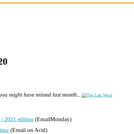
20
s you might have missed last month…
| 2021 edition
(EmailMonday)
ting
(Email on Acid)