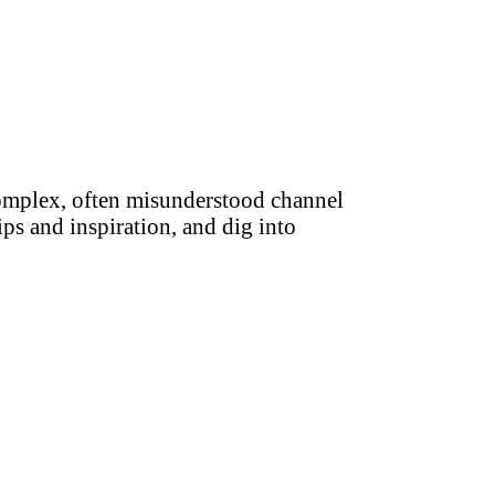
complex, often misunderstood channel
ips and inspiration, and dig into