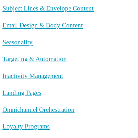
Subject Lines & Envelope Content
Email Design & Body Content
Seasonality
Targeting & Automation
Inactivity Management
Landing Pages
Omnichannel Orchestration
Loyalty Programs