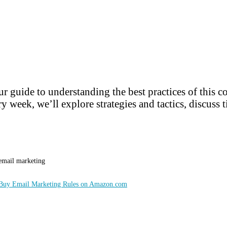
r guide to understanding the best practices of this 
y week, we’ll explore strategies and tactics, discuss t
 email marketing