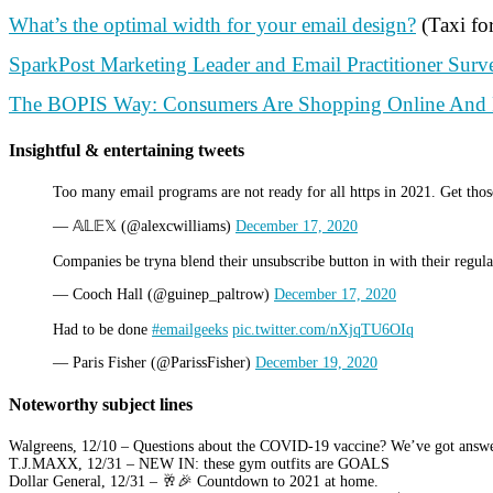
What’s the optimal width for your email design?
(Taxi fo
SparkPost Marketing Leader and Email Practitioner Sur
The BOPIS Way: Consumers Are Shopping Online And P
Insightful & entertaining tweets
Too many email programs are not ready for all https in 2021. Get those
— 𝔸𝕃𝔼𝕏 (@alexcwilliams)
December 17, 2020
Companies be tryna blend their unsubscribe button in with their regul
— Cooch Hall (@guinep_paltrow)
December 17, 2020
Had to be done
#emailgeeks
pic.twitter.com/nXjqTU6OIq
— Paris Fisher (@ParissFisher)
December 19, 2020
Noteworthy subject lines
Walgreens, 12/10 – Questions about the COVID-19 vaccine? We’ve got answe
T.J.MAXX, 12/31 – NEW IN: these gym outfits are GOALS
Dollar General, 12/31 – 🥂🎉 Countdown to 2021 at home.