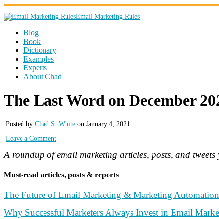
Email Marketing Rules
Blog
Book
Dictionary
Examples
Experts
About Chad
The Last Word on December 20
Posted by
Chad S. White
on January 4, 2021
Leave a Comment
A roundup of email marketing articles, posts, and tweet
Must-read articles, posts & reports
The Future of Email Marketing & Marketing Automation 
Why Successful Marketers Always Invest in Email Marke