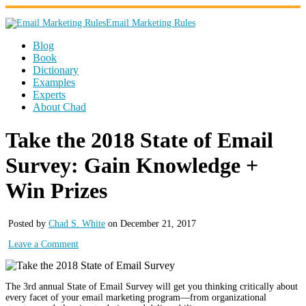
Email Marketing Rules
Blog
Book
Dictionary
Examples
Experts
About Chad
Take the 2018 State of Email
Survey: Gain Knowledge +
Win Prizes
Posted by
Chad S. White
on December 21, 2017
Leave a Comment
The 3rd annual State of Email Survey will get you thinking critically about
every facet of your email marketing program—from organizational