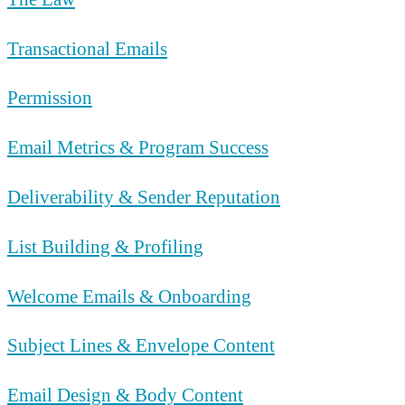
Transactional Emails
Permission
Email Metrics & Program Success
Deliverability & Sender Reputation
List Building & Profiling
Welcome Emails & Onboarding
Subject Lines & Envelope Content
Email Design & Body Content