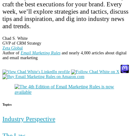
craft the best executions for your brand. Every
week, we’ll explore strategies and tactics, discuss
tips and inspiration, and dig into industry news
and trends.
Chad S. White
GVP of CRM Strategy
Zeta Global
Author of
Email Marketing Rules
and nearly 4,000 articles about digital
and email marketing
Topics
Industry Perspective
The Law