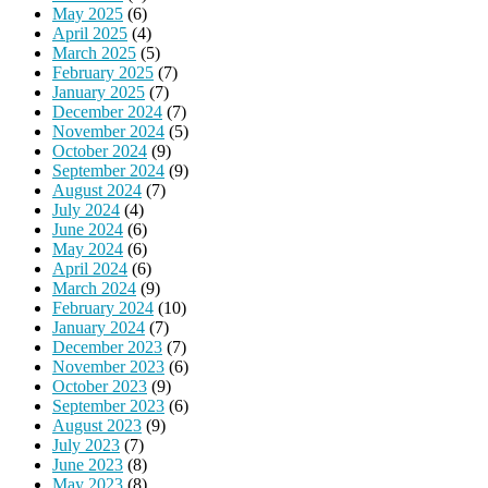
May 2025
(6)
April 2025
(4)
March 2025
(5)
February 2025
(7)
January 2025
(7)
December 2024
(7)
November 2024
(5)
October 2024
(9)
September 2024
(9)
August 2024
(7)
July 2024
(4)
June 2024
(6)
May 2024
(6)
April 2024
(6)
March 2024
(9)
February 2024
(10)
January 2024
(7)
December 2023
(7)
November 2023
(6)
October 2023
(9)
September 2023
(6)
August 2023
(9)
July 2023
(7)
June 2023
(8)
May 2023
(8)