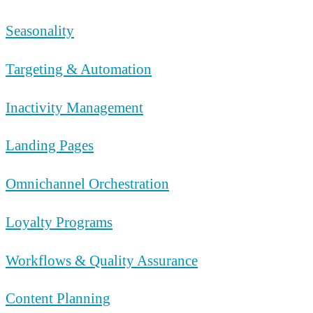
Seasonality
Targeting & Automation
Inactivity Management
Landing Pages
Omnichannel Orchestration
Loyalty Programs
Workflows & Quality Assurance
Content Planning