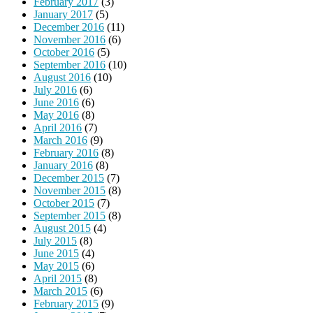
February 2017
(3)
January 2017
(5)
December 2016
(11)
November 2016
(6)
October 2016
(5)
September 2016
(10)
August 2016
(10)
July 2016
(6)
June 2016
(6)
May 2016
(8)
April 2016
(7)
March 2016
(9)
February 2016
(8)
January 2016
(8)
December 2015
(7)
November 2015
(8)
October 2015
(7)
September 2015
(8)
August 2015
(4)
July 2015
(8)
June 2015
(4)
May 2015
(6)
April 2015
(8)
March 2015
(6)
February 2015
(9)