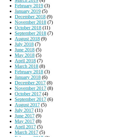
March 2019
(4)
February 2019
(3)
January 2019
(5)
December 2018
(9)
November 2018
(7)
October 2018
(11)
September 2018
(7)
August 2018
(9)
July 2018
(7)
June 2018
(5)
May 2018
(5)
April 2018
(7)
March 2018
(8)
February 2018
(3)
January 2018
(6)
December 2017
(8)
November 2017
(8)
October 2017
(4)
September 2017
(6)
August 2017
(5)
July 2017
(11)
June 2017
(9)
May 2017
(8)
April 2017
(5)
March 2017
(5)