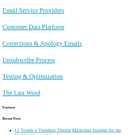
Email Service Providers
Customer Data Platform
Corrections & Apology Emails
Unsubscribe Process
Testing & Optimization
The Last Word
Features
Recent Posts
12 Trends a-Trending: Digital Marketing Insights for the