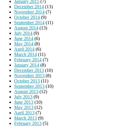
January 2015
(7)
December 2014
(13)
November 2014
(7)
October 2014
(9)
September 2014
(11)
August 2014
(13)
July 2014
(9)
June 2014
(6)
May 2014
(8)
April 2014
(6)
March 2014
(11)
February 2014
(7)
January 2014
(8)
December 2013
(10)
November 2013
(8)
October 2013
(11)
September 2013
(10)
August 2013
(12)
July 2013
(9)
June 2013
(10)
May 2013
(12)
April 2013
(7)
March 2013
(9)
February 2013
(5)