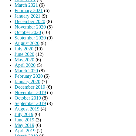
March 2021
(6)
February 2021
(6)
January 2021
(9)
December 2020
(8)
November 2020
(5)
October 2020
(10)
September 2020
(9)
August 2020
(8)
July 2020
(10)
June 2020
(12)
May 2020
(6)
April 2020
(5)
March 2020
(8)
February 2020
(6)
January 2020
(7)
December 2019
(6)
November 2019
(5)
October 2019
(8)
September 2019
(3)
August 2019
(4)
July 2019
(6)
June 2019
(3)
May 2019
(6)
April 2019
(2)