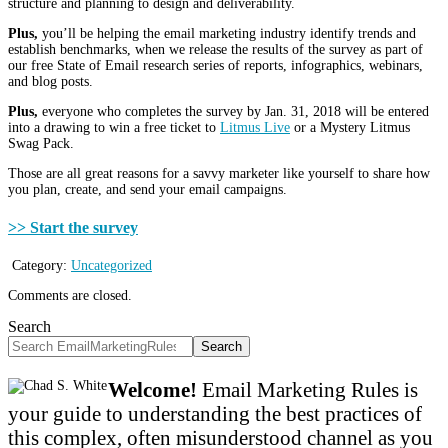
structure and planning to design and deliverability.
Plus,
you’ll be helping the email marketing industry identify trends and
establish benchmarks, when we release the results of the survey as part of
our free State of Email research series of reports, infographics, webinars,
and blog posts.
Plus,
everyone who completes the survey by Jan. 31, 2018 will be entered
into a drawing to win a free ticket to
Litmus Live
or a Mystery Litmus
Swag Pack.
Those are all great reasons for a savvy marketer like yourself to share how
you plan, create, and send your email campaigns.
>> Start the survey
Category:
Uncategorized
Comments are closed.
Search
Search
Welcome!
Email Marketing Rules is
your guide to understanding the best practices of
this complex, often misunderstood channel as you