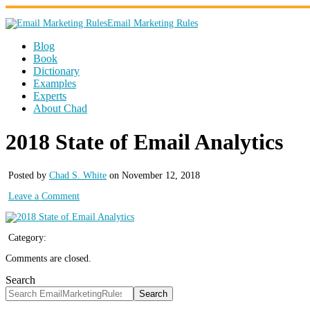
Email Marketing Rules
Blog
Book
Dictionary
Examples
Experts
About Chad
2018 State of Email Analytics
Posted by
Chad S. White
on November 12, 2018
Leave a Comment
Category:
Comments are closed.
Search
Search