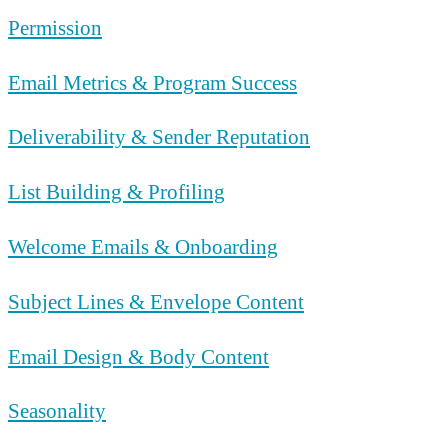
Permission
Email Metrics & Program Success
Deliverability & Sender Reputation
List Building & Profiling
Welcome Emails & Onboarding
Subject Lines & Envelope Content
Email Design & Body Content
Seasonality