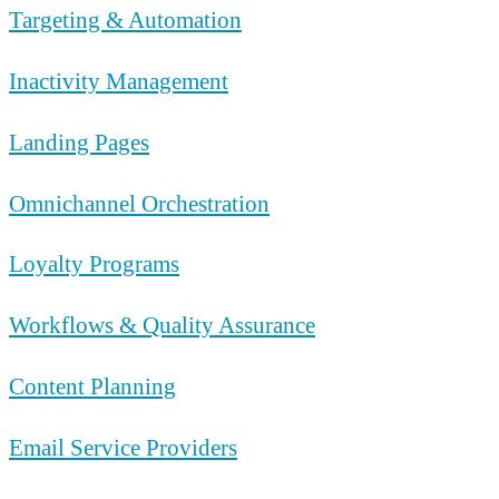
Targeting & Automation
Inactivity Management
Landing Pages
Omnichannel Orchestration
Loyalty Programs
Workflows & Quality Assurance
Content Planning
Email Service Providers