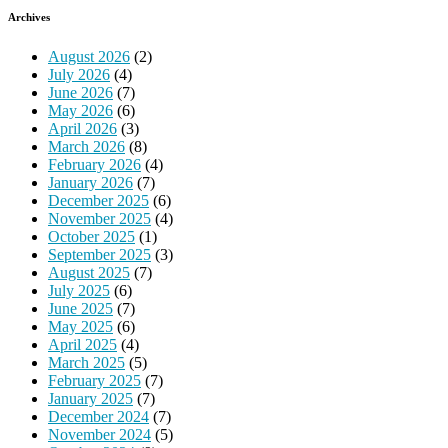
Archives
August 2026
(2)
July 2026
(4)
June 2026
(7)
May 2026
(6)
April 2026
(3)
March 2026
(8)
February 2026
(4)
January 2026
(7)
December 2025
(6)
November 2025
(4)
October 2025
(1)
September 2025
(3)
August 2025
(7)
July 2025
(6)
June 2025
(7)
May 2025
(6)
April 2025
(4)
March 2025
(5)
February 2025
(7)
January 2025
(7)
December 2024
(7)
November 2024
(5)