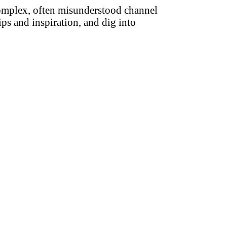
complex, often misunderstood channel
ips and inspiration, and dig into