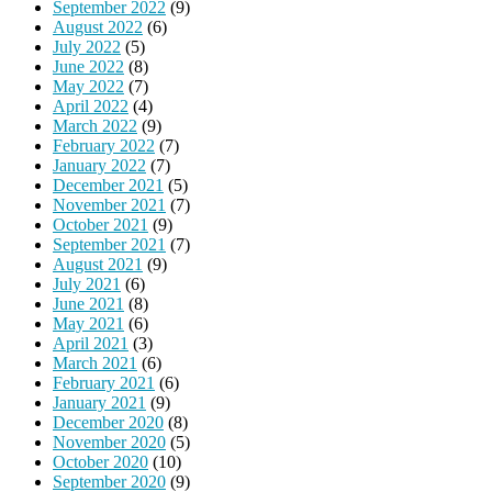
September 2022
(9)
August 2022
(6)
July 2022
(5)
June 2022
(8)
May 2022
(7)
April 2022
(4)
March 2022
(9)
February 2022
(7)
January 2022
(7)
December 2021
(5)
November 2021
(7)
October 2021
(9)
September 2021
(7)
August 2021
(9)
July 2021
(6)
June 2021
(8)
May 2021
(6)
April 2021
(3)
March 2021
(6)
February 2021
(6)
January 2021
(9)
December 2020
(8)
November 2020
(5)
October 2020
(10)
September 2020
(9)