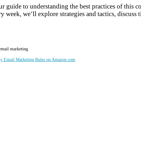
r guide to understanding the best practices of this 
y week, we’ll explore strategies and tactics, discuss t
 email marketing