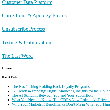
Customer Data Platform
Corrections & Apology Emails
Unsubscribe Process
Testing & Optimization
The Last Word
Features
Recent Posts
The No. 1 Thing Holding Back Loyalty Programs
12 Trends a-Trending: Digital Marketing Insights for the Holi
The AI Standing Between You and Your Subscribers
What You Need to Know: The CDP’s New Role in AI-Driven 
Why Your Marketing Benchmarks Don’t Mean What You Thin