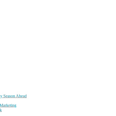
day Season Ahead
Marketing
k