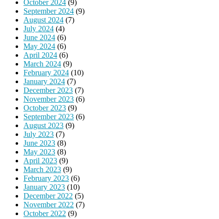
October 2024
(9)
September 2024
(9)
August 2024
(7)
July 2024
(4)
June 2024
(6)
May 2024
(6)
April 2024
(6)
March 2024
(9)
February 2024
(10)
January 2024
(7)
December 2023
(7)
November 2023
(6)
October 2023
(9)
September 2023
(6)
August 2023
(9)
July 2023
(7)
June 2023
(8)
May 2023
(8)
April 2023
(9)
March 2023
(9)
February 2023
(6)
January 2023
(10)
December 2022
(5)
November 2022
(7)
October 2022
(9)