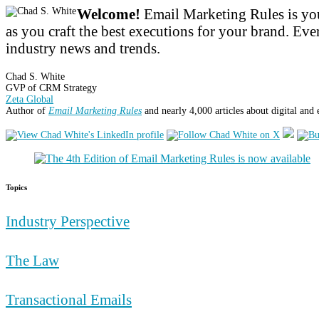
Welcome!
Email Marketing Rules is you
as you craft the best executions for your brand. Ever
industry news and trends.
Chad S. White
GVP of CRM Strategy
Zeta Global
Author of
Email Marketing Rules
and nearly 4,000 articles about digital and
Topics
Industry Perspective
The Law
Transactional Emails