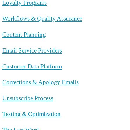
Loyalty Programs
Workflows & Quality Assurance
Content Planning
Email Service Providers
Customer Data Platform
Corrections & Apology Emails
Unsubscribe Process
Testing & Optimization
The Last Word