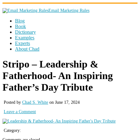
Email Marketing Rules
Blog
Book
Dictionary
Examples
Experts
About Chad
Stripo – Leadership &
Fatherhood- An Inspiring
Father’s Day Tribute
Posted by
Chad S. White
on June 17, 2024
Leave a Comment
Category:
Comments are closed.