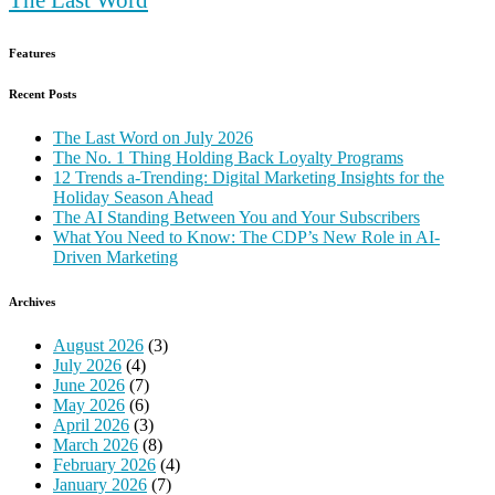
Features
Recent Posts
The Last Word on July 2026
The No. 1 Thing Holding Back Loyalty Programs
12 Trends a-Trending: Digital Marketing Insights for the
Holiday Season Ahead
The AI Standing Between You and Your Subscribers
What You Need to Know: The CDP’s New Role in AI-
Driven Marketing
Archives
August 2026
(3)
July 2026
(4)
June 2026
(7)
May 2026
(6)
April 2026
(3)
March 2026
(8)
February 2026
(4)
January 2026
(7)