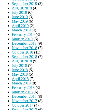
September 2019
(3)
August 2019
(4)
July 2019
(6)
June 2019
(3)
May 2019
(6)
April 2019
(2)
March 2019
(4)
February 2019
(3)
January 2019
(5)
December 2018
(9)
November 2018
(7)
October 2018
(11)
September 2018
(7)
August 2018
(9)
July 2018
(7)
June 2018
(5)
May 2018
(5)
April 2018
(7)
March 2018
(8)
February 2018
(3)
January 2018
(6)
December 2017
(8)
November 2017
(8)
October 2017
(4)
September 2017
(6)