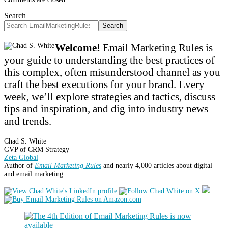
Search
Search
Welcome!
Email Marketing Rules is
your guide to understanding the best practices of
this complex, often misunderstood channel as you
craft the best executions for your brand. Every
week, we’ll explore strategies and tactics, discuss
tips and inspiration, and dig into industry news
and trends.
Chad S. White
GVP of CRM Strategy
Zeta Global
Author of
Email Marketing Rules
and nearly 4,000 articles about digital
and email marketing