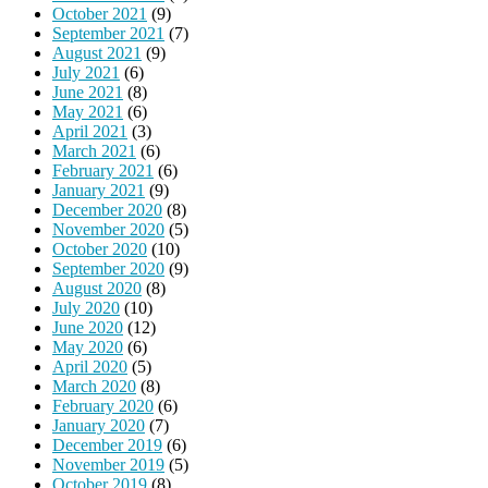
October 2021
(9)
September 2021
(7)
August 2021
(9)
July 2021
(6)
June 2021
(8)
May 2021
(6)
April 2021
(3)
March 2021
(6)
February 2021
(6)
January 2021
(9)
December 2020
(8)
November 2020
(5)
October 2020
(10)
September 2020
(9)
August 2020
(8)
July 2020
(10)
June 2020
(12)
May 2020
(6)
April 2020
(5)
March 2020
(8)
February 2020
(6)
January 2020
(7)
December 2019
(6)
November 2019
(5)
October 2019
(8)