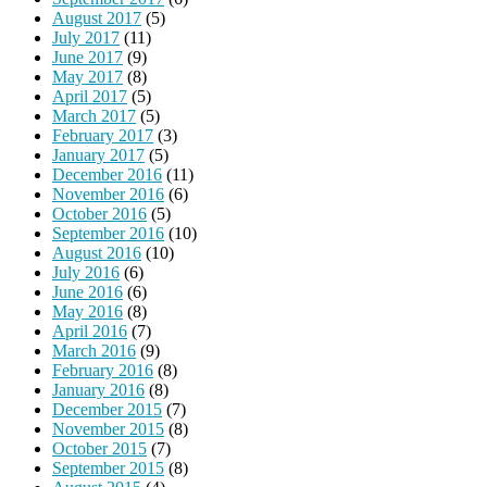
August 2017
(5)
July 2017
(11)
June 2017
(9)
May 2017
(8)
April 2017
(5)
March 2017
(5)
February 2017
(3)
January 2017
(5)
December 2016
(11)
November 2016
(6)
October 2016
(5)
September 2016
(10)
August 2016
(10)
July 2016
(6)
June 2016
(6)
May 2016
(8)
April 2016
(7)
March 2016
(9)
February 2016
(8)
January 2016
(8)
December 2015
(7)
November 2015
(8)
October 2015
(7)
September 2015
(8)