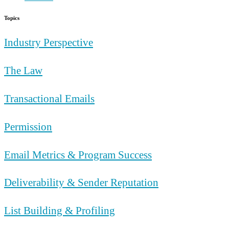
Topics
Industry Perspective
The Law
Transactional Emails
Permission
Email Metrics & Program Success
Deliverability & Sender Reputation
List Building & Profiling