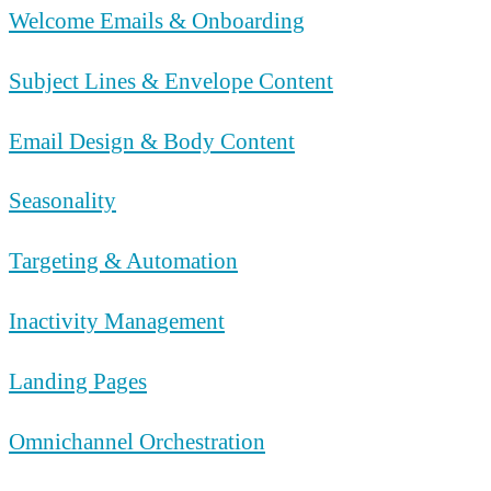
Welcome Emails & Onboarding
Subject Lines & Envelope Content
Email Design & Body Content
Seasonality
Targeting & Automation
Inactivity Management
Landing Pages
Omnichannel Orchestration