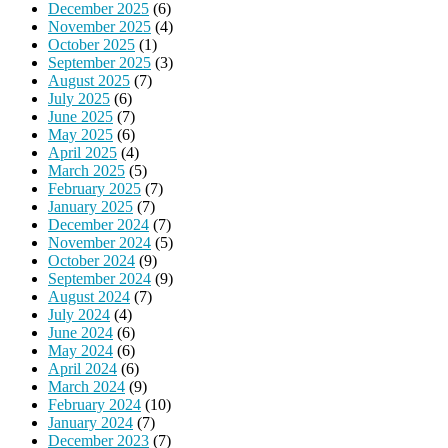
December 2025
(6)
November 2025
(4)
October 2025
(1)
September 2025
(3)
August 2025
(7)
July 2025
(6)
June 2025
(7)
May 2025
(6)
April 2025
(4)
March 2025
(5)
February 2025
(7)
January 2025
(7)
December 2024
(7)
November 2024
(5)
October 2024
(9)
September 2024
(9)
August 2024
(7)
July 2024
(4)
June 2024
(6)
May 2024
(6)
April 2024
(6)
March 2024
(9)
February 2024
(10)
January 2024
(7)
December 2023
(7)