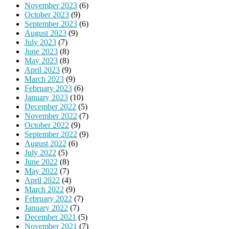
November 2023
(6)
October 2023
(9)
September 2023
(6)
August 2023
(9)
July 2023
(7)
June 2023
(8)
May 2023
(8)
April 2023
(9)
March 2023
(9)
February 2023
(6)
January 2023
(10)
December 2022
(5)
November 2022
(7)
October 2022
(9)
September 2022
(9)
August 2022
(6)
July 2022
(5)
June 2022
(8)
May 2022
(7)
April 2022
(4)
March 2022
(9)
February 2022
(7)
January 2022
(7)
December 2021
(5)
November 2021
(7)