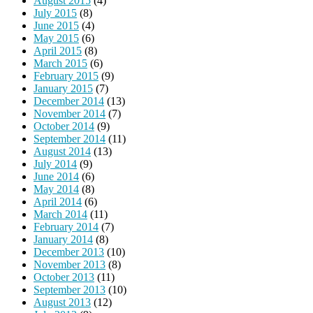
August 2015
(4)
July 2015
(8)
June 2015
(4)
May 2015
(6)
April 2015
(8)
March 2015
(6)
February 2015
(9)
January 2015
(7)
December 2014
(13)
November 2014
(7)
October 2014
(9)
September 2014
(11)
August 2014
(13)
July 2014
(9)
June 2014
(6)
May 2014
(8)
April 2014
(6)
March 2014
(11)
February 2014
(7)
January 2014
(8)
December 2013
(10)
November 2013
(8)
October 2013
(11)
September 2013
(10)
August 2013
(12)