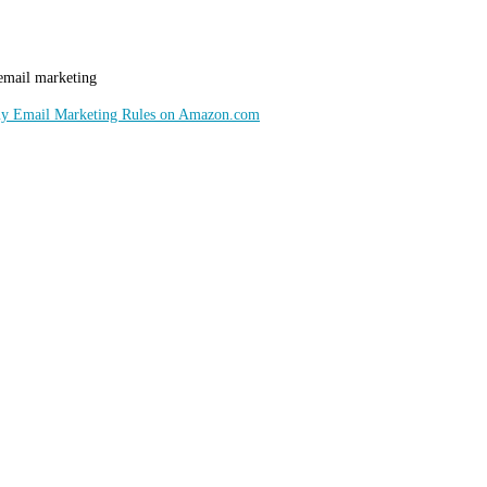
 email marketing