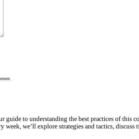
omment.
r guide to understanding the best practices of this 
y week, we’ll explore strategies and tactics, discuss t