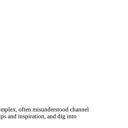
complex, often misunderstood channel
ips and inspiration, and dig into