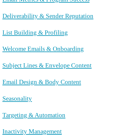
Deliverability & Sender Reputation
List Building & Profiling
Welcome Emails & Onboarding
Subject Lines & Envelope Content
Email Design & Body Content
Seasonality
Targeting & Automation
Inactivity Management