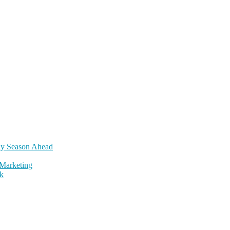
day Season Ahead
Marketing
k