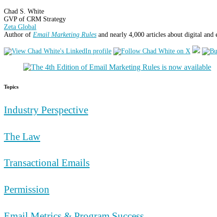
Chad S. White
GVP of CRM Strategy
Zeta Global
Author of
Email Marketing Rules
and nearly 4,000 articles about digital and
Topics
Industry Perspective
The Law
Transactional Emails
Permission
Email Metrics & Program Success