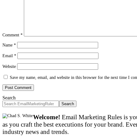
Comment
*
Name
*
Email
*
Website
Save my name, email, and website in this browser for the next time I c
Search
Search
Welcome!
Email Marketing Rules is you
as you craft the best executions for your brand. Ever
industry news and trends.