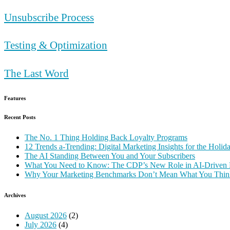
Unsubscribe Process
Testing & Optimization
The Last Word
Features
Recent Posts
The No. 1 Thing Holding Back Loyalty Programs
12 Trends a-Trending: Digital Marketing Insights for the Holi
The AI Standing Between You and Your Subscribers
What You Need to Know: The CDP’s New Role in AI-Driven 
Why Your Marketing Benchmarks Don’t Mean What You Thin
Archives
August 2026
(2)
July 2026
(4)