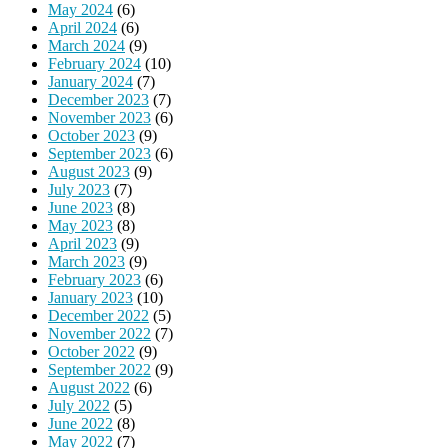
May 2024
(6)
April 2024
(6)
March 2024
(9)
February 2024
(10)
January 2024
(7)
December 2023
(7)
November 2023
(6)
October 2023
(9)
September 2023
(6)
August 2023
(9)
July 2023
(7)
June 2023
(8)
May 2023
(8)
April 2023
(9)
March 2023
(9)
February 2023
(6)
January 2023
(10)
December 2022
(5)
November 2022
(7)
October 2022
(9)
September 2022
(9)
August 2022
(6)
July 2022
(5)
June 2022
(8)
May 2022
(7)