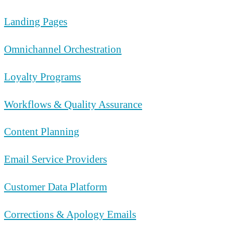
Landing Pages
Omnichannel Orchestration
Loyalty Programs
Workflows & Quality Assurance
Content Planning
Email Service Providers
Customer Data Platform
Corrections & Apology Emails