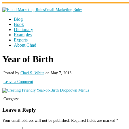
Email Marketing Rules
Blog
Book
Dictionary
Examples
Experts
About Chad
Year of Birth
Posted by
Chad S. White
on May 7, 2013
Leave a Comment
Category:
Leave a Reply
Your email address will not be published.
Required fields are marked
*