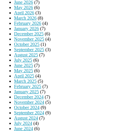
June 2026
(7)
May 2026
(6)
April 2026
(3)
March 2026
(8)
February 2026
(4)
January 2026
(7)
December 2025
(6)
November 2025
(4)
October 2025
(1)
September 2025
(3)
August 2025
(7)
July 2025
(6)
June 2025
(7)
May 2025
(6)
April 2025
(4)
March 2025
(5)
February 2025
(7)
January 2025
(7)
December 2024
(7)
November 2024
(5)
October 2024
(9)
September 2024
(9)
August 2024
(7)
July 2024
(4)
June 2024
(6)