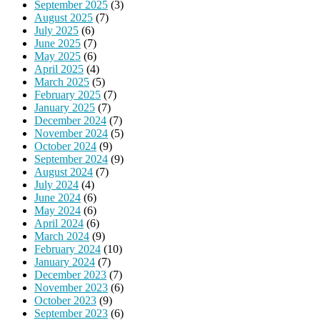
September 2025
(3)
August 2025
(7)
July 2025
(6)
June 2025
(7)
May 2025
(6)
April 2025
(4)
March 2025
(5)
February 2025
(7)
January 2025
(7)
December 2024
(7)
November 2024
(5)
October 2024
(9)
September 2024
(9)
August 2024
(7)
July 2024
(4)
June 2024
(6)
May 2024
(6)
April 2024
(6)
March 2024
(9)
February 2024
(10)
January 2024
(7)
December 2023
(7)
November 2023
(6)
October 2023
(9)
September 2023
(6)