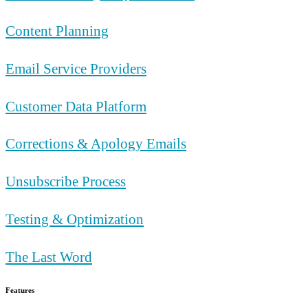
Content Planning
Email Service Providers
Customer Data Platform
Corrections & Apology Emails
Unsubscribe Process
Testing & Optimization
The Last Word
Features