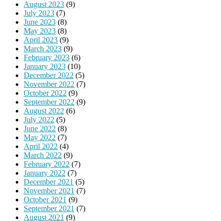
August 2023
(9)
July 2023
(7)
June 2023
(8)
May 2023
(8)
April 2023
(9)
March 2023
(9)
February 2023
(6)
January 2023
(10)
December 2022
(5)
November 2022
(7)
October 2022
(9)
September 2022
(9)
August 2022
(6)
July 2022
(5)
June 2022
(8)
May 2022
(7)
April 2022
(4)
March 2022
(9)
February 2022
(7)
January 2022
(7)
December 2021
(5)
November 2021
(7)
October 2021
(9)
September 2021
(7)
August 2021
(9)