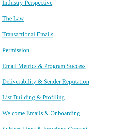
Industry Perspective
The Law
Transactional Emails
Permission
Email Metrics & Program Success
Deliverability & Sender Reputation
List Building & Profiling
Welcome Emails & Onboarding
Subject Lines & Envelope Content