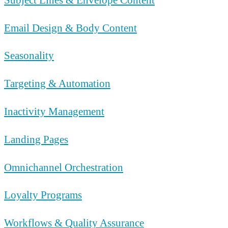
Email Design & Body Content
Seasonality
Targeting & Automation
Inactivity Management
Landing Pages
Omnichannel Orchestration
Loyalty Programs
Workflows & Quality Assurance