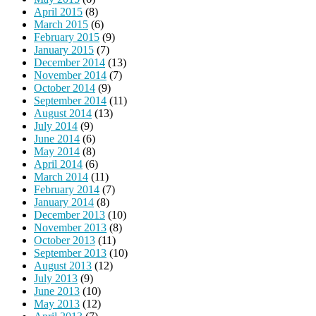
April 2015
(8)
March 2015
(6)
February 2015
(9)
January 2015
(7)
December 2014
(13)
November 2014
(7)
October 2014
(9)
September 2014
(11)
August 2014
(13)
July 2014
(9)
June 2014
(6)
May 2014
(8)
April 2014
(6)
March 2014
(11)
February 2014
(7)
January 2014
(8)
December 2013
(10)
November 2013
(8)
October 2013
(11)
September 2013
(10)
August 2013
(12)
July 2013
(9)
June 2013
(10)
May 2013
(12)