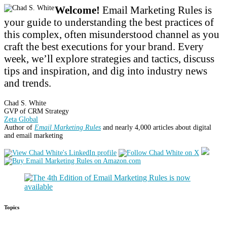
Welcome!
Email Marketing Rules is
your guide to understanding the best practices of
this complex, often misunderstood channel as you
craft the best executions for your brand. Every
week, we’ll explore strategies and tactics, discuss
tips and inspiration, and dig into industry news
and trends.
Chad S. White
GVP of CRM Strategy
Zeta Global
Author of
Email Marketing Rules
and nearly 4,000 articles about digital
and email marketing
Topics