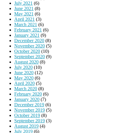
July 2021
(6)
June 2021
(8)
May 2021
(6)
April 2021
(3)
March 2021
(6)
February 2021
(6)
January 2021
(9)
December 2020
(8)
November 2020
(5)
October 2020
(10)
September 2020
(9)
August 2020
(8)
July 2020
(10)
June 2020
(12)
May 2020
(6)
April 2020
(5)
March 2020
(8)
February 2020
(6)
January 2020
(7)
December 2019
(6)
November 2019
(5)
October 2019
(8)
September 2019
(3)
August 2019
(4)
July 2019
(6)