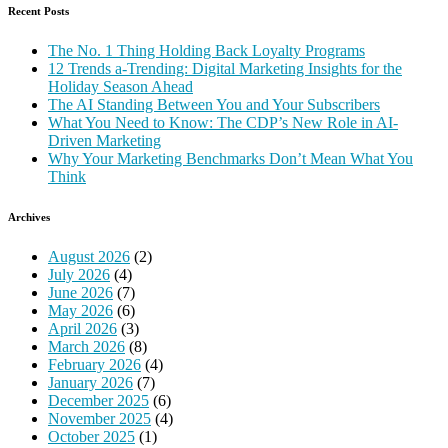
Recent Posts
The No. 1 Thing Holding Back Loyalty Programs
12 Trends a-Trending: Digital Marketing Insights for the
Holiday Season Ahead
The AI Standing Between You and Your Subscribers
What You Need to Know: The CDP’s New Role in AI-
Driven Marketing
Why Your Marketing Benchmarks Don’t Mean What You
Think
Archives
August 2026
(2)
July 2026
(4)
June 2026
(7)
May 2026
(6)
April 2026
(3)
March 2026
(8)
February 2026
(4)
January 2026
(7)
December 2025
(6)
November 2025
(4)
October 2025
(1)