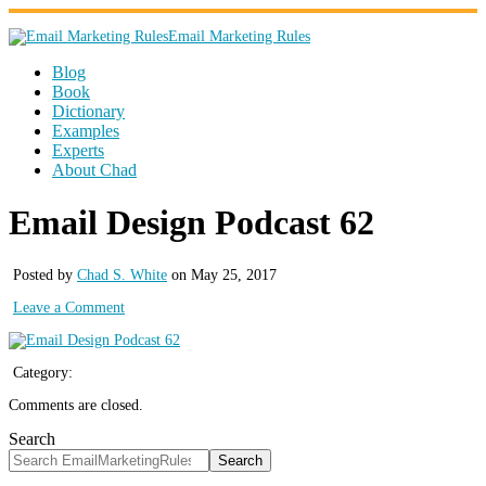
Email Marketing Rules
Blog
Book
Dictionary
Examples
Experts
About Chad
Email Design Podcast 62
Posted by
Chad S. White
on May 25, 2017
Leave a Comment
Category:
Comments are closed.
Search
Search