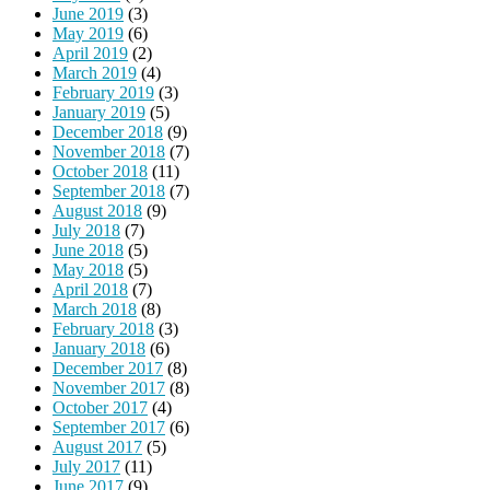
June 2019
(3)
May 2019
(6)
April 2019
(2)
March 2019
(4)
February 2019
(3)
January 2019
(5)
December 2018
(9)
November 2018
(7)
October 2018
(11)
September 2018
(7)
August 2018
(9)
July 2018
(7)
June 2018
(5)
May 2018
(5)
April 2018
(7)
March 2018
(8)
February 2018
(3)
January 2018
(6)
December 2017
(8)
November 2017
(8)
October 2017
(4)
September 2017
(6)
August 2017
(5)
July 2017
(11)
June 2017
(9)