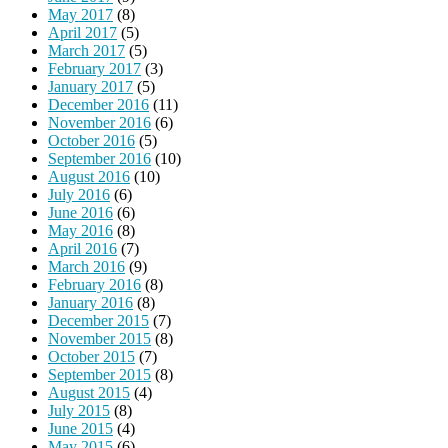
May 2017
(8)
April 2017
(5)
March 2017
(5)
February 2017
(3)
January 2017
(5)
December 2016
(11)
November 2016
(6)
October 2016
(5)
September 2016
(10)
August 2016
(10)
July 2016
(6)
June 2016
(6)
May 2016
(8)
April 2016
(7)
March 2016
(9)
February 2016
(8)
January 2016
(8)
December 2015
(7)
November 2015
(8)
October 2015
(7)
September 2015
(8)
August 2015
(4)
July 2015
(8)
June 2015
(4)
May 2015
(6)