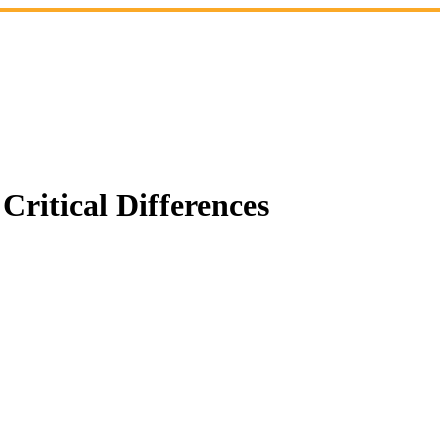
ritical Differences