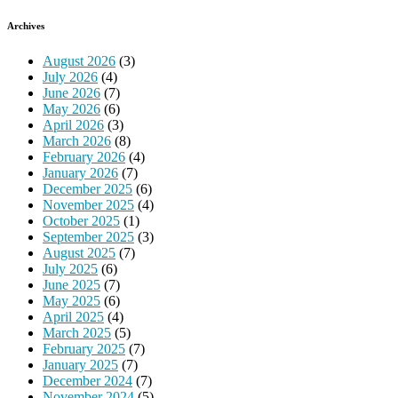
Archives
August 2026
(3)
July 2026
(4)
June 2026
(7)
May 2026
(6)
April 2026
(3)
March 2026
(8)
February 2026
(4)
January 2026
(7)
December 2025
(6)
November 2025
(4)
October 2025
(1)
September 2025
(3)
August 2025
(7)
July 2025
(6)
June 2025
(7)
May 2025
(6)
April 2025
(4)
March 2025
(5)
February 2025
(7)
January 2025
(7)
December 2024
(7)
November 2024
(5)