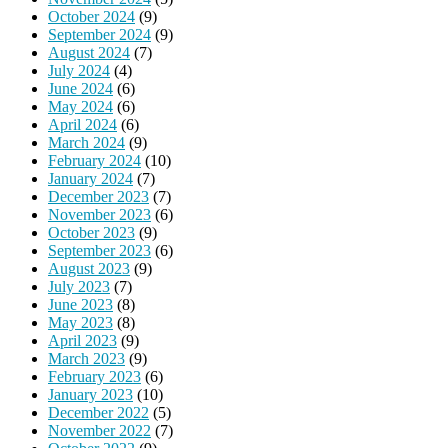
October 2024
(9)
September 2024
(9)
August 2024
(7)
July 2024
(4)
June 2024
(6)
May 2024
(6)
April 2024
(6)
March 2024
(9)
February 2024
(10)
January 2024
(7)
December 2023
(7)
November 2023
(6)
October 2023
(9)
September 2023
(6)
August 2023
(9)
July 2023
(7)
June 2023
(8)
May 2023
(8)
April 2023
(9)
March 2023
(9)
February 2023
(6)
January 2023
(10)
December 2022
(5)
November 2022
(7)