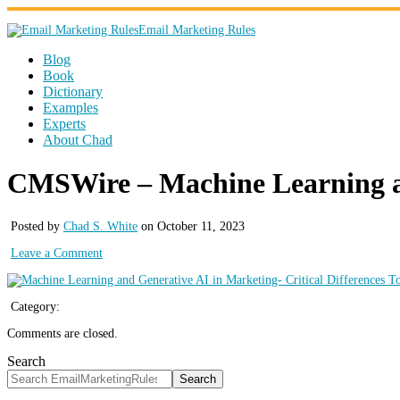
Email Marketing Rules
Blog
Book
Dictionary
Examples
Experts
About Chad
CMSWire – Machine Learning and
Posted by
Chad S. White
on October 11, 2023
Leave a Comment
Category:
Comments are closed.
Search
Search