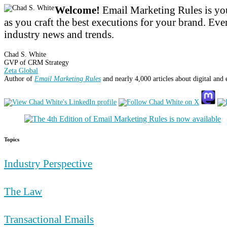
Welcome!
Email Marketing Rules is you
as you craft the best executions for your brand. Ever
industry news and trends.
Chad S. White
GVP of CRM Strategy
Zeta Global
Author of
Email Marketing Rules
and nearly 4,000 articles about digital and
Topics
Industry Perspective
The Law
Transactional Emails