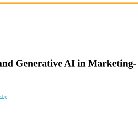
 Generative AI in Marketing- C