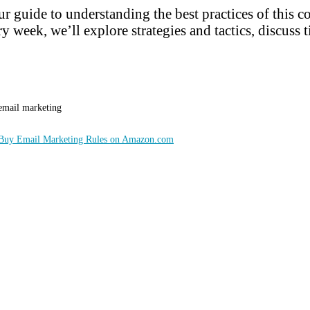
r guide to understanding the best practices of this 
y week, we’ll explore strategies and tactics, discuss t
 email marketing