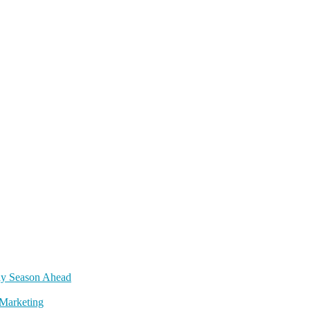
day Season Ahead
Marketing