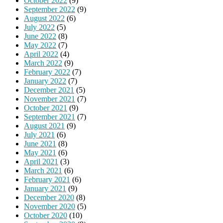
October 2022
(9)
September 2022
(9)
August 2022
(6)
July 2022
(5)
June 2022
(8)
May 2022
(7)
April 2022
(4)
March 2022
(9)
February 2022
(7)
January 2022
(7)
December 2021
(5)
November 2021
(7)
October 2021
(9)
September 2021
(7)
August 2021
(9)
July 2021
(6)
June 2021
(8)
May 2021
(6)
April 2021
(3)
March 2021
(6)
February 2021
(6)
January 2021
(9)
December 2020
(8)
November 2020
(5)
October 2020
(10)