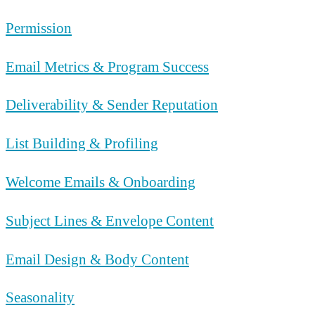
Permission
Email Metrics & Program Success
Deliverability & Sender Reputation
List Building & Profiling
Welcome Emails & Onboarding
Subject Lines & Envelope Content
Email Design & Body Content
Seasonality