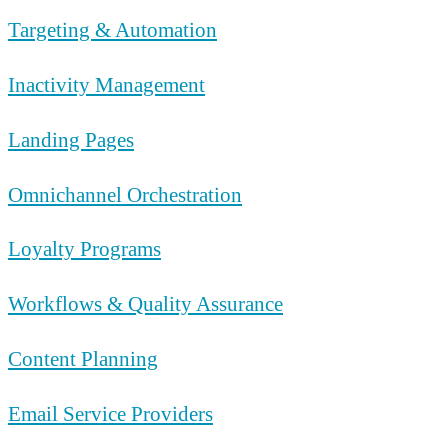
Targeting & Automation
Inactivity Management
Landing Pages
Omnichannel Orchestration
Loyalty Programs
Workflows & Quality Assurance
Content Planning
Email Service Providers