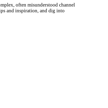
complex, often misunderstood channel
ips and inspiration, and dig into