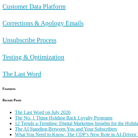
Customer Data Platform
Corrections & Apology Emails
Unsubscribe Process
Testing & Optimization
The Last Word
Features
Recent Posts
The Last Word on July 2026
The No. 1 Thing Holding Back Loyalty Programs
12 Trends a-Trending: Digital Marketing Insights for the Holi
The AI Standing Between You and Your Subscribers
What You Need to Know: The CDP’s New Role in AI-Driven 