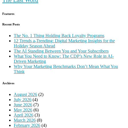
Features
Recent Posts
The No. 1 Thing Holding Back Loyalty Programs
12 Trends a-Trending: Digital Marketing Insights for the
Holiday Season Ahead
The AI Standing Between You and Your Subscribers
What You Need to Know: The CDP’s New Role in AI-
Driven Marketing
Why Your Marketing Benchmarks Don’t Mean What You
Think
Archives
August 2026
(2)
July 2026
(4)
June 2026
(7)
May 2026
(6)
April 2026
(3)
March 2026
(8)
February 2026
(4)