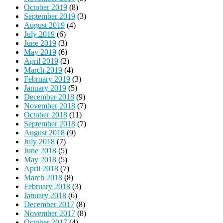
October 2019
(8)
September 2019
(3)
August 2019
(4)
July 2019
(6)
June 2019
(3)
May 2019
(6)
April 2019
(2)
March 2019
(4)
February 2019
(3)
January 2019
(5)
December 2018
(9)
November 2018
(7)
October 2018
(11)
September 2018
(7)
August 2018
(9)
July 2018
(7)
June 2018
(5)
May 2018
(5)
April 2018
(7)
March 2018
(8)
February 2018
(3)
January 2018
(6)
December 2017
(8)
November 2017
(8)
October 2017
(4)