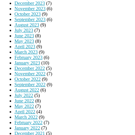
December 2023
(7)
November 2023
(6)
October 2023
(9)
September 2023
(6)
August 2023
(9)
July 2023
(7)
June 2023
(8)
May 2023
(8)
April 2023
(9)
March 2023
(9)
February 2023
(6)
January 2023
(10)
December 2022
(5)
November 2022
(7)
October 2022
(9)
September 2022
(9)
August 2022
(6)
July 2022
(5)
June 2022
(8)
May 2022
(7)
April 2022
(4)
March 2022
(9)
February 2022
(7)
January 2022
(7)
December 2021
(5)