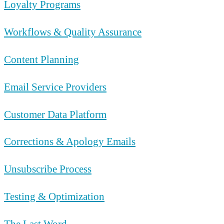
Loyalty Programs
Workflows & Quality Assurance
Content Planning
Email Service Providers
Customer Data Platform
Corrections & Apology Emails
Unsubscribe Process
Testing & Optimization
The Last Word