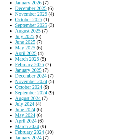
January 2026
(7)
December 2025
(6)
November 2025
(4)
October 2025
(1)
September 2025
(3)
August 2025
(7)
July 2025
(6)
June 2025
(7)
May 2025
(6)
April 2025
(4)
March 2025
(5)
February 2025
(7)
January 2025
(7)
December 2024
(7)
November 2024
(5)
October 2024
(9)
September 2024
(9)
August 2024
(7)
July 2024
(4)
June 2024
(6)
May 2024
(6)
April 2024
(6)
March 2024
(9)
February 2024
(10)
January 2024
(7)