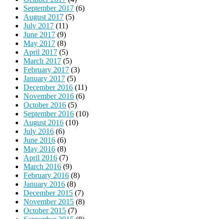
September 2017
(6)
August 2017
(5)
July 2017
(11)
June 2017
(9)
May 2017
(8)
April 2017
(5)
March 2017
(5)
February 2017
(3)
January 2017
(5)
December 2016
(11)
November 2016
(6)
October 2016
(5)
September 2016
(10)
August 2016
(10)
July 2016
(6)
June 2016
(6)
May 2016
(8)
April 2016
(7)
March 2016
(9)
February 2016
(8)
January 2016
(8)
December 2015
(7)
November 2015
(8)
October 2015
(7)