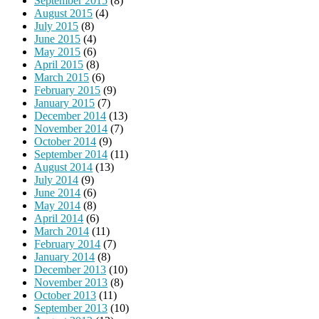
September 2015
(8)
August 2015
(4)
July 2015
(8)
June 2015
(4)
May 2015
(6)
April 2015
(8)
March 2015
(6)
February 2015
(9)
January 2015
(7)
December 2014
(13)
November 2014
(7)
October 2014
(9)
September 2014
(11)
August 2014
(13)
July 2014
(9)
June 2014
(6)
May 2014
(8)
April 2014
(6)
March 2014
(11)
February 2014
(7)
January 2014
(8)
December 2013
(10)
November 2013
(8)
October 2013
(11)
September 2013
(10)