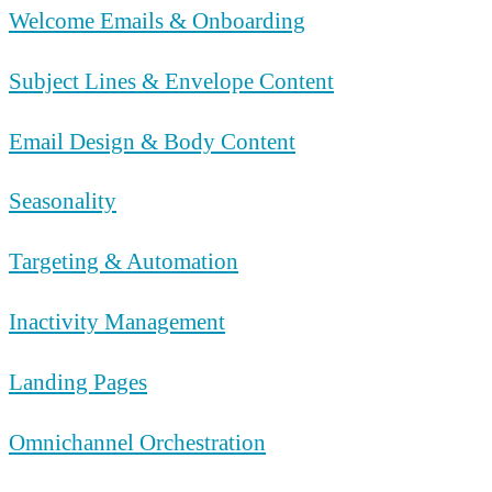
Welcome Emails & Onboarding
Subject Lines & Envelope Content
Email Design & Body Content
Seasonality
Targeting & Automation
Inactivity Management
Landing Pages
Omnichannel Orchestration