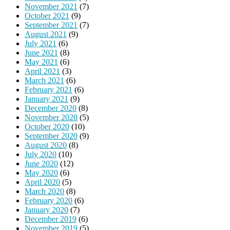
November 2021
(7)
October 2021
(9)
September 2021
(7)
August 2021
(9)
July 2021
(6)
June 2021
(8)
May 2021
(6)
April 2021
(3)
March 2021
(6)
February 2021
(6)
January 2021
(9)
December 2020
(8)
November 2020
(5)
October 2020
(10)
September 2020
(9)
August 2020
(8)
July 2020
(10)
June 2020
(12)
May 2020
(6)
April 2020
(5)
March 2020
(8)
February 2020
(6)
January 2020
(7)
December 2019
(6)
November 2019
(5)