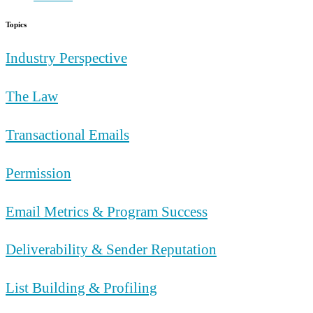
Topics
Industry Perspective
The Law
Transactional Emails
Permission
Email Metrics & Program Success
Deliverability & Sender Reputation
List Building & Profiling