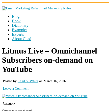
Email Marketing Rules
Blog
Book
Dictionary
Examples
Experts
About Chad
Litmus Live – Omnichannel
Subscribers on-demand on
YouTube
Posted by
Chad S. White
on March 16, 2026
Leave a Comment
Category:
Comments are closed.