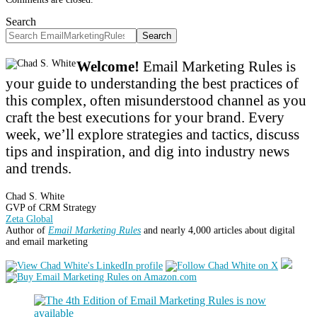
Search
Search
Welcome!
Email Marketing Rules is
your guide to understanding the best practices of
this complex, often misunderstood channel as you
craft the best executions for your brand. Every
week, we’ll explore strategies and tactics, discuss
tips and inspiration, and dig into industry news
and trends.
Chad S. White
GVP of CRM Strategy
Zeta Global
Author of
Email Marketing Rules
and nearly 4,000 articles about digital
and email marketing