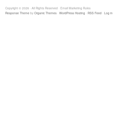
Copyright © 2026 · All Rights Reserved · Email Marketing Rules
Response Theme
by
Organic Themes
·
WordPress Hosting
·
RSS Feed
·
Log in