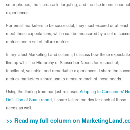
smartphones, the increase in targeting, and the rise in omnichannel
experiences.
For email marketers to be successful, they must exceed or at least
meet these expectations, which can be measured by a set of succe
metrics and a set of failure metrics.
In my latest Marketing Land column, I discuss how these expectati
line up with The Hierarchy of Subscriber Needs for respectful,
functional, valuable, and remarkable experiences. I share the succ
metrics marketers should use to measure each of those needs.
Using the finding from our just-released
Adapting to Consumers’ N
Definition of Spam report
, I share failure metrics for each of those
needs as well.
>> Read my full column on MarketingLand.