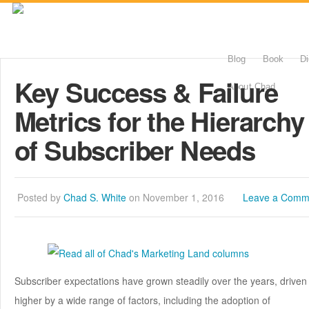
Blog
Book
Di
Key Success & Failure
About Chad
Metrics for the Hierarchy
of Subscriber Needs
Posted by
Chad S. White
on November 1, 2016
Leave a Comm
Subscriber expectations have grown steadily over the years, driven
higher by a wide range of factors, including the adoption of