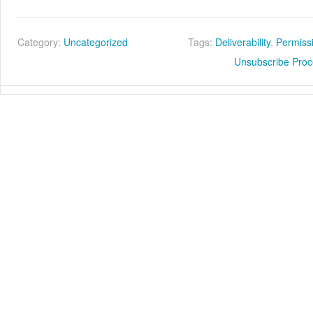
Category:
Uncategorized
Tags:
Deliverability
,
Permiss
Unsubscribe Pro