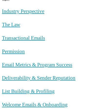
Industry Perspective
The Law
Transactional Emails
Permission
Email Metrics & Program Success
Deliverability & Sender Reputation
List Building & Profiling
Welcome Emails & Onboarding