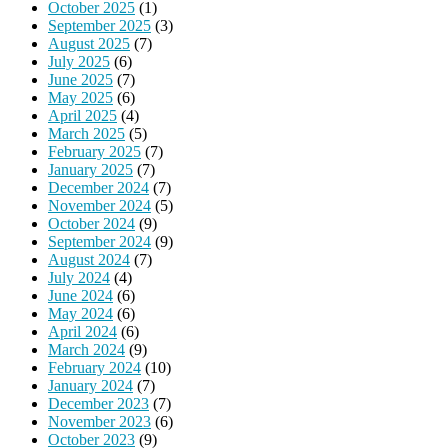
October 2025
(1)
September 2025
(3)
August 2025
(7)
July 2025
(6)
June 2025
(7)
May 2025
(6)
April 2025
(4)
March 2025
(5)
February 2025
(7)
January 2025
(7)
December 2024
(7)
November 2024
(5)
October 2024
(9)
September 2024
(9)
August 2024
(7)
July 2024
(4)
June 2024
(6)
May 2024
(6)
April 2024
(6)
March 2024
(9)
February 2024
(10)
January 2024
(7)
December 2023
(7)
November 2023
(6)
October 2023
(9)