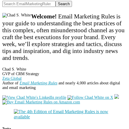
Search
Welcome!
Email Marketing Rules is
your guide to understanding the best practices of
this complex, often misunderstood channel as you
craft the best executions for your brand. Every
week, we’ll explore strategies and tactics, discuss
tips and inspiration, and dig into industry news
and trends.
Chad S. White
GVP of CRM Strategy
Zeta Global
Author of
Email Marketing Rules
and nearly 4,000 articles about digital
and email marketing
Topics