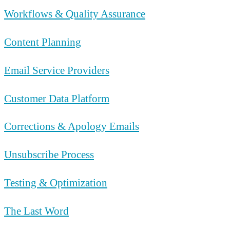
Workflows & Quality Assurance
Content Planning
Email Service Providers
Customer Data Platform
Corrections & Apology Emails
Unsubscribe Process
Testing & Optimization
The Last Word