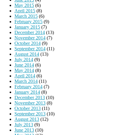
May 2015
(6)
April 2015
(8)
March 2015
(6)
February 2015
(9)
January 2015
(7)
December 2014
(13)
November 2014
(7)
October 2014
(9)
September 2014
(11)
August 2014
(13)
July 2014
(9)
June 2014
(6)
May 2014
(8)
April 2014
(6)
March 2014
(11)
February 2014
(7)
January 2014
(8)
December 2013
(10)
November 2013
(8)
October 2013
(11)
September 2013
(10)
August 2013
(12)
July 2013
(9)
June 2013
(10)