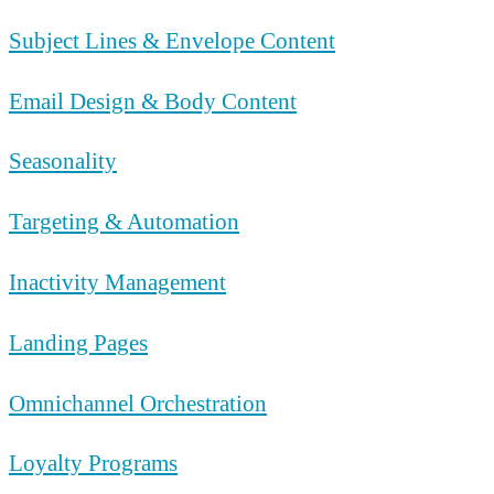
Subject Lines & Envelope Content
Email Design & Body Content
Seasonality
Targeting & Automation
Inactivity Management
Landing Pages
Omnichannel Orchestration
Loyalty Programs