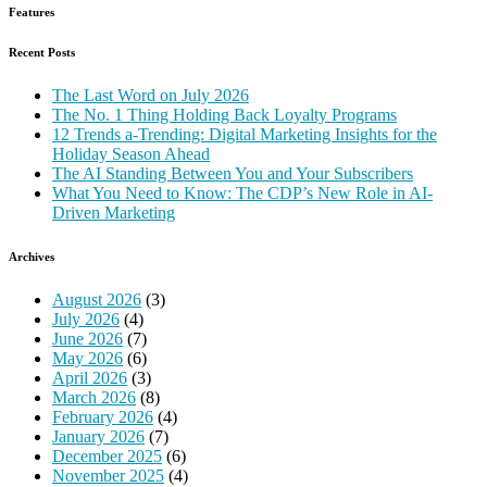
Features
Recent Posts
The Last Word on July 2026
The No. 1 Thing Holding Back Loyalty Programs
12 Trends a-Trending: Digital Marketing Insights for the
Holiday Season Ahead
The AI Standing Between You and Your Subscribers
What You Need to Know: The CDP’s New Role in AI-
Driven Marketing
Archives
August 2026
(3)
July 2026
(4)
June 2026
(7)
May 2026
(6)
April 2026
(3)
March 2026
(8)
February 2026
(4)
January 2026
(7)
December 2025
(6)
November 2025
(4)