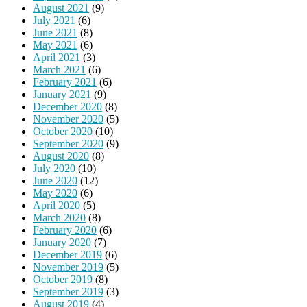
August 2021
(9)
July 2021
(6)
June 2021
(8)
May 2021
(6)
April 2021
(3)
March 2021
(6)
February 2021
(6)
January 2021
(9)
December 2020
(8)
November 2020
(5)
October 2020
(10)
September 2020
(9)
August 2020
(8)
July 2020
(10)
June 2020
(12)
May 2020
(6)
April 2020
(5)
March 2020
(8)
February 2020
(6)
January 2020
(7)
December 2019
(6)
November 2019
(5)
October 2019
(8)
September 2019
(3)
August 2019
(4)