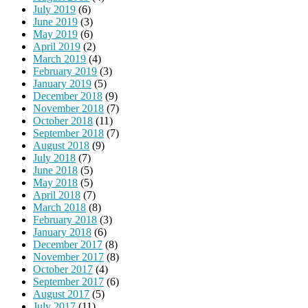
July 2019
(6)
June 2019
(3)
May 2019
(6)
April 2019
(2)
March 2019
(4)
February 2019
(3)
January 2019
(5)
December 2018
(9)
November 2018
(7)
October 2018
(11)
September 2018
(7)
August 2018
(9)
July 2018
(7)
June 2018
(5)
May 2018
(5)
April 2018
(7)
March 2018
(8)
February 2018
(3)
January 2018
(6)
December 2017
(8)
November 2017
(8)
October 2017
(4)
September 2017
(6)
August 2017
(5)
July 2017
(11)