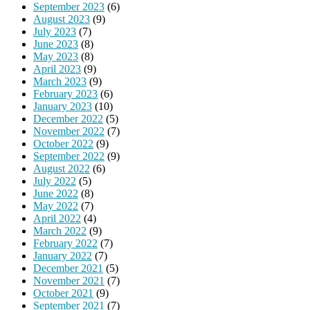
September 2023
(6)
August 2023
(9)
July 2023
(7)
June 2023
(8)
May 2023
(8)
April 2023
(9)
March 2023
(9)
February 2023
(6)
January 2023
(10)
December 2022
(5)
November 2022
(7)
October 2022
(9)
September 2022
(9)
August 2022
(6)
July 2022
(5)
June 2022
(8)
May 2022
(7)
April 2022
(4)
March 2022
(9)
February 2022
(7)
January 2022
(7)
December 2021
(5)
November 2021
(7)
October 2021
(9)
September 2021
(7)