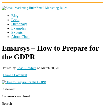
Email Marketing Rules
Blog
Book
Dictionary
Examples
Experts
About Chad
Emarsys – How to Prepare for
the GDPR
Posted by
Chad S. White
on March 30, 2018
Leave a Comment
Category:
Comments are closed.
Search