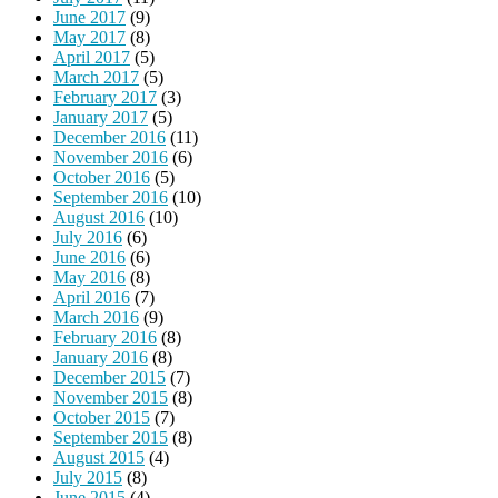
June 2017
(9)
May 2017
(8)
April 2017
(5)
March 2017
(5)
February 2017
(3)
January 2017
(5)
December 2016
(11)
November 2016
(6)
October 2016
(5)
September 2016
(10)
August 2016
(10)
July 2016
(6)
June 2016
(6)
May 2016
(8)
April 2016
(7)
March 2016
(9)
February 2016
(8)
January 2016
(8)
December 2015
(7)
November 2015
(8)
October 2015
(7)
September 2015
(8)
August 2015
(4)
July 2015
(8)
June 2015
(4)