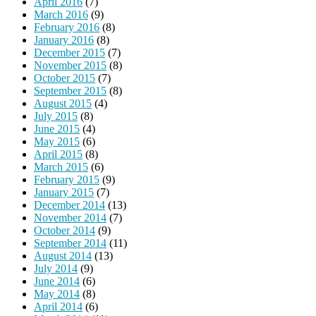
April 2016
(7)
March 2016
(9)
February 2016
(8)
January 2016
(8)
December 2015
(7)
November 2015
(8)
October 2015
(7)
September 2015
(8)
August 2015
(4)
July 2015
(8)
June 2015
(4)
May 2015
(6)
April 2015
(8)
March 2015
(6)
February 2015
(9)
January 2015
(7)
December 2014
(13)
November 2014
(7)
October 2014
(9)
September 2014
(11)
August 2014
(13)
July 2014
(9)
June 2014
(6)
May 2014
(8)
April 2014
(6)