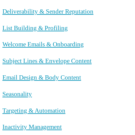
Deliverability & Sender Reputation
List Building & Profiling
Welcome Emails & Onboarding
Subject Lines & Envelope Content
Email Design & Body Content
Seasonality
Targeting & Automation
Inactivity Management