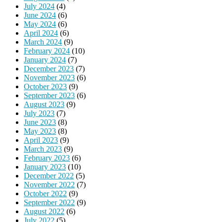
July 2024
(4)
June 2024
(6)
May 2024
(6)
April 2024
(6)
March 2024
(9)
February 2024
(10)
January 2024
(7)
December 2023
(7)
November 2023
(6)
October 2023
(9)
September 2023
(6)
August 2023
(9)
July 2023
(7)
June 2023
(8)
May 2023
(8)
April 2023
(9)
March 2023
(9)
February 2023
(6)
January 2023
(10)
December 2022
(5)
November 2022
(7)
October 2022
(9)
September 2022
(9)
August 2022
(6)
July 2022
(5)