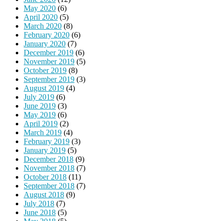
May 2020
(6)
April 2020
(5)
March 2020
(8)
February 2020
(6)
January 2020
(7)
December 2019
(6)
November 2019
(5)
October 2019
(8)
September 2019
(3)
August 2019
(4)
July 2019
(6)
June 2019
(3)
May 2019
(6)
April 2019
(2)
March 2019
(4)
February 2019
(3)
January 2019
(5)
December 2018
(9)
November 2018
(7)
October 2018
(11)
September 2018
(7)
August 2018
(9)
July 2018
(7)
June 2018
(5)