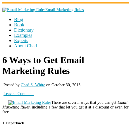
Email Marketing Rules
Blog
Book
Dictionary
Examples
Experts
About Chad
6 Ways to Get Email
Marketing Rules
Posted by
Chad S. White
on October 30, 2013
Leave a Comment
There are several ways that you can get
Email
Marketing Rules
, including a few that let you get it at a discount or even for
free.
1. Paperback