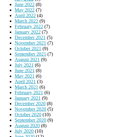
June 2022
(8)
May 2022
(7)
April 2022
(4)
March 2022
(9)
February 2022
(7)
January 2022
(7)
December 2021
(5)
November 2021
(7)
October 2021
(9)
September 2021
(7)
August 2021
(9)
July 2021
(6)
June 2021
(8)
May 2021
(6)
April 2021
(3)
March 2021
(6)
February 2021
(6)
January 2021
(9)
December 2020
(8)
November 2020
(5)
October 2020
(10)
September 2020
(9)
August 2020
(8)
July 2020
(10)
June 2020
(12)