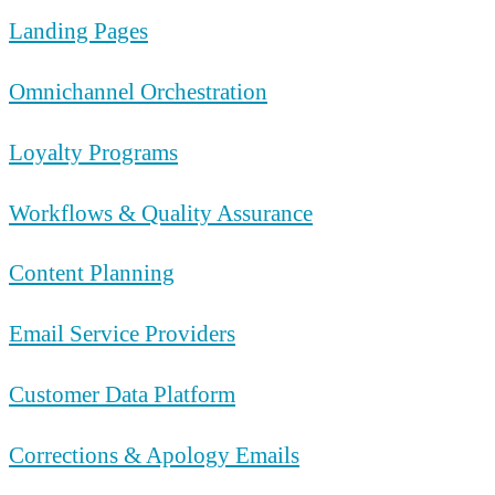
Landing Pages
Omnichannel Orchestration
Loyalty Programs
Workflows & Quality Assurance
Content Planning
Email Service Providers
Customer Data Platform
Corrections & Apology Emails