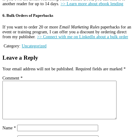
another reader for up to 14 days.
>> Learn more about ebook lending
6. Bulk Orders of Paperbacks
If you want to order 20 or more
Email Marketing Rules
paperbacks for an
event or training program, I can offer you a discount by ordering direct
from my publisher.
>> Connect with me on LinkedIn about a bulk order
Category:
Uncategorized
Leave a Reply
Your email address will not be published.
Required fields are marked
*
Comment
*
Name
*