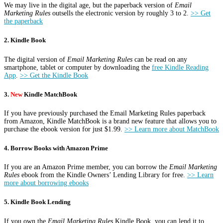
We may live in the digital age, but the paperback version of
Email
Marketing Rules
outsells the electronic version by roughly 3 to 2.
>> Get
the paperback
2. Kindle Book
The digital version of
Email Marketing Rules
can be read on any
smartphone, tablet or computer by downloading the
free Kindle Reading
App
.
>> Get the Kindle Book
3.
New
Kindle MatchBook
If you have previously purchased the Email Marketing Rules paperback
from Amazon, Kindle MatchBook is a brand new feature that allows you to
purchase the ebook version for just $1.99.
>> Learn more about MatchBook
4. Borrow Books with Amazon Prime
If you are an Amazon Prime member, you can borrow the
Email Marketing
Rules
ebook from the Kindle Owners’ Lending Library for free.
>> Learn
more about borrowing ebooks
5. Kindle Book Lending
If you own the
Email Marketing Rules
Kindle Book, you can lend it to