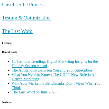
Unsubscribe Process
Testing & Optimization
The Last Word
Features
Recent Posts
12 Trends a-Trending: Digital Marketing Insights for the
Holiday Season Ahead
The AI Standing Between You and Your Subscribers
What You Need to Know: The CDP’s New Role in AI-
Driven Marketing
Why Your Marketing Benchmarks Don’t Mean What You
Think
The Last Word on June 2026
Archives