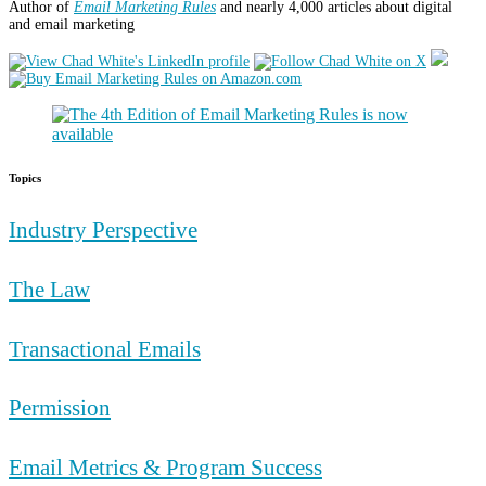
Author of
Email Marketing Rules
and nearly 4,000 articles about digital
and email marketing
Topics
Industry Perspective
The Law
Transactional Emails
Permission
Email Metrics & Program Success