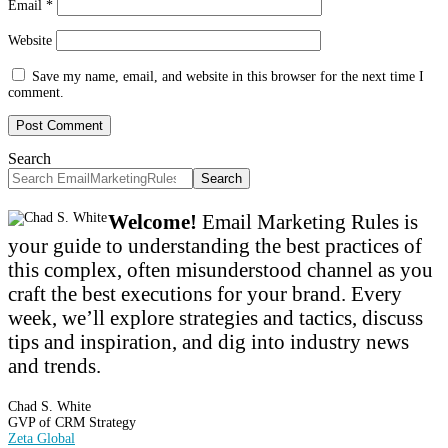
Email
*
Website
Save my name, email, and website in this browser for the next time I
comment.
Search
Search
Welcome!
Email Marketing Rules is
your guide to understanding the best practices of
this complex, often misunderstood channel as you
craft the best executions for your brand. Every
week, we’ll explore strategies and tactics, discuss
tips and inspiration, and dig into industry news
and trends.
Chad S. White
GVP of CRM Strategy
Zeta Global