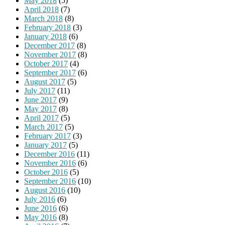
May 2018
(5)
April 2018
(7)
March 2018
(8)
February 2018
(3)
January 2018
(6)
December 2017
(8)
November 2017
(8)
October 2017
(4)
September 2017
(6)
August 2017
(5)
July 2017
(11)
June 2017
(9)
May 2017
(8)
April 2017
(5)
March 2017
(5)
February 2017
(3)
January 2017
(5)
December 2016
(11)
November 2016
(6)
October 2016
(5)
September 2016
(10)
August 2016
(10)
July 2016
(6)
June 2016
(6)
May 2016
(8)