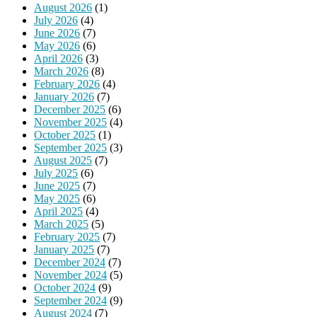
August 2026
(1)
July 2026
(4)
June 2026
(7)
May 2026
(6)
April 2026
(3)
March 2026
(8)
February 2026
(4)
January 2026
(7)
December 2025
(6)
November 2025
(4)
October 2025
(1)
September 2025
(3)
August 2025
(7)
July 2025
(6)
June 2025
(7)
May 2025
(6)
April 2025
(4)
March 2025
(5)
February 2025
(7)
January 2025
(7)
December 2024
(7)
November 2024
(5)
October 2024
(9)
September 2024
(9)
August 2024
(7)