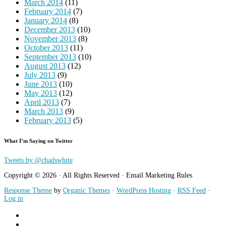
March 2014
(11)
February 2014
(7)
January 2014
(8)
December 2013
(10)
November 2013
(8)
October 2013
(11)
September 2013
(10)
August 2013
(12)
July 2013
(9)
June 2013
(10)
May 2013
(12)
April 2013
(7)
March 2013
(9)
February 2013
(5)
What I’m Saying on Twitter
Tweets by @chadswhite
Copyright © 2026 · All Rights Reserved · Email Marketing Rules
Response Theme
by
Organic Themes
·
WordPress Hosting
·
RSS Feed
·
Log in