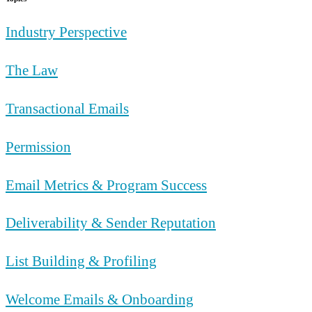
Industry Perspective
The Law
Transactional Emails
Permission
Email Metrics & Program Success
Deliverability & Sender Reputation
List Building & Profiling
Welcome Emails & Onboarding