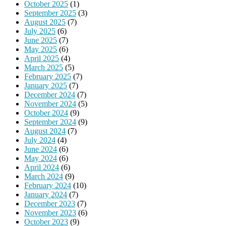
October 2025
(1)
September 2025
(3)
August 2025
(7)
July 2025
(6)
June 2025
(7)
May 2025
(6)
April 2025
(4)
March 2025
(5)
February 2025
(7)
January 2025
(7)
December 2024
(7)
November 2024
(5)
October 2024
(9)
September 2024
(9)
August 2024
(7)
July 2024
(4)
June 2024
(6)
May 2024
(6)
April 2024
(6)
March 2024
(9)
February 2024
(10)
January 2024
(7)
December 2023
(7)
November 2023
(6)
October 2023
(9)