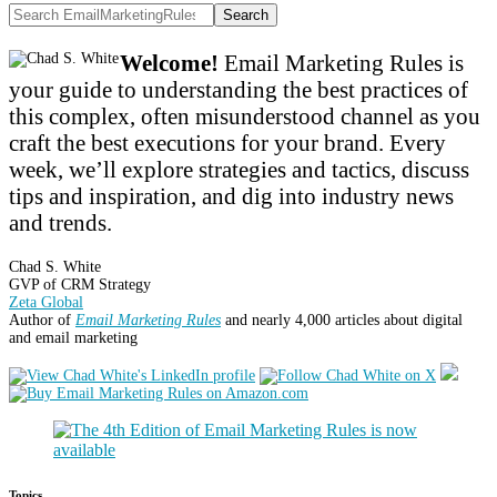
Search
Welcome!
Email Marketing Rules is
your guide to understanding the best practices of
this complex, often misunderstood channel as you
craft the best executions for your brand. Every
week, we’ll explore strategies and tactics, discuss
tips and inspiration, and dig into industry news
and trends.
Chad S. White
GVP of CRM Strategy
Zeta Global
Author of
Email Marketing Rules
and nearly 4,000 articles about digital
and email marketing
Topics