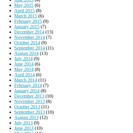
May 2015
(6)
April 2015
(8)
March 2015
(6)
February 2015
(9)
January 2015
(7)
December 2014
(13)
November 2014
(7)
October 2014
(9)
September 2014
(11)
August 2014
(13)
July 2014
(9)
June 2014
(6)
May 2014
(8)
April 2014
(6)
March 2014
(11)
February 2014
(7)
January 2014
(8)
December 2013
(10)
November 2013
(8)
October 2013
(11)
September 2013
(10)
August 2013
(12)
July 2013
(9)
June 2013
(10)