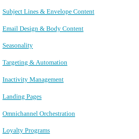
Subject Lines & Envelope Content
Email Design & Body Content
Seasonality
Targeting & Automation
Inactivity Management
Landing Pages
Omnichannel Orchestration
Loyalty Programs