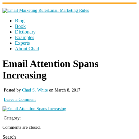
Email Marketing Rules
Blog
Book
Dictionary
Examples
Experts
About Chad
Email Attention Spans
Increasing
Posted by
Chad S. White
on March 8, 2017
Leave a Comment
Category:
Comments are closed.
Search