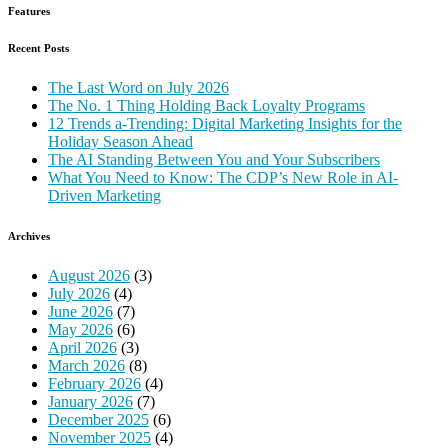
Features
Recent Posts
The Last Word on July 2026
The No. 1 Thing Holding Back Loyalty Programs
12 Trends a-Trending: Digital Marketing Insights for the
Holiday Season Ahead
The AI Standing Between You and Your Subscribers
What You Need to Know: The CDP’s New Role in AI-
Driven Marketing
Archives
August 2026
(3)
July 2026
(4)
June 2026
(7)
May 2026
(6)
April 2026
(3)
March 2026
(8)
February 2026
(4)
January 2026
(7)
December 2025
(6)
November 2025
(4)