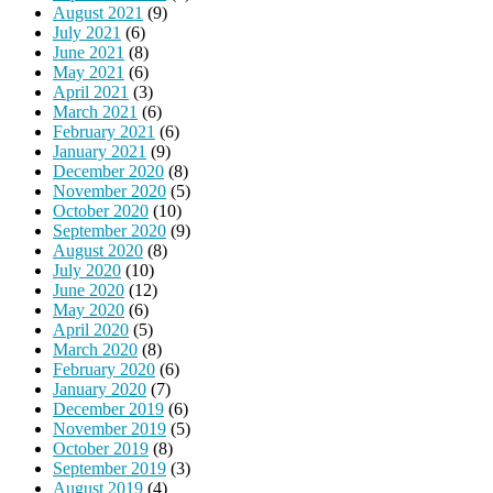
August 2021
(9)
July 2021
(6)
June 2021
(8)
May 2021
(6)
April 2021
(3)
March 2021
(6)
February 2021
(6)
January 2021
(9)
December 2020
(8)
November 2020
(5)
October 2020
(10)
September 2020
(9)
August 2020
(8)
July 2020
(10)
June 2020
(12)
May 2020
(6)
April 2020
(5)
March 2020
(8)
February 2020
(6)
January 2020
(7)
December 2019
(6)
November 2019
(5)
October 2019
(8)
September 2019
(3)
August 2019
(4)