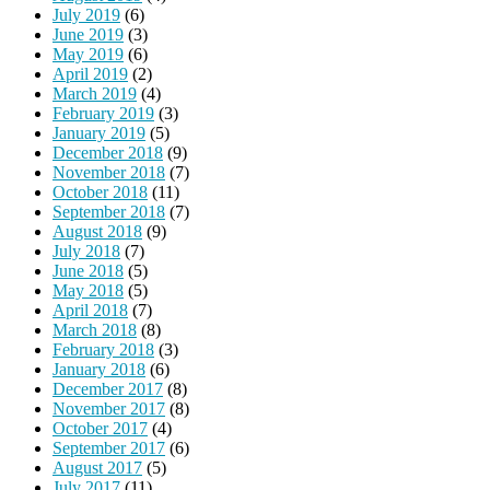
July 2019
(6)
June 2019
(3)
May 2019
(6)
April 2019
(2)
March 2019
(4)
February 2019
(3)
January 2019
(5)
December 2018
(9)
November 2018
(7)
October 2018
(11)
September 2018
(7)
August 2018
(9)
July 2018
(7)
June 2018
(5)
May 2018
(5)
April 2018
(7)
March 2018
(8)
February 2018
(3)
January 2018
(6)
December 2017
(8)
November 2017
(8)
October 2017
(4)
September 2017
(6)
August 2017
(5)
July 2017
(11)