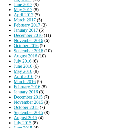
June 2017
(9)
May 2017
(8)
April 2017
(5)
March 2017
(5)
February 2017
(3)
January 2017
(5)
December 2016
(11)
November 2016
(6)
October 2016
(5)
September 2016
(10)
August 2016
(10)
July 2016
(6)
June 2016
(6)
May 2016
(8)
April 2016
(7)
March 2016
(9)
February 2016
(8)
January 2016
(8)
December 2015
(7)
November 2015
(8)
October 2015
(7)
September 2015
(8)
August 2015
(4)
July 2015
(8)
June 2015
(4)