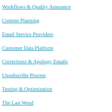
Workflows & Quality Assurance
Content Planning
Email Service Providers
Customer Data Platform
Corrections & Apology Emails
Unsubscribe Process
Testing & Optimization
The Last Word