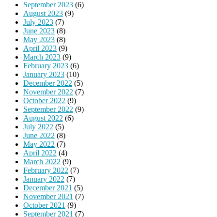
September 2023
(6)
August 2023
(9)
July 2023
(7)
June 2023
(8)
May 2023
(8)
April 2023
(9)
March 2023
(9)
February 2023
(6)
January 2023
(10)
December 2022
(5)
November 2022
(7)
October 2022
(9)
September 2022
(9)
August 2022
(6)
July 2022
(5)
June 2022
(8)
May 2022
(7)
April 2022
(4)
March 2022
(9)
February 2022
(7)
January 2022
(7)
December 2021
(5)
November 2021
(7)
October 2021
(9)
September 2021
(7)