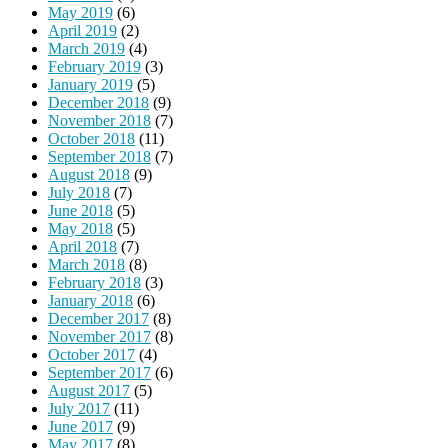
May 2019
(6)
April 2019
(2)
March 2019
(4)
February 2019
(3)
January 2019
(5)
December 2018
(9)
November 2018
(7)
October 2018
(11)
September 2018
(7)
August 2018
(9)
July 2018
(7)
June 2018
(5)
May 2018
(5)
April 2018
(7)
March 2018
(8)
February 2018
(3)
January 2018
(6)
December 2017
(8)
November 2017
(8)
October 2017
(4)
September 2017
(6)
August 2017
(5)
July 2017
(11)
June 2017
(9)
May 2017
(8)