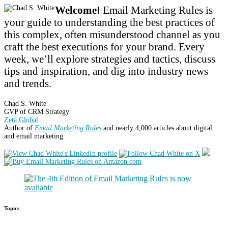
Welcome!
Email Marketing Rules is
your guide to understanding the best practices of
this complex, often misunderstood channel as you
craft the best executions for your brand. Every
week, we’ll explore strategies and tactics, discuss
tips and inspiration, and dig into industry news
and trends.
Chad S. White
GVP of CRM Strategy
Zeta Global
Author of
Email Marketing Rules
and nearly 4,000 articles about digital
and email marketing
Topics