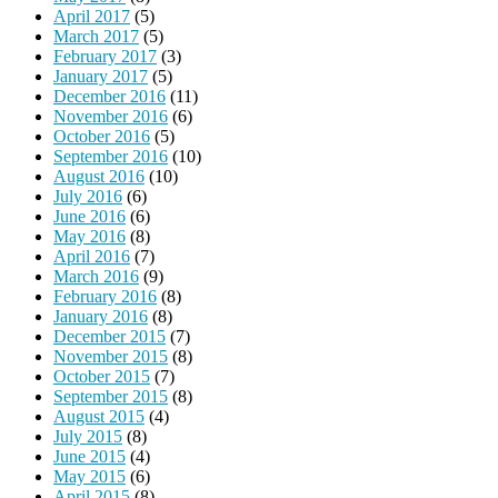
April 2017
(5)
March 2017
(5)
February 2017
(3)
January 2017
(5)
December 2016
(11)
November 2016
(6)
October 2016
(5)
September 2016
(10)
August 2016
(10)
July 2016
(6)
June 2016
(6)
May 2016
(8)
April 2016
(7)
March 2016
(9)
February 2016
(8)
January 2016
(8)
December 2015
(7)
November 2015
(8)
October 2015
(7)
September 2015
(8)
August 2015
(4)
July 2015
(8)
June 2015
(4)
May 2015
(6)
April 2015
(8)