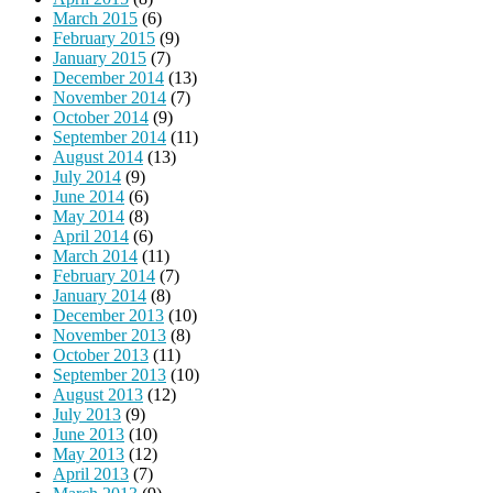
March 2015
(6)
February 2015
(9)
January 2015
(7)
December 2014
(13)
November 2014
(7)
October 2014
(9)
September 2014
(11)
August 2014
(13)
July 2014
(9)
June 2014
(6)
May 2014
(8)
April 2014
(6)
March 2014
(11)
February 2014
(7)
January 2014
(8)
December 2013
(10)
November 2013
(8)
October 2013
(11)
September 2013
(10)
August 2013
(12)
July 2013
(9)
June 2013
(10)
May 2013
(12)
April 2013
(7)