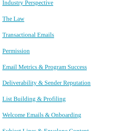
Industry Perspective
The Law
Transactional Emails
Permission
Email Metrics & Program Success
Deliverability & Sender Reputation
List Building & Profiling
Welcome Emails & Onboarding
Subject Lines & Envelope Content