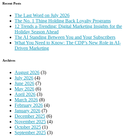
Recent Posts
The Last Word on July 2026
The No. 1 Thing Holding Back Loyalty Programs
12 Trends a-Trending: Digital Marketing Insights for the
Holiday Season Ahead
The AI Standing Between You and Your Subscribers
What You Need to Know: The CDP’s New Role in AI-
Driven Marketing
Archives
August 2026
(3)
July 2026
(4)
June 2026
(7)
May 2026
(6)
April 2026
(3)
March 2026
(8)
February 2026
(4)
January 2026
(7)
December 2025
(6)
November 2025
(4)
October 2025
(1)
September 2025
(3)