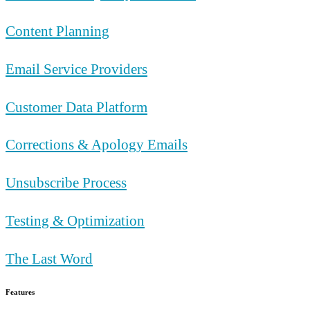
Content Planning
Email Service Providers
Customer Data Platform
Corrections & Apology Emails
Unsubscribe Process
Testing & Optimization
The Last Word
Features