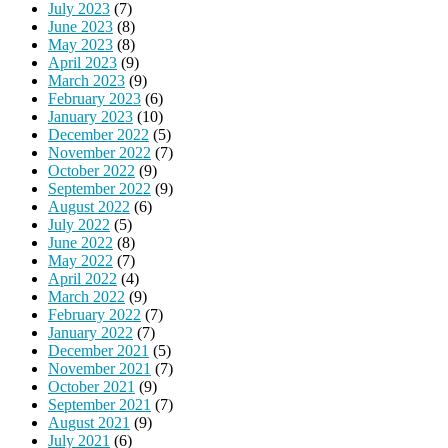
July 2023
(7)
June 2023
(8)
May 2023
(8)
April 2023
(9)
March 2023
(9)
February 2023
(6)
January 2023
(10)
December 2022
(5)
November 2022
(7)
October 2022
(9)
September 2022
(9)
August 2022
(6)
July 2022
(5)
June 2022
(8)
May 2022
(7)
April 2022
(4)
March 2022
(9)
February 2022
(7)
January 2022
(7)
December 2021
(5)
November 2021
(7)
October 2021
(9)
September 2021
(7)
August 2021
(9)
July 2021
(6)