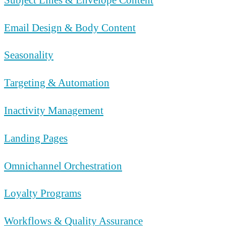
Email Design & Body Content
Seasonality
Targeting & Automation
Inactivity Management
Landing Pages
Omnichannel Orchestration
Loyalty Programs
Workflows & Quality Assurance