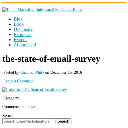
Email Marketing Rules
Blog
Book
Dictionary
Examples
Experts
About Chad
the-state-of-email-survey
Posted by
Chad S. White
on December 16, 2016
Leave a Comment
Category:
Comments are closed.
Search
Search