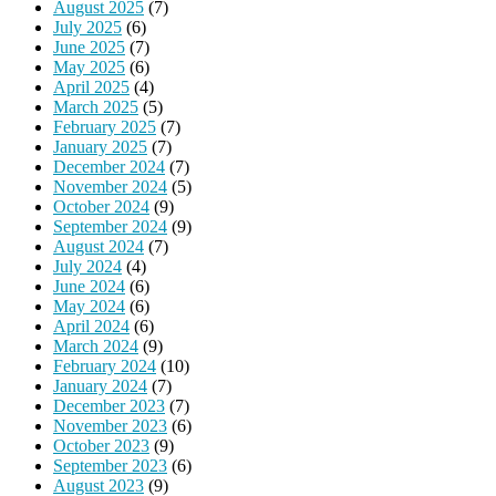
August 2025
(7)
July 2025
(6)
June 2025
(7)
May 2025
(6)
April 2025
(4)
March 2025
(5)
February 2025
(7)
January 2025
(7)
December 2024
(7)
November 2024
(5)
October 2024
(9)
September 2024
(9)
August 2024
(7)
July 2024
(4)
June 2024
(6)
May 2024
(6)
April 2024
(6)
March 2024
(9)
February 2024
(10)
January 2024
(7)
December 2023
(7)
November 2023
(6)
October 2023
(9)
September 2023
(6)
August 2023
(9)