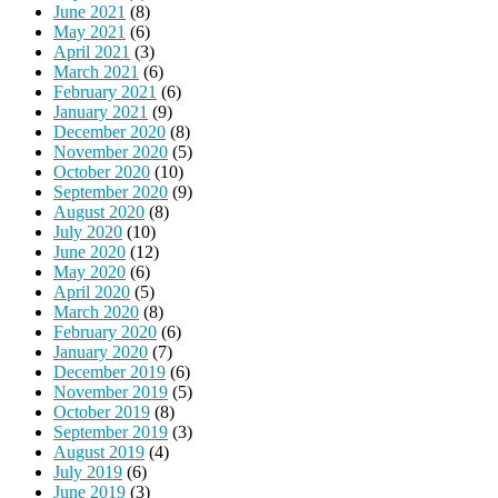
June 2021
(8)
May 2021
(6)
April 2021
(3)
March 2021
(6)
February 2021
(6)
January 2021
(9)
December 2020
(8)
November 2020
(5)
October 2020
(10)
September 2020
(9)
August 2020
(8)
July 2020
(10)
June 2020
(12)
May 2020
(6)
April 2020
(5)
March 2020
(8)
February 2020
(6)
January 2020
(7)
December 2019
(6)
November 2019
(5)
October 2019
(8)
September 2019
(3)
August 2019
(4)
July 2019
(6)
June 2019
(3)