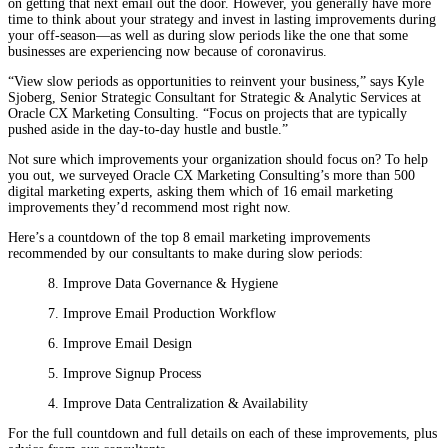
on getting that next email out the door. However, you generally have more
time to think about your strategy and invest in lasting improvements during
your off-season—as well as during slow periods like the one that some
businesses are experiencing now because of coronavirus.
“View slow periods as opportunities to reinvent your business,” says Kyle
Sjoberg, Senior Strategic Consultant for Strategic & Analytic Services at
Oracle CX Marketing Consulting. “Focus on projects that are typically
pushed aside in the day-to-day hustle and bustle.”
Not sure which improvements your organization should focus on? To help
you out, we surveyed Oracle CX Marketing Consulting’s more than 500
digital marketing experts, asking them which of 16 email marketing
improvements they’d recommend most right now.
Here’s a countdown of the top 8 email marketing improvements
recommended by our consultants to make during slow periods:
8. Improve Data Governance & Hygiene
7. Improve Email Production Workflow
6. Improve Email Design
5. Improve Signup Process
4. Improve Data Centralization & Availability
For the full countdown and full details on each of these improvements, plus