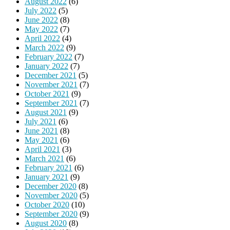
August 2022
(6)
July 2022
(5)
June 2022
(8)
May 2022
(7)
April 2022
(4)
March 2022
(9)
February 2022
(7)
January 2022
(7)
December 2021
(5)
November 2021
(7)
October 2021
(9)
September 2021
(7)
August 2021
(9)
July 2021
(6)
June 2021
(8)
May 2021
(6)
April 2021
(3)
March 2021
(6)
February 2021
(6)
January 2021
(9)
December 2020
(8)
November 2020
(5)
October 2020
(10)
September 2020
(9)
August 2020
(8)