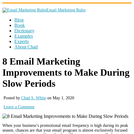
Email Marketing Rules
Blog
Book
Dictionary
Examples
Experts
About Chad
8 Email Marketing
Improvements to Make During
Slow Periods
Posted by
Chad S. White
on May 1, 2020
Leave a Comment
When your business’s promotional email frequency is high during its peak
season, chances are that your email program is almost exclusively focused