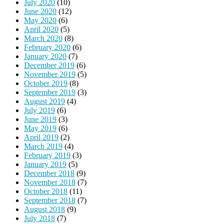
July 2020
(10)
June 2020
(12)
May 2020
(6)
April 2020
(5)
March 2020
(8)
February 2020
(6)
January 2020
(7)
December 2019
(6)
November 2019
(5)
October 2019
(8)
September 2019
(3)
August 2019
(4)
July 2019
(6)
June 2019
(3)
May 2019
(6)
April 2019
(2)
March 2019
(4)
February 2019
(3)
January 2019
(5)
December 2018
(9)
November 2018
(7)
October 2018
(11)
September 2018
(7)
August 2018
(9)
July 2018
(7)