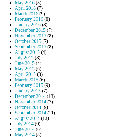
May 2016
(8)
April 2016
(7)
March 2016
(9)
February 2016
(8)
January 2016
(8)
December 2015
(7)
November 2015
(8)
October 2015
(7)
September 2015
(8)
August 2015
(4)
July 2015
(8)
June 2015
(4)
May 2015
(6)
April 2015
(8)
March 2015
(6)
February 2015
(9)
January 2015
(7)
December 2014
(13)
November 2014
(7)
October 2014
(9)
September 2014
(11)
August 2014
(13)
July 2014
(9)
June 2014
(6)
May 2014
(8)