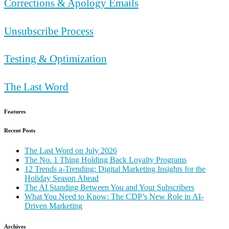
Corrections & Apology Emails
Unsubscribe Process
Testing & Optimization
The Last Word
Features
Recent Posts
The Last Word on July 2026
The No. 1 Thing Holding Back Loyalty Programs
12 Trends a-Trending: Digital Marketing Insights for the
Holiday Season Ahead
The AI Standing Between You and Your Subscribers
What You Need to Know: The CDP’s New Role in AI-
Driven Marketing
Archives