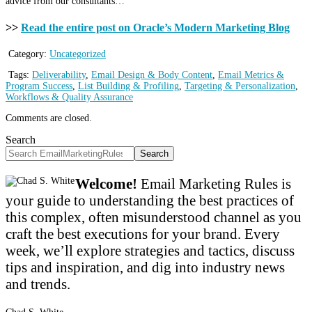
advice from our consultants…
>>
Read the entire post on Oracle’s Modern Marketing Blog
Category:
Uncategorized
Tags:
Deliverability
,
Email Design & Body Content
,
Email Metrics &
Program Success
,
List Building & Profiling
,
Targeting & Personalization
,
Workflows & Quality Assurance
Comments are closed.
Search
Search
Welcome!
Email Marketing Rules is
your guide to understanding the best practices of
this complex, often misunderstood channel as you
craft the best executions for your brand. Every
week, we’ll explore strategies and tactics, discuss
tips and inspiration, and dig into industry news
and trends.