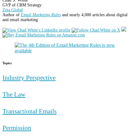
Chad S. White
GVP of CRM Strategy
Zeta Global
Author of
Email Marketing Rules
and nearly 4,000 articles about digital
and email marketing
Topics
Industry Perspective
The Law
Transactional Emails
Permission