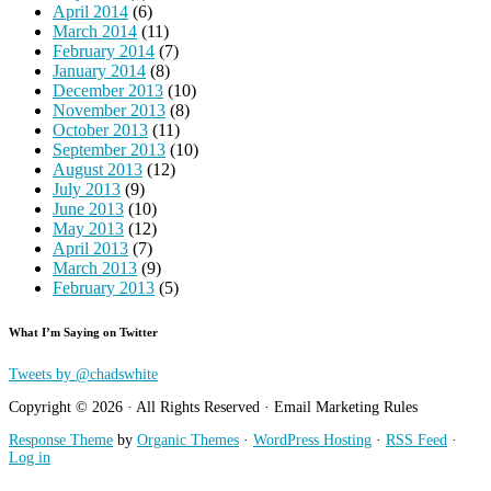
April 2014
(6)
March 2014
(11)
February 2014
(7)
January 2014
(8)
December 2013
(10)
November 2013
(8)
October 2013
(11)
September 2013
(10)
August 2013
(12)
July 2013
(9)
June 2013
(10)
May 2013
(12)
April 2013
(7)
March 2013
(9)
February 2013
(5)
What I’m Saying on Twitter
Tweets by @chadswhite
Copyright © 2026 · All Rights Reserved · Email Marketing Rules
Response Theme
by
Organic Themes
·
WordPress Hosting
·
RSS Feed
·
Log in