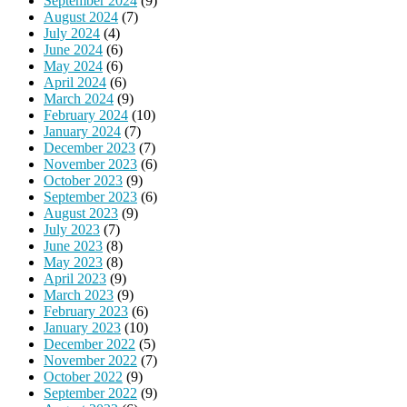
September 2024
(9)
August 2024
(7)
July 2024
(4)
June 2024
(6)
May 2024
(6)
April 2024
(6)
March 2024
(9)
February 2024
(10)
January 2024
(7)
December 2023
(7)
November 2023
(6)
October 2023
(9)
September 2023
(6)
August 2023
(9)
July 2023
(7)
June 2023
(8)
May 2023
(8)
April 2023
(9)
March 2023
(9)
February 2023
(6)
January 2023
(10)
December 2022
(5)
November 2022
(7)
October 2022
(9)
September 2022
(9)