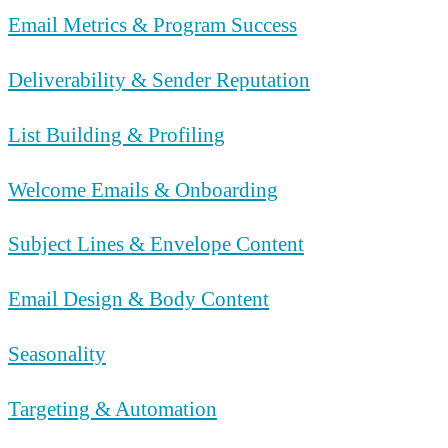
Email Metrics & Program Success
Deliverability & Sender Reputation
List Building & Profiling
Welcome Emails & Onboarding
Subject Lines & Envelope Content
Email Design & Body Content
Seasonality
Targeting & Automation