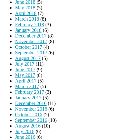
June 2018
(5)
May 2018
(5)
April 2018
(7)
March 2018
(8)
February 2018
(3)
January 2018
(6)
December 2017
(8)
November 2017
(8)
October 2017
(4)
September 2017
(6)
August 2017
(5)
July 2017
(11)
June 2017
(9)
May 2017
(8)
April 2017
(5)
March 2017
(5)
February 2017
(3)
January 2017
(5)
December 2016
(11)
November 2016
(6)
October 2016
(5)
September 2016
(10)
August 2016
(10)
July 2016
(6)
June 2016
(6)