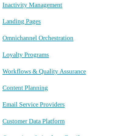
Inactivity Management
Landing Pages
Omnichannel Orchestration
Loyalty Programs
Workflows & Quality Assurance
Content Planning
Email Service Providers
Customer Data Platform