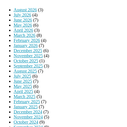
August 2026
(3)
July 2026
(4)
June 2026
(7)
May 2026
(6)
April 2026
(3)
March 2026
(8)
February 2026
(4)
January 2026
(7)
December 2025
(6)
November 2025
(4)
October 2025
(1)
September 2025
(3)
August 2025
(7)
July 2025
(6)
June 2025
(7)
May 2025
(6)
April 2025
(4)
March 2025
(5)
February 2025
(7)
January 2025
(7)
December 2024
(7)
November 2024
(5)
October 2024
(9)