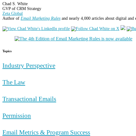
Chad S. White
GVP of CRM Strategy
Zeta Global
Author of
Email Marketing Rules
and nearly 4,000 articles about digital and
Topics
Industry Perspective
The Law
Transactional Emails
Permission
Email Metrics & Program Success