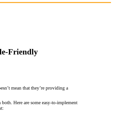
le-Friendly
oesn’t mean that they’re providing a
em both. Here are some easy-to-implement
t: