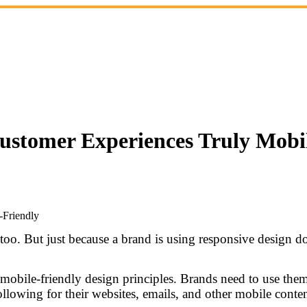
Customer Experiences Truly Mobi
 too. But just because a brand is using responsive design d
f mobile-friendly design principles. Brands need to use th
llowing for their websites, emails, and other mobile conten