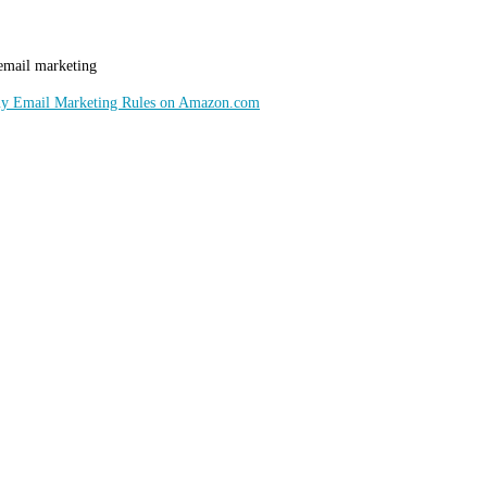
 email marketing