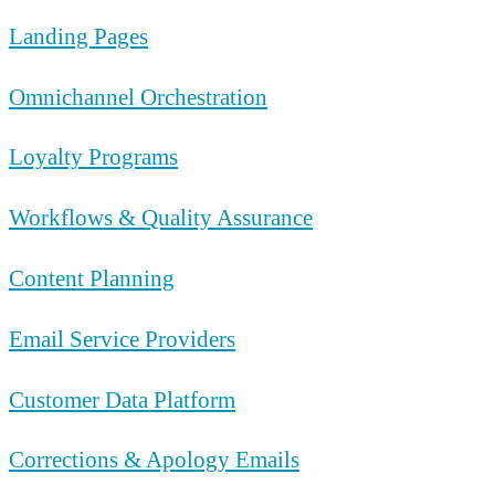
Landing Pages
Omnichannel Orchestration
Loyalty Programs
Workflows & Quality Assurance
Content Planning
Email Service Providers
Customer Data Platform
Corrections & Apology Emails