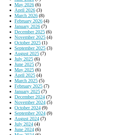
May 2026
(6)
April 2026
(3)
March 2026
(8)
February 2026
(4)
January 2026
(7)
December 2025
(6)
November 2025
(4)
October 2025
(1)
September 2025
(3)
August 2025
(7)
July 2025
(6)
June 2025
(7)
May 2025
(6)
April 2025
(4)
March 2025
(5)
February 2025
(7)
January 2025
(7)
December 2024
(7)
November 2024
(5)
October 2024
(9)
September 2024
(9)
August 2024
(7)
July 2024
(4)
June 2024
(6)
May 2024
(6)