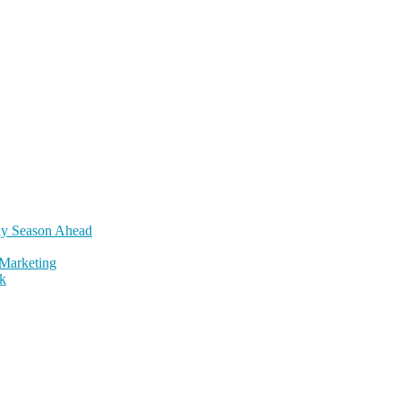
day Season Ahead
Marketing
k