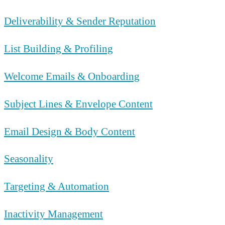
Deliverability & Sender Reputation
List Building & Profiling
Welcome Emails & Onboarding
Subject Lines & Envelope Content
Email Design & Body Content
Seasonality
Targeting & Automation
Inactivity Management