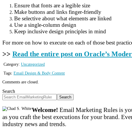
Ensure that fonts are a legible size
Make buttons and links finger-friendly
Be selective about what elements are linked
Use a single-column design
Keep inclusive design principles in mind
For more on how to execute on each of those best practi
>>
Read the entire post on Oracle’s Mode
Category:
Uncategorized
Tags:
Email Design & Body Content
Comments are closed.
Search
Search
Welcome!
Email Marketing Rules is you
as you craft the best executions for your brand. Ever
industry news and trends.