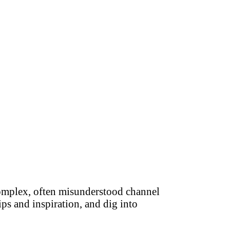
complex, often misunderstood channel
ips and inspiration, and dig into