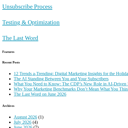
Unsubscribe Process
Testing & Optimization
The Last Word
Features
Recent Posts
12 Trends a-Trending: Digital Marketing Insights for the Holi
The AI Standing Between You and Your Subscribers
What You Need to Know: The CDP’s New Role in AI-Driven 
Why Your Marketing Benchmarks Don’t Mean What You Thin
The Last Word on June 2026
Archives
August 2026
(1)
July 2026
(4)
June 2026
(7)