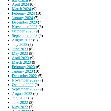
April 2024
(6)
March 2024
(9)
February 2024
(10)
January 2024
(7)
December 2023
(7)
November 2023
(6)
October 2023
(9)
September 2023
(6)
August 2023
(9)
July 2023
(7)
June 2023
(8)
May 2023
(8)
April 2023
(9)
March 2023
(9)
February 2023
(6)
January 2023
(10)
December 2022
(5)
November 2022
(7)
October 2022
(9)
September 2022
(9)
August 2022
(6)
July 2022
(5)
June 2022
(8)
May 2022
(7)