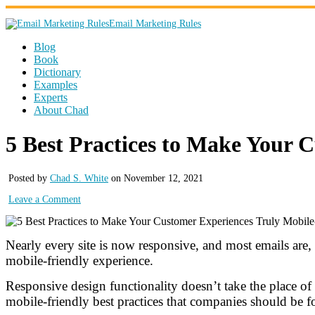
Email Marketing Rules
Blog
Book
Dictionary
Examples
Experts
About Chad
5 Best Practices to Make Your 
Posted by
Chad S. White
on November 12, 2021
Leave a Comment
Nearly every site is now responsive, and most emails are,
mobile-friendly experience.
Responsive design functionality doesn’t take the place o
mobile-friendly best practices that companies should be fo