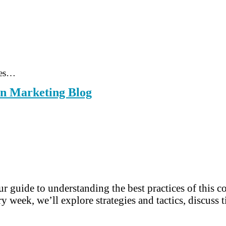
ces…
rn Marketing Blog
r guide to understanding the best practices of this 
y week, we’ll explore strategies and tactics, discuss t