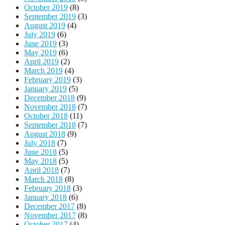
October 2019
(8)
September 2019
(3)
August 2019
(4)
July 2019
(6)
June 2019
(3)
May 2019
(6)
April 2019
(2)
March 2019
(4)
February 2019
(3)
January 2019
(5)
December 2018
(9)
November 2018
(7)
October 2018
(11)
September 2018
(7)
August 2018
(9)
July 2018
(7)
June 2018
(5)
May 2018
(5)
April 2018
(7)
March 2018
(8)
February 2018
(3)
January 2018
(6)
December 2017
(8)
November 2017
(8)
October 2017
(4)