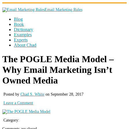
Email Marketing Rules
Blog
Book
Dictionary
Examples
Experts
About Chad
The POGLE Media Model –
Why Email Marketing Isn’t
Owned Media
Posted by
Chad S. White
on September 28, 2017
Leave a Comment
Category:
Comments are closed.