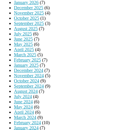
January 2026
(7)
December 2025
(6)
November 2025
(4)
October 2025
(1)
September 2025
(3)
August 2025
(7)
July 2025
(6)
June 2025
(7)
May 2025
(6)
April 2025
(4)
March 2025
(5)
February 2025
(7)
January 2025
(7)
December 2024
(7)
November 2024
(5)
October 2024
(9)
September 2024
(9)
August 2024
(7)
July 2024
(4)
June 2024
(6)
May 2024
(6)
April 2024
(6)
March 2024
(9)
February 2024
(10)
January 2024
(7)