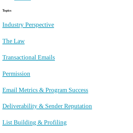
Topics
Industry Perspective
The Law
Transactional Emails
Permission
Email Metrics & Program Success
Deliverability & Sender Reputation
List Building & Profiling