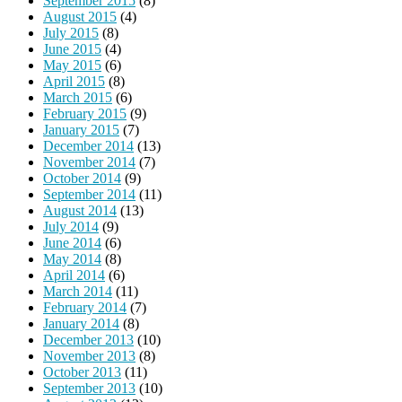
September 2015
(8)
August 2015
(4)
July 2015
(8)
June 2015
(4)
May 2015
(6)
April 2015
(8)
March 2015
(6)
February 2015
(9)
January 2015
(7)
December 2014
(13)
November 2014
(7)
October 2014
(9)
September 2014
(11)
August 2014
(13)
July 2014
(9)
June 2014
(6)
May 2014
(8)
April 2014
(6)
March 2014
(11)
February 2014
(7)
January 2014
(8)
December 2013
(10)
November 2013
(8)
October 2013
(11)
September 2013
(10)