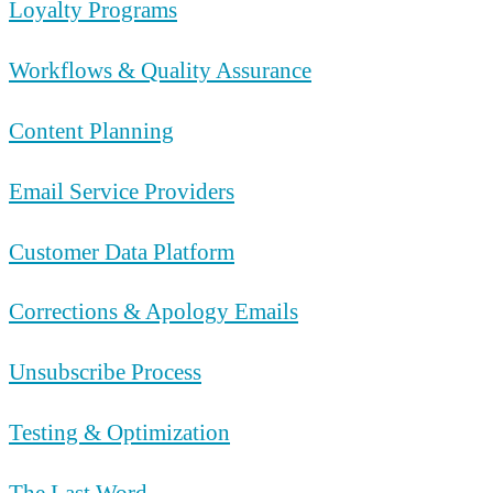
Loyalty Programs
Workflows & Quality Assurance
Content Planning
Email Service Providers
Customer Data Platform
Corrections & Apology Emails
Unsubscribe Process
Testing & Optimization
The Last Word