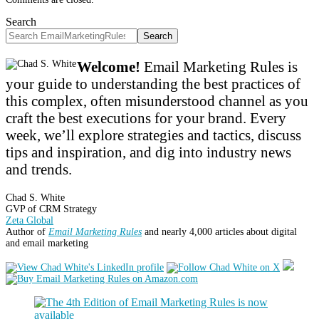
Search
Search
Welcome!
Email Marketing Rules is
your guide to understanding the best practices of
this complex, often misunderstood channel as you
craft the best executions for your brand. Every
week, we’ll explore strategies and tactics, discuss
tips and inspiration, and dig into industry news
and trends.
Chad S. White
GVP of CRM Strategy
Zeta Global
Author of
Email Marketing Rules
and nearly 4,000 articles about digital
and email marketing