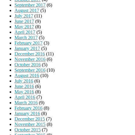
September 2017
(6)
August 2017
(5)
July 2017
(11)
June 2017
(9)
May 2017
(8)
April 2017
(5)
March 2017
(5)
February 2017
(3)
January 2017
(5)
December 2016
(11)
November 2016
(6)
October 2016
(5)
September 2016
(10)
August 2016
(10)
July 2016
(6)
June 2016
(6)
May 2016
(8)
April 2016
(7)
March 2016
(9)
February 2016
(8)
January 2016
(8)
December 2015
(7)
November 2015
(8)
October 2015
(7)