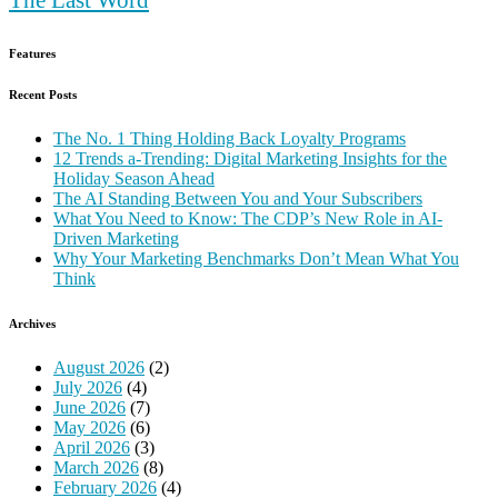
Features
Recent Posts
The No. 1 Thing Holding Back Loyalty Programs
12 Trends a-Trending: Digital Marketing Insights for the
Holiday Season Ahead
The AI Standing Between You and Your Subscribers
What You Need to Know: The CDP’s New Role in AI-
Driven Marketing
Why Your Marketing Benchmarks Don’t Mean What You
Think
Archives
August 2026
(2)
July 2026
(4)
June 2026
(7)
May 2026
(6)
April 2026
(3)
March 2026
(8)
February 2026
(4)