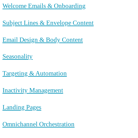
Welcome Emails & Onboarding
Subject Lines & Envelope Content
Email Design & Body Content
Seasonality
Targeting & Automation
Inactivity Management
Landing Pages
Omnichannel Orchestration