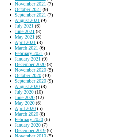
November 2021
(7)
October 2021
(9)
September 2021
(7)
August 2021
(9)
July 2021
(6)
June 2021
(8)
May 2021
(6)
April 2021
(3)
March 2021
(6)
February 2021
(6)
January 2021
(9)
December 2020
(8)
November 2020
(5)
October 2020
(10)
September 2020
(9)
August 2020
(8)
July 2020
(10)
June 2020
(12)
May 2020
(6)
April 2020
(5)
March 2020
(8)
February 2020
(6)
January 2020
(7)
December 2019
(6)
November 2019
(5)