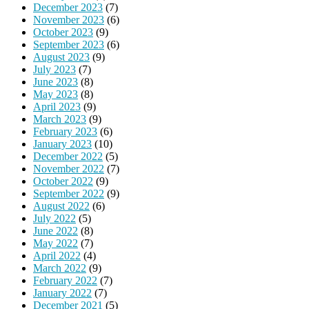
December 2023
(7)
November 2023
(6)
October 2023
(9)
September 2023
(6)
August 2023
(9)
July 2023
(7)
June 2023
(8)
May 2023
(8)
April 2023
(9)
March 2023
(9)
February 2023
(6)
January 2023
(10)
December 2022
(5)
November 2022
(7)
October 2022
(9)
September 2022
(9)
August 2022
(6)
July 2022
(5)
June 2022
(8)
May 2022
(7)
April 2022
(4)
March 2022
(9)
February 2022
(7)
January 2022
(7)
December 2021
(5)