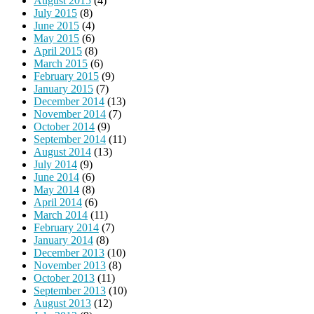
August 2015
(4)
July 2015
(8)
June 2015
(4)
May 2015
(6)
April 2015
(8)
March 2015
(6)
February 2015
(9)
January 2015
(7)
December 2014
(13)
November 2014
(7)
October 2014
(9)
September 2014
(11)
August 2014
(13)
July 2014
(9)
June 2014
(6)
May 2014
(8)
April 2014
(6)
March 2014
(11)
February 2014
(7)
January 2014
(8)
December 2013
(10)
November 2013
(8)
October 2013
(11)
September 2013
(10)
August 2013
(12)