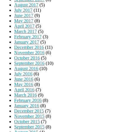
August 2017
(5)
July 2017
(11)
June 2017
(9)
May 2017
(8)
April 2017
(5)
March 2017
(5)
February 2017
(3)
January 2017
(5)
December 2016
(11)
November 2016
(6)
October 2016
(5)
September 2016
(10)
August 2016
(10)
July 2016
(6)
June 2016
(6)
May 2016
(8)
April 2016
(7)
March 2016
(9)
February 2016
(8)
January 2016
(8)
December 2015
(7)
November 2015
(8)
October 2015
(7)
September 2015
(8)