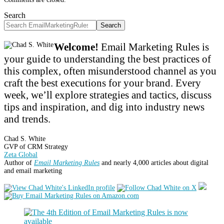
Search
Search
Welcome!
Email Marketing Rules is
your guide to understanding the best practices of
this complex, often misunderstood channel as you
craft the best executions for your brand. Every
week, we’ll explore strategies and tactics, discuss
tips and inspiration, and dig into industry news
and trends.
Chad S. White
GVP of CRM Strategy
Zeta Global
Author of
Email Marketing Rules
and nearly 4,000 articles about digital
and email marketing