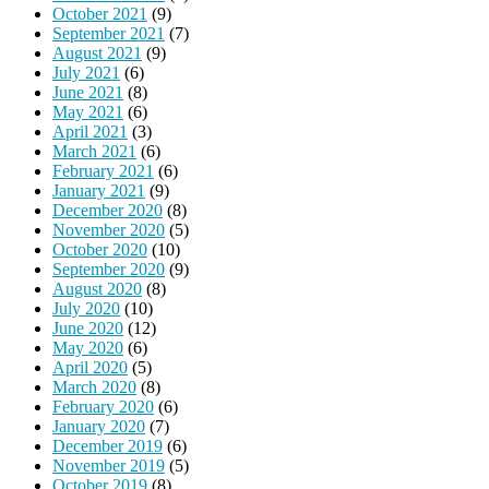
October 2021
(9)
September 2021
(7)
August 2021
(9)
July 2021
(6)
June 2021
(8)
May 2021
(6)
April 2021
(3)
March 2021
(6)
February 2021
(6)
January 2021
(9)
December 2020
(8)
November 2020
(5)
October 2020
(10)
September 2020
(9)
August 2020
(8)
July 2020
(10)
June 2020
(12)
May 2020
(6)
April 2020
(5)
March 2020
(8)
February 2020
(6)
January 2020
(7)
December 2019
(6)
November 2019
(5)
October 2019
(8)