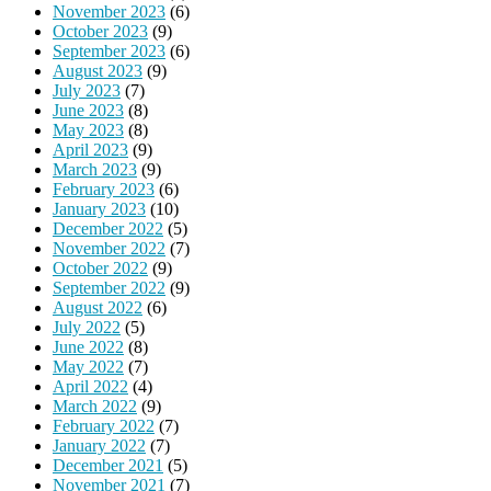
November 2023
(6)
October 2023
(9)
September 2023
(6)
August 2023
(9)
July 2023
(7)
June 2023
(8)
May 2023
(8)
April 2023
(9)
March 2023
(9)
February 2023
(6)
January 2023
(10)
December 2022
(5)
November 2022
(7)
October 2022
(9)
September 2022
(9)
August 2022
(6)
July 2022
(5)
June 2022
(8)
May 2022
(7)
April 2022
(4)
March 2022
(9)
February 2022
(7)
January 2022
(7)
December 2021
(5)
November 2021
(7)