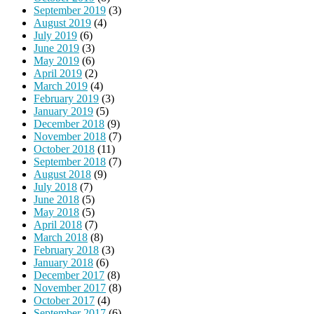
September 2019
(3)
August 2019
(4)
July 2019
(6)
June 2019
(3)
May 2019
(6)
April 2019
(2)
March 2019
(4)
February 2019
(3)
January 2019
(5)
December 2018
(9)
November 2018
(7)
October 2018
(11)
September 2018
(7)
August 2018
(9)
July 2018
(7)
June 2018
(5)
May 2018
(5)
April 2018
(7)
March 2018
(8)
February 2018
(3)
January 2018
(6)
December 2017
(8)
November 2017
(8)
October 2017
(4)
September 2017
(6)