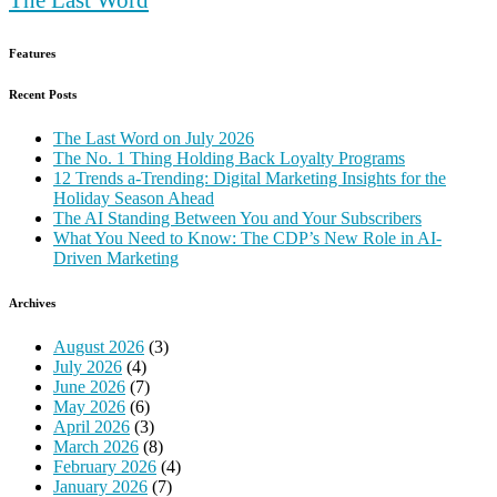
Features
Recent Posts
The Last Word on July 2026
The No. 1 Thing Holding Back Loyalty Programs
12 Trends a-Trending: Digital Marketing Insights for the
Holiday Season Ahead
The AI Standing Between You and Your Subscribers
What You Need to Know: The CDP’s New Role in AI-
Driven Marketing
Archives
August 2026
(3)
July 2026
(4)
June 2026
(7)
May 2026
(6)
April 2026
(3)
March 2026
(8)
February 2026
(4)
January 2026
(7)