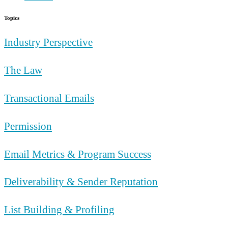
Topics
Industry Perspective
The Law
Transactional Emails
Permission
Email Metrics & Program Success
Deliverability & Sender Reputation
List Building & Profiling