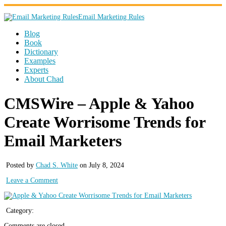
Email Marketing Rules
Blog
Book
Dictionary
Examples
Experts
About Chad
CMSWire – Apple & Yahoo
Create Worrisome Trends for
Email Marketers
Posted by
Chad S. White
on July 8, 2024
Leave a Comment
Category:
Comments are closed.