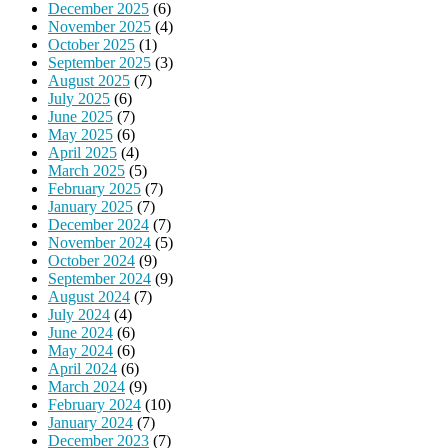
December 2025
(6)
November 2025
(4)
October 2025
(1)
September 2025
(3)
August 2025
(7)
July 2025
(6)
June 2025
(7)
May 2025
(6)
April 2025
(4)
March 2025
(5)
February 2025
(7)
January 2025
(7)
December 2024
(7)
November 2024
(5)
October 2024
(9)
September 2024
(9)
August 2024
(7)
July 2024
(4)
June 2024
(6)
May 2024
(6)
April 2024
(6)
March 2024
(9)
February 2024
(10)
January 2024
(7)
December 2023
(7)