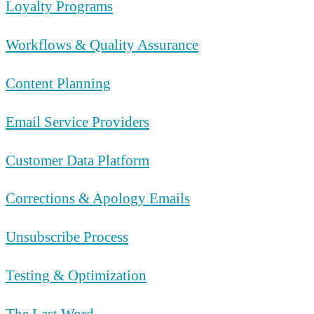
Loyalty Programs
Workflows & Quality Assurance
Content Planning
Email Service Providers
Customer Data Platform
Corrections & Apology Emails
Unsubscribe Process
Testing & Optimization
The Last Word