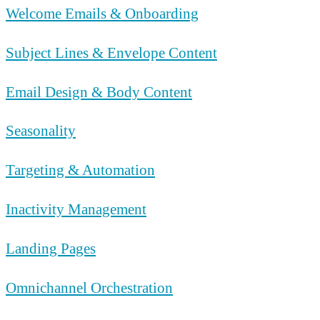
Welcome Emails & Onboarding
Subject Lines & Envelope Content
Email Design & Body Content
Seasonality
Targeting & Automation
Inactivity Management
Landing Pages
Omnichannel Orchestration